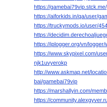
https://gamebai79vip.stck.me/
https://aiforkids.in/qa/user/g
https://truckymods.io/user/45
https://decidim.derechoaljuego
https://iplogger.org/vn/logg
https://www.skypixel.com/user
njk1uvyerokp
http://www.askmap.net/locat
bai/gamebai79vip
https://marshallyin.com/mem
https://community.alexgyver