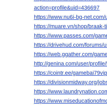
action=profile&uid=436697
https://www.nu6i-bg-net.com/
https://muare.vn/shop/braak-t
https://www.passes.com/gam
https://drivehud.com/forums/
https://web.ggather.com/gam
http://genina.com/user/profil
https://cointr.ee/gamebai79vi
https://divisionmidway.org/jo
https://www.laundrynation.co
https://www.miseducationofmo