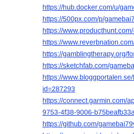
https://hub.docker.com/u/gam
https://500px.com/p/gamebai
https://www.producthunt.co
https://www.reverbnation.com
https://gamblingtherapy.org/
https://sketchfab.com/gameba
https://www.bloggportalen.se/
id=287293
https://connect.garmin.com/ap
9753-4f38-9006-b75beafb33
https://github.com/gamebai79