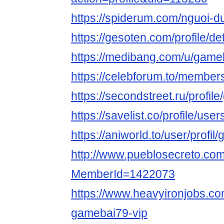
https://spiderum.com/nguoi-
https://gesoten.com/profile/d
https://medibang.com/u/game
https://celebforum.to/membe
https://secondstreet.ru/profil
https://savelist.co/profile/us
https://aniworld.to/user/profi
http://www.pueblosecreto.com/
MemberId=1422073
https://www.heavyironjobs.co
gamebai79-vip