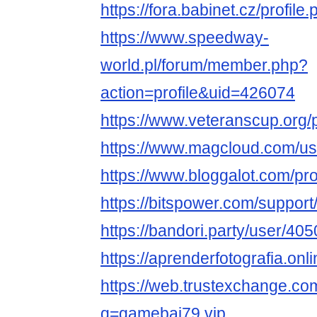
https://fora.babinet.cz/profil
https://www.speedway-
world.pl/forum/member.php?
action=profile&uid=426074
https://www.veteranscup.org/p
https://www.magcloud.com/u
https://www.bloggalot.com/pr
https://bitspower.com/suppor
https://bandori.party/user/4
https://aprenderfotografia.onl
https://web.trustexchange.c
q=gamebai79.vip