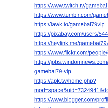
https://www.twitch.tv/gamebai
https://www.tumblr.com/game
https://tawk.to/gamebai79vip
https://pixabay.com/users/54
https://heylink.me/gamebai79v
https://www.flickr.com/peopl
https://jobs.windomnews.com/
gamebai79-vip
https://apk.tw/home.php?
mod=space&uid=7324941&do=
https://www.blogger.com/pro