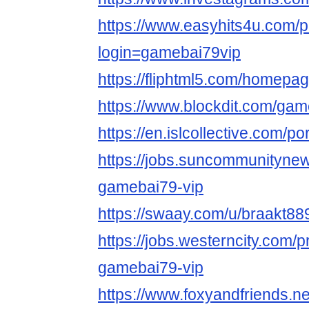
https://www.easyhits4u.com/pr
login=gamebai79vip
https://fliphtml5.com/homep
https://www.blockdit.com/gam
https://en.islcollective.com/p
https://jobs.suncommunityne
gamebai79-vip
https://swaay.com/u/braakt88
https://jobs.westerncity.com/p
gamebai79-vip
https://www.foxyandfriends.ne