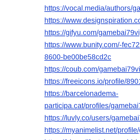
https://vocal.media/authors/
https://www.designspiration.
https://gifyu.com/gamebai79v
https://www.bunity.com/-fec7
8600-be00be58cd2c
https://coub.com/gamebai79v
https://freeicons.io/profile/89
https://barcelonadema-
participa.cat/profiles/gamebai7
https://luvly.co/users/gameba
https://myanimelist.net/profil