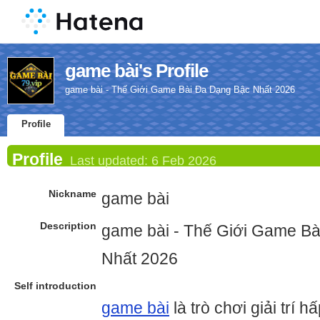
game bài's Profile
game bài - Thế Giới Game Bài Đa Dạng Bậc Nhất 2026
Profile
Profile
Last updated:
6 Feb 2026
Nickname
game bài
Description
game bài - Thế Giới Game B
Nhất 2026
Self introduction
game bài
là trò chơi giải trí 