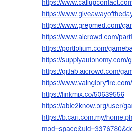
https://www.callupcontact.co
https://www.giveawayoftheda
https://www.grepmed.com/ga
https://www.aicrowd.com/part
https://portfolium.com/gameb
https://supplyautonomy.com/
https://gitlab.aicrowd.com/ga
https://www.vaingloryfire.com
https://linkmix.co/50639556
https://able2know.org/user/g
https://b.cari.com.my/home.p
mod=space&uid=3376780&do=