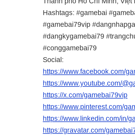
Thành phố Hồ Chí Minh, Việt
Hashtags: #gamebai #gameb
#gamebai79vip #dangnhapg
#dangkygamebai79 #trangc
#conggamebai79
Social:
https://www.facebook.com/g
https://www.youtube.com/@g
https://x.com/gamebai79vip
https://www.pinterest.com/ga
https://www.linkedin.com/in/
https://gravatar.com/gamebai