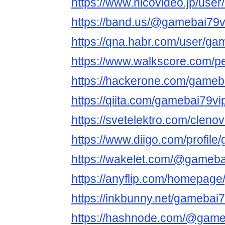
https://www.nicovideo.jp/use
https://band.us/@gamebai79v
https://qna.habr.com/user/ga
https://www.walkscore.com/
https://hackerone.com/gameb
https://qiita.com/gamebai79vi
https://svetelektro.com/cleno
https://www.diigo.com/profile
https://wakelet.com/@gameba
https://anyflip.com/homepage
https://inkbunny.net/gamebai
https://hashnode.com/@game