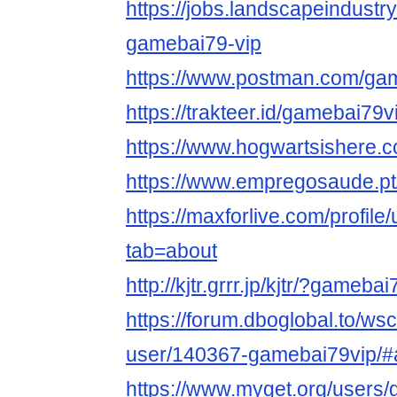
https://jobs.landscapeindustr
gamebai79-vip
https://www.postman.com/ga
https://trakteer.id/gamebai79v
https://www.hogwartsishere.
https://www.empregosaude.pt
https://maxforlive.com/profil
tab=about
http://kjtr.grrr.jp/kjtr/?gameba
https://forum.dboglobal.to/ws
user/140367-gamebai79vip/#
https://www.myget.org/users