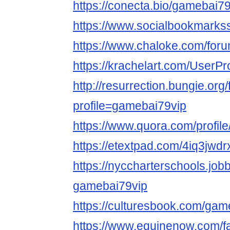
https://conecta.bio/gamebai7
https://www.socialbookmarks
https://www.chaloke.com/for
https://krachelart.com/UserPr
http://resurrection.bungie.org
profile=gamebai79vip
https://www.quora.com/profil
https://etextpad.com/4iq3jwdr
https://nyccharterschools.jo
gamebai79vip
https://culturesbook.com/gam
https://www.equinenow.com/