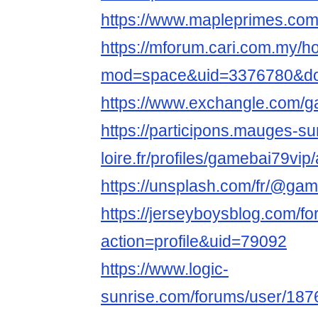
https://www.mapleprimes.co
https://mforum.cari.com.my/
mod=space&uid=3376780&do
https://www.exchangle.com/
https://participons.mauges-su
loire.fr/profiles/gamebai79vip/
https://unsplash.com/fr/@ga
https://jerseyboysblog.com/
action=profile&uid=79092
https://www.logic-
sunrise.com/forums/user/187