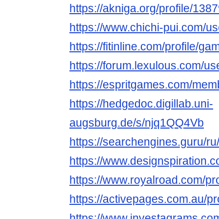
https://akniga.org/profile/13
https://www.chichi-pui.com/u
https://fitinline.com/profile/g
https://forum.lexulous.com/u
https://espritgames.com/mem
https://hedgedoc.digillab.uni-
augsburg.de/s/njq1QQ4Vb
https://searchengines.guru/r
https://www.designspiration.
https://www.royalroad.com/pr
https://activepages.com.au/pr
https://www.investagrams.com