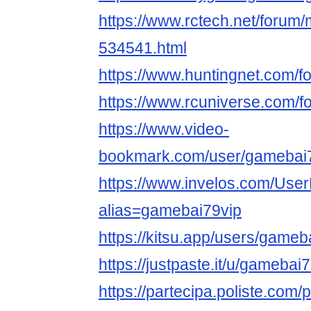
https://www.rctech.net/foru
534541.html
https://www.huntingnet.com/
https://www.rcuniverse.com/
https://www.video-
bookmark.com/user/gamebai7
https://www.invelos.com/User
alias=gamebai79vip
https://kitsu.app/users/gameb
https://justpaste.it/u/gamebai
https://partecipa.poliste.com/