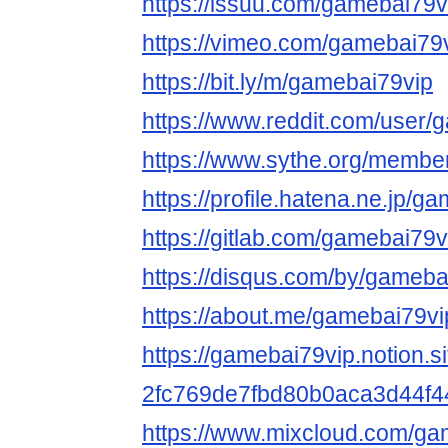
https://issuu.com/gamebai79v
https://vimeo.com/gamebai79
https://bit.ly/m/gamebai79vip
https://www.reddit.com/user/
https://www.sythe.org/membe
https://profile.hatena.ne.jp/g
https://gitlab.com/gamebai79v
https://disqus.com/by/gameba
https://about.me/gamebai79vi
https://gamebai79vip.notion.s
2fc769de7fbd80b0aca3d44f4
https://www.mixcloud.com/ga