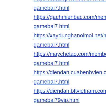
gamebai7.html
https://gachmienbac.com/me
gamebai7.html
https://xaydunghanoimoi.net
gamebai7.html
https://maychetao.com/memb
gamebai7.html
https://diendan.cuabenhvie
gamebai7.html
https://diendan.bftvietnam.
gamebai79vip.html