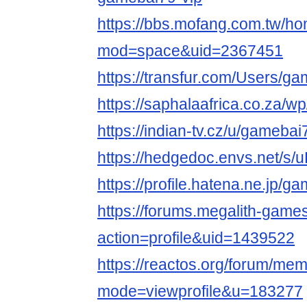
https://bbs.mofang.com.tw/h
mod=space&uid=2367451
https://transfur.com/Users/g
https://saphalaafrica.co.za/w
https://indian-tv.cz/u/gamebai
https://hedgedoc.envs.net
https://profile.hatena.ne.jp/g
https://forums.megalith-gam
action=profile&uid=1439522
https://reactos.org/forum/mem
mode=viewprofile&u=183277