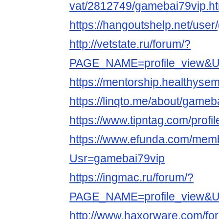
vat/2812749/gamebai79vip.ht
https://hangoutshelp.net/use
http://vetstate.ru/forum/?
PAGE_NAME=profile_view&
https://mentorship.healthys
https://linqto.me/about/gameb
https://www.tipntag.com/profi
https://www.efunda.com/mem
Usr=gamebai79vip
https://ingmac.ru/forum/?
PAGE_NAME=profile_view&
http://www.haxorware.com/f