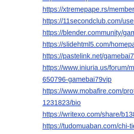
https://xtremepape.rs/membe
https://11secondclub.com/use
https://blender.community/ga
https://slidehtml5.com/homep
https://pastelink.net/gamebai
https://www.iniuria.us/forum
650796-gamebai79vip
https://www.mobafire.com/pro
1231823/bio
https://writexo.com/share/b
https://tudomuaban.com/chi-ti