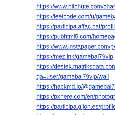
https://www.bitchute.com/ch
https://leetcode.com/u/gameb
https://participa.affac.cat/pro
https://pubhtml5.com/homepa
https://www.instapaper.com/
https://mez.ink/gamebai79vip
https://destek.matriksdata.co
qa=user/gamebai79vip/wall
https://hackmd.io/@gamebai
https://pxhere.com/en/photo
https://participa.gijon.es/prof