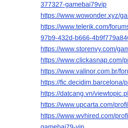
377327-gamebai79vip
https://www.wowonder.xyz/g
https://www.telerik.com/forum
97b9-432d-b666-4b9f779a84
https://www.storenvy.com/ga
https://www.clickasnap.com/p
https://www.valinor.com.br/f
https://fic.decidim.barcelona/
https://datcang.vn/viewtopic
https://www.upcarta.com/prof
https://www.wvhired.com/prof
gamebai79-vip