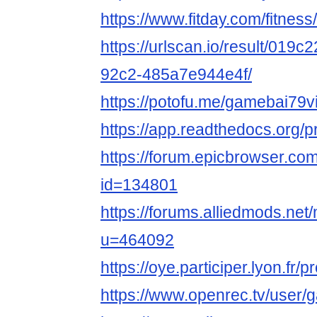
https://www.fitday.com/fitne
https://urlscan.io/result/019
92c2-485a7e944e4f/
https://potofu.me/gamebai79v
https://app.readthedocs.org/p
https://forum.epicbrowser.com
id=134801
https://forums.alliedmods.ne
u=464092
https://oye.participer.lyon.fr/
https://www.openrec.tv/user/