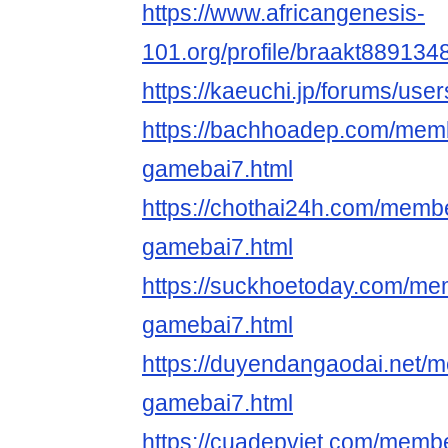
https://www.africangenesis-
101.org/profile/braakt8891348
https://kaeuchi.jp/forums/use
https://bachhoadep.com/mem
gamebai7.html
https://chothai24h.com/memb
gamebai7.html
https://suckhoetoday.com/m
gamebai7.html
https://duyendangaodai.net/
gamebai7.html
https://cuadepviet.com/memb