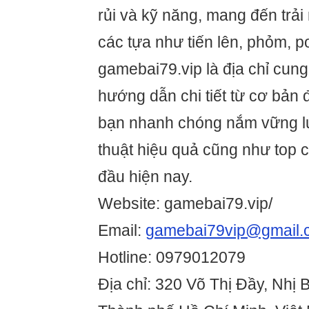
rủi và kỹ năng, mang đến trải
các tựa như tiến lên, phỏm, 
gamebai79.vip là địa chỉ cun
hướng dẫn chi tiết từ cơ bản 
bạn nhanh chóng nắm vững lu
thuật hiệu quả cũng như top 
đầu hiện nay.
Website: gamebai79.vip/
Email:
gamebai79vip@gmail.
Hotline: 0979012079
Địa chỉ: 320 Võ Thị Đầy, Nhị 