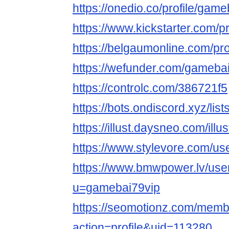
https://onedio.co/profile/gam
https://www.kickstarter.com/p
https://belgaumonline.com/pro
https://wefunder.com/gameba
https://controlc.com/386721f5
https://bots.ondiscord.xyz/lis
https://illust.daysneo.com/ill
https://www.stylevore.com/u
https://www.bmwpower.lv/use
u=gamebai79vip
https://seomotionz.com/memb
action=profile&uid=113280