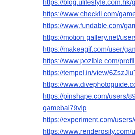
https://blog.ulifestyle.com.h
https://www.checkli.com/gam
https://www.fundable.com/ga
https://motion-gallery.net/us
https://makeagif.com/user/ga
https://www.pozible.com/prof
https://tempel.in/view/6ZszJiu
https://www.divephotoguide.
https://pinshape.com/users/8
gamebai79vip
https://experiment.com/users
https://www.renderosity.com