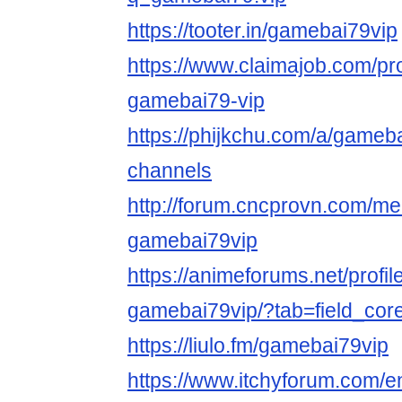
https://tooter.in/gamebai79vip
https://www.claimajob.com/pr
gamebai79-vip
https://phijkchu.com/a/gameb
channels
http://forum.cncprovn.com/m
gamebai79vip
https://animeforums.net/profi
gamebai79vip/?tab=field_core
https://liulo.fm/gamebai79vip
https://www.itchyforum.com/