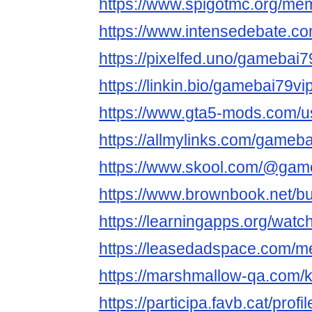
https://www.spigotmc.org/m
https://www.intensedebate.co
https://pixelfed.uno/gamebai7
https://linkin.bio/gamebai79vip
https://www.gta5-mods.com/
https://allmylinks.com/gameb
https://www.skool.com/@gam
https://www.brownbook.net/
https://learningapps.org/wa
https://leasedadspace.com/
https://marshmallow-qa.com
https://participa.favb.cat/prof