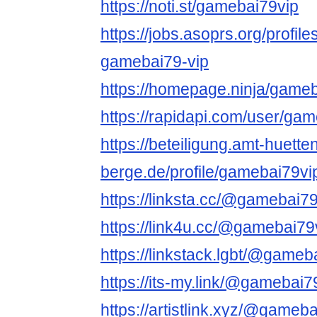
https://noti.st/gamebai79vip
https://jobs.asoprs.org/profil
gamebai79-vip
https://homepage.ninja/game
https://rapidapi.com/user/ga
https://beteiligung.amt-huette
berge.de/profile/gamebai79vi
https://linksta.cc/@gamebai7
https://link4u.cc/@gamebai79
https://linkstack.lgbt/@gameb
https://its-my.link/@gamebai7
https://artistlink.xyz/@gameb