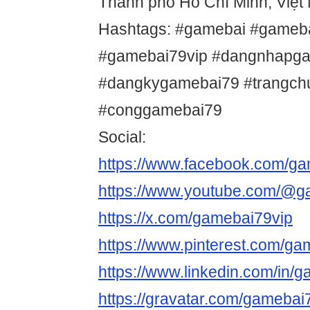
Thành phố Hồ Chí Minh, Việt
Hashtags: #gamebai #gameb
#gamebai79vip #dangnhapg
#dangkygamebai79 #trangc
#conggamebai79
Social:
https://www.facebook.com/g
https://www.youtube.com/@g
https://x.com/gamebai79vip
https://www.pinterest.com/ga
https://www.linkedin.com/in/
https://gravatar.com/gamebai