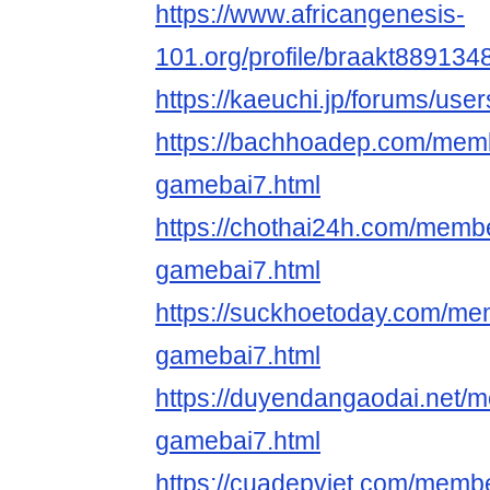
https://www.africangenesis-
101.org/profile/braakt8891348
https://kaeuchi.jp/forums/use
https://bachhoadep.com/mem
gamebai7.html
https://chothai24h.com/memb
gamebai7.html
https://suckhoetoday.com/m
gamebai7.html
https://duyendangaodai.net/
gamebai7.html
https://cuadepviet.com/memb