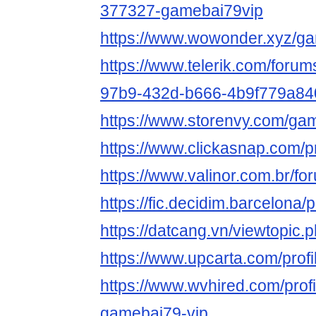
377327-gamebai79vip
https://www.wowonder.xyz/g
https://www.telerik.com/forum
97b9-432d-b666-4b9f779a84
https://www.storenvy.com/ga
https://www.clickasnap.com/p
https://www.valinor.com.br/f
https://fic.decidim.barcelona/
https://datcang.vn/viewtopic
https://www.upcarta.com/prof
https://www.wvhired.com/prof
gamebai79-vip