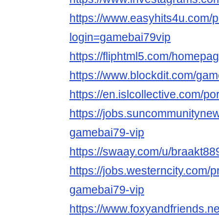
https://www.easyhits4u.com/pr
login=gamebai79vip
https://fliphtml5.com/homep
https://www.blockdit.com/gam
https://en.islcollective.com/p
https://jobs.suncommunityne
gamebai79-vip
https://swaay.com/u/braakt88
https://jobs.westerncity.com/p
gamebai79-vip
https://www.foxyandfriends.ne