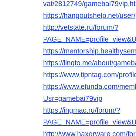
vat/2812749/gamebai79vip.ht
https://hangoutshelp.net/use
http://vetstate.ru/forum/?
PAGE_NAME=profile_view&
https://mentorship.healthys
https://linqto.me/about/gameb
https://www.tipntag.com/profi
https://www.efunda.com/mem
Usr=gamebai79vip
https://ingmac.ru/forum/?
PAGE_NAME=profile_view&
http://www.haxorware.com/f