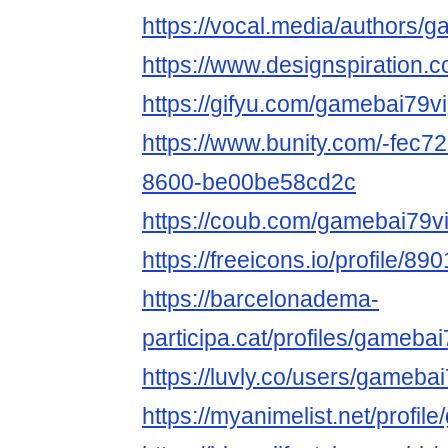
https://vocal.media/authors/
https://www.designspiration.
https://gifyu.com/gamebai79v
https://www.bunity.com/-fec7
8600-be00be58cd2c
https://coub.com/gamebai79v
https://freeicons.io/profile/89
https://barcelonadema-
participa.cat/profiles/gamebai7
https://luvly.co/users/gameba
https://myanimelist.net/profil