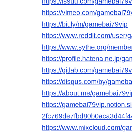
https://issuu.com/gamebai79v
https://vimeo.com/gamebai79
https://bit.ly/m/gamebai79vip
https://www.reddit.com/user/
https://www.sythe.org/membe
https://profile.hatena.ne.jp/g
https://gitlab.com/gamebai79v
https://disqus.com/by/gameba
https://about.me/gamebai79vi
https://gamebai79vip.notion.s
2fc769de7fbd80b0aca3d44f4
https://www.mixcloud.com/ga