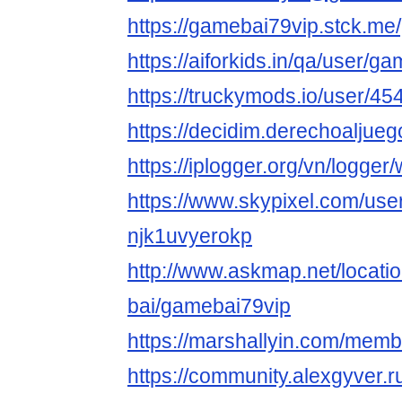
https://gamebai79vip.stck.me/
https://aiforkids.in/qa/user/g
https://truckymods.io/user/45
https://decidim.derechoaljuego
https://iplogger.org/vn/logg
https://www.skypixel.com/user
njk1uvyerokp
http://www.askmap.net/locat
bai/gamebai79vip
https://marshallyin.com/mem
https://community.alexgyver