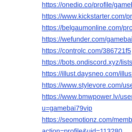
https://onedio.co/profile/gam
https://www.kickstarter.com/p
https://belgaumonline.com/pro
https://wefunder.com/gameba
https://controlc.com/386721f5
https://bots.ondiscord.xyz/lis
https://illust.daysneo.com/ill
https://www.stylevore.com/u
https://www.bmwpower.lv/use
u=gamebai79vip
https://seomotionz.com/memb
action=profile&uid=113280