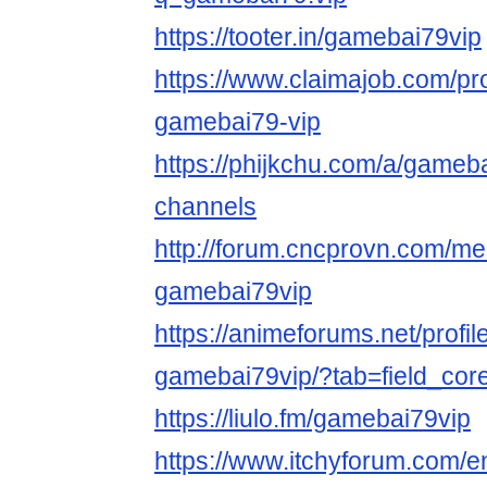
https://tooter.in/gamebai79vip
https://www.claimajob.com/pr
gamebai79-vip
https://phijkchu.com/a/gameb
channels
http://forum.cncprovn.com/m
gamebai79vip
https://animeforums.net/profi
gamebai79vip/?tab=field_core
https://liulo.fm/gamebai79vip
https://www.itchyforum.com/