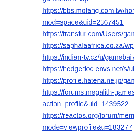
https://bbs.mofang.com.tw/h
mod=space&uid=2367451
https://transfur.com/Users/g
https://saphalaafrica.co.za/w
https://indian-tv.cz/u/gamebai
https://hedgedoc.envs.net
https://profile.hatena.ne.jp/g
https://forums.megalith-gam
action=profile&uid=1439522
https://reactos.org/forum/mem
mode=viewprofile&u=183277