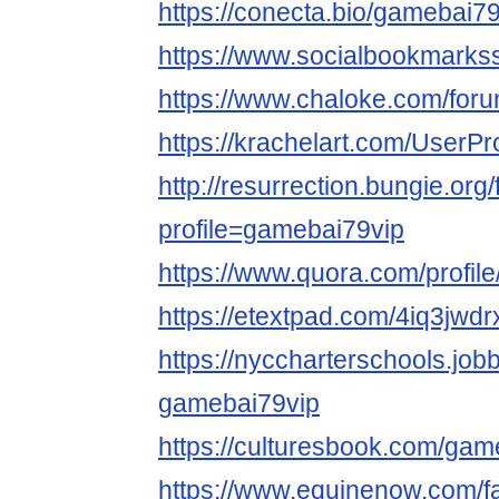
https://conecta.bio/gamebai7
https://www.socialbookmarks
https://www.chaloke.com/for
https://krachelart.com/UserPr
http://resurrection.bungie.org
profile=gamebai79vip
https://www.quora.com/profil
https://etextpad.com/4iq3jwdr
https://nyccharterschools.jo
gamebai79vip
https://culturesbook.com/gam
https://www.equinenow.com/