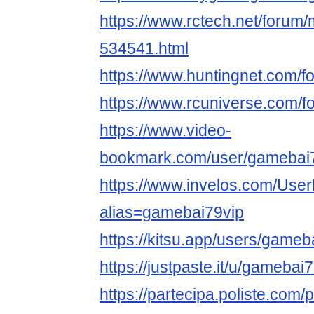
https://www.rctech.net/foru
534541.html
https://www.huntingnet.com/
https://www.rcuniverse.com/
https://www.video-
bookmark.com/user/gamebai7
https://www.invelos.com/User
alias=gamebai79vip
https://kitsu.app/users/gameb
https://justpaste.it/u/gamebai
https://partecipa.poliste.com/