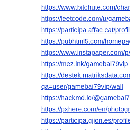
https://www.bitchute.com/ch
https://leetcode.com/u/gameb
https://participa.affac.cat/pro
https://pubhtml5.com/homepa
https://www.instapaper.com/
https://mez.ink/gamebai79vip
https://destek.matriksdata.co
qa=user/gamebai79vip/wall
https://hackmd.io/@gamebai
https://pxhere.com/en/photo
https://participa.gijon.es/prof