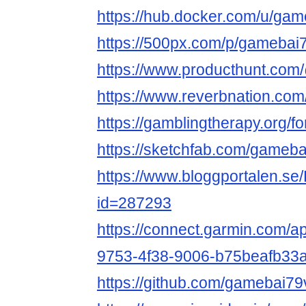
https://hub.docker.com/u/gam
https://500px.com/p/gamebai
https://www.producthunt.co
https://www.reverbnation.com
https://gamblingtherapy.org/
https://sketchfab.com/gameba
https://www.bloggportalen.se/
id=287293
https://connect.garmin.com/ap
9753-4f38-9006-b75beafb33
https://github.com/gamebai79