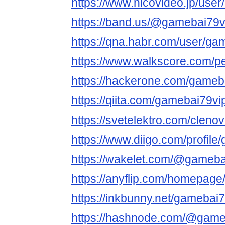
https://www.nicovideo.jp/use
https://band.us/@gamebai79v
https://qna.habr.com/user/ga
https://www.walkscore.com/
https://hackerone.com/gameb
https://qiita.com/gamebai79vi
https://svetelektro.com/cleno
https://www.diigo.com/profile
https://wakelet.com/@gameba
https://anyflip.com/homepage
https://inkbunny.net/gamebai
https://hashnode.com/@game