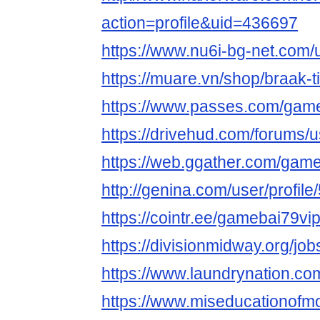
action=profile&uid=436697
https://www.nu6i-bg-net.com/
https://muare.vn/shop/braak-t
https://www.passes.com/gam
https://drivehud.com/forums/
https://web.ggather.com/gam
http://genina.com/user/profil
https://cointr.ee/gamebai79vi
https://divisionmidway.org/jo
https://www.laundrynation.co
https://www.miseducationofmo