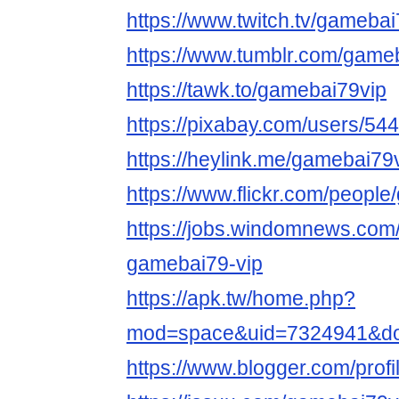
https://www.twitch.tv/gamebai
https://www.tumblr.com/game
https://tawk.to/gamebai79vip
https://pixabay.com/users/54
https://heylink.me/gamebai79v
https://www.flickr.com/peopl
https://jobs.windomnews.com/
gamebai79-vip
https://apk.tw/home.php?
mod=space&uid=7324941&do=
https://www.blogger.com/pro