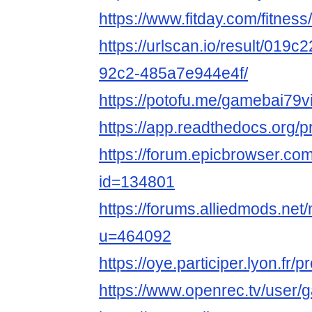
https://www.fitday.com/fitne
https://urlscan.io/result/019
92c2-485a7e944e4f/
https://potofu.me/gamebai79v
https://app.readthedocs.org/p
https://forum.epicbrowser.com
id=134801
https://forums.alliedmods.ne
u=464092
https://oye.participer.lyon.fr/
https://www.openrec.tv/user/