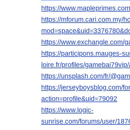
https://www.mapleprimes.co
https://mforum.cari.com.my/
mod=space&uid=3376780&do
https://www.exchangle.com/
https://participons.mauges-su
loire.fr/profiles/gamebai79vip/
https://unsplash.com/fr/@ga
https://jerseyboysblog.com/
action=profile&uid=79092
https://www.logic-
sunrise.com/forums/user/187