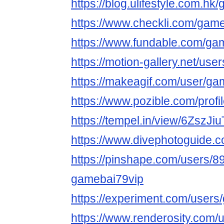
https://blog.ulifestyle.com.h
https://www.checkli.com/gam
https://www.fundable.com/ga
https://motion-gallery.net/us
https://makeagif.com/user/ga
https://www.pozible.com/prof
https://tempel.in/view/6ZszJiu
https://www.divephotoguide.
https://pinshape.com/users/8
gamebai79vip
https://experiment.com/users
https://www.renderosity.com