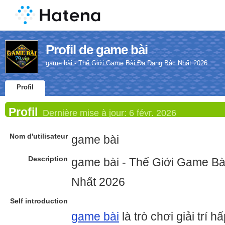
Profil de game bài
game bài - Thế Giới Game Bài Đa Dạng Bậc Nhất 2026
Profil
Profil
Dernière mise à jour:
6 févr. 2026
Nom d'utilisateur
game bài
Description
game bài - Thế Giới Game B
Nhất 2026
Self introduction
game bài
là trò chơi giải trí 