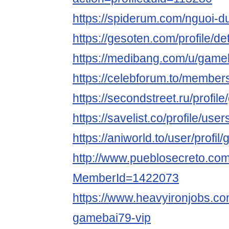
https://spiderum.com/nguoi-
https://gesoten.com/profile/d
https://medibang.com/u/game
https://celebforum.to/membe
https://secondstreet.ru/profil
https://savelist.co/profile/us
https://aniworld.to/user/profi
http://www.pueblosecreto.com/
MemberId=1422073
https://www.heavyironjobs.co
gamebai79-vip