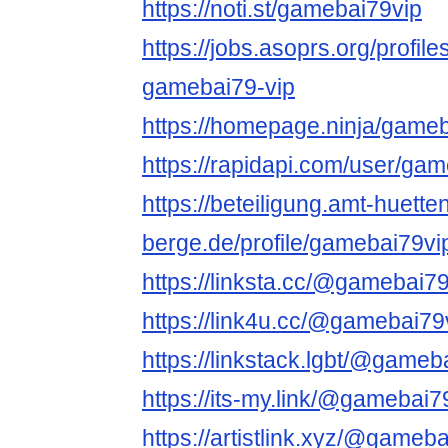
https://noti.st/gamebai79vip
https://jobs.asoprs.org/profil
gamebai79-vip
https://homepage.ninja/game
https://rapidapi.com/user/ga
https://beteiligung.amt-huette
berge.de/profile/gamebai79vi
https://linksta.cc/@gamebai7
https://link4u.cc/@gamebai79
https://linkstack.lgbt/@gameb
https://its-my.link/@gamebai7
https://artistlink.xyz/@gameb