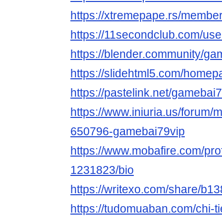
https://xtremepape.rs/membe
https://11secondclub.com/use
https://blender.community/ga
https://slidehtml5.com/homep
https://pastelink.net/gamebai
https://www.iniuria.us/forum
650796-gamebai79vip
https://www.mobafire.com/pro
1231823/bio
https://writexo.com/share/b
https://tudomuaban.com/chi-ti