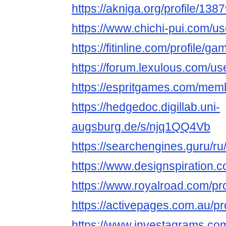
https://akniga.org/profile/13
https://www.chichi-pui.com/u
https://fitinline.com/profile/g
https://forum.lexulous.com/u
https://espritgames.com/mem
https://hedgedoc.digillab.uni-
augsburg.de/s/njq1QQ4Vb
https://searchengines.guru/r
https://www.designspiration.
https://www.royalroad.com/pr
https://activepages.com.au/pr
https://www.investagrams.com