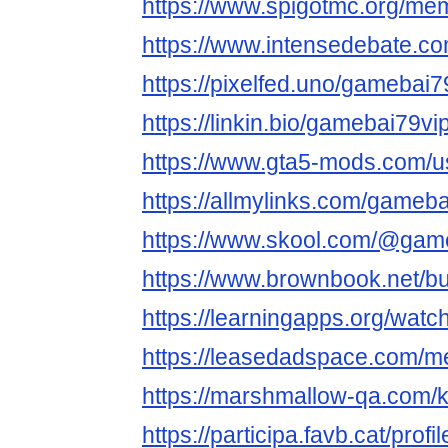
https://www.spigotmc.org/m
https://www.intensedebate.co
https://pixelfed.uno/gamebai7
https://linkin.bio/gamebai79vip
https://www.gta5-mods.com/
https://allmylinks.com/gameb
https://www.skool.com/@gam
https://www.brownbook.net/
https://learningapps.org/wa
https://leasedadspace.com/
https://marshmallow-qa.com
https://participa.favb.cat/prof