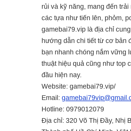
rủi và kỹ năng, mang đến trải
các tựa như tiến lên, phỏm, 
gamebai79.vip là địa chỉ cun
hướng dẫn chi tiết từ cơ bản 
bạn nhanh chóng nắm vững lu
thuật hiệu quả cũng như top 
đầu hiện nay.
Website: gamebai79.vip/
Email:
gamebai79vip@gmail.
Hotline: 0979012079
Địa chỉ: 320 Võ Thị Đầy, Nhị 