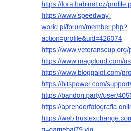
https://fora.babinet.cz/profil
https://www.speedway-
world.pl/forum/member.php?
action=profile&uid=426074
https://www.veteranscup.org/p
https://www.magcloud.com/u
https://www.bloggalot.com/pr
https://bitspower.com/suppor
https://bandori.party/user/4
https://aprenderfotografia.onl
https://web.trustexchange.c
q=gamebai79.vip