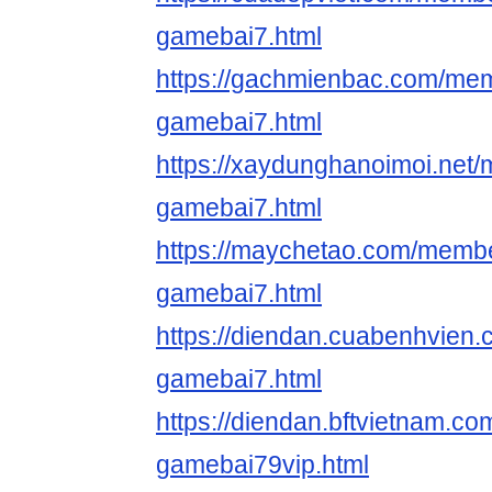
gamebai7.html
https://gachmienbac.com/me
gamebai7.html
https://xaydunghanoimoi.net
gamebai7.html
https://maychetao.com/memb
gamebai7.html
https://diendan.cuabenhvie
gamebai7.html
https://diendan.bftvietnam.
gamebai79vip.html