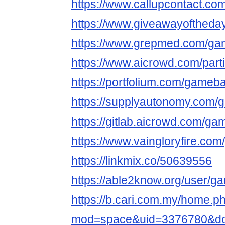
https://www.callupcontact.co
https://www.giveawayoftheda
https://www.grepmed.com/ga
https://www.aicrowd.com/part
https://portfolium.com/gameb
https://supplyautonomy.com/
https://gitlab.aicrowd.com/ga
https://www.vaingloryfire.com
https://linkmix.co/50639556
https://able2know.org/user/g
https://b.cari.com.my/home.p
mod=space&uid=3376780&do=