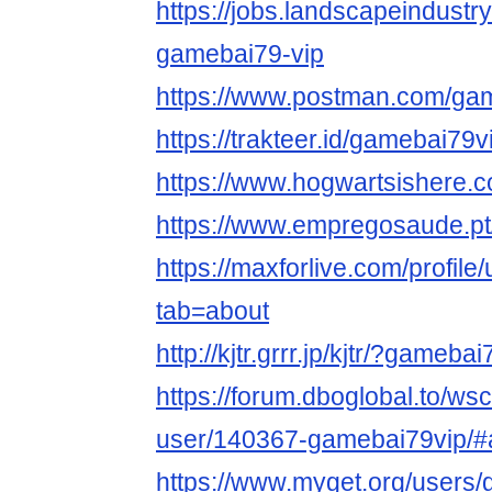
https://jobs.landscapeindustr
gamebai79-vip
https://www.postman.com/ga
https://trakteer.id/gamebai79v
https://www.hogwartsishere.
https://www.empregosaude.pt
https://maxforlive.com/profil
tab=about
http://kjtr.grrr.jp/kjtr/?gameba
https://forum.dboglobal.to/ws
user/140367-gamebai79vip/#
https://www.myget.org/users