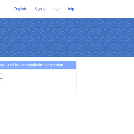
English
Sign Up
Login
Help
ces used by gamebaidoithuonglondon