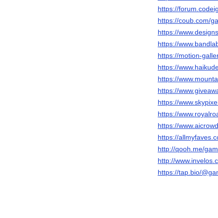
https://forum.code
https://coub.com/
https://www.design
https://www.bandl
https://motion-gall
https://www.haikud
https://www.mounta
https://www.giveaw
https://www.skypix
https://www.royalr
https://www.aicrow
https://allmyfaves
http://qooh.me/gam
http://www.invelos
https://tap.bio/@g