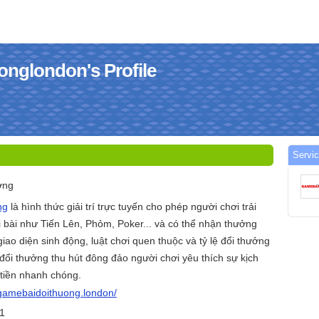
nglondon's Profile
Servi
ởng
ng
là hình thức giải trí trực tuyến cho phép người chơi trải
i bài như Tiến Lên, Phỏm, Poker... và có thể nhận thưởng
 giao diện sinh động, luật chơi quen thuộc và tỷ lệ đổi thưởng
đổi thưởng thu hút đông đảo người chơi yêu thích sự kịch
 tiền nhanh chóng.
/gamebaidoithuong.london/
1