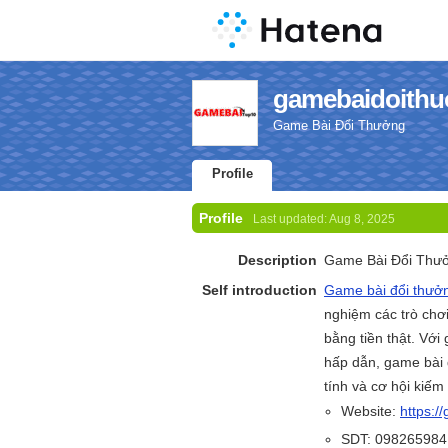
gamebaidoithuo
Game Bài Đổi Thưởng
Profile
Profile
Last updated:
Aug 8, 2025
Description
Game Bài Đổi Thư
Self introduction
Game bài đổi thưở
nghiệm các trò chơ
bằng tiền thật. Với
hấp dẫn, game bài 
tính và cơ hội kiếm
Website:
https:/
SDT: 098265984