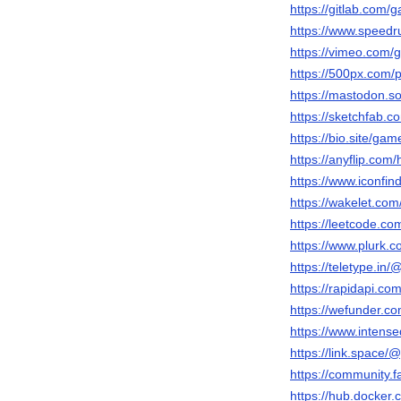
https://gitlab.com
https://www.speed
https://vimeo.com
https://500px.com
https://mastodon.
https://sketchfab.
https://bio.site/ga
https://anyflip.c
https://www.iconfi
https://wakelet.c
https://leetcode.c
https://www.plurk.
https://teletype.i
https://rapidapi.c
https://wefunder.
https://www.intens
https://link.space
https://community.f
https://hub.docker