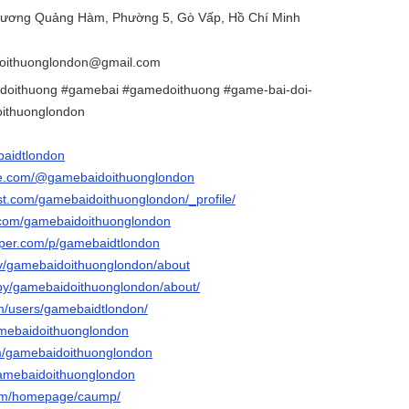
 Dương Quảng Hàm, Phường 5, Gò Vấp, Hồ Chí Minh
m
doithuonglondon@gmail.com
doithuong #gamebai #gamedoithuong #game-bai-doi-
ithuonglondon
baidtlondon
be.com/@gamebaidoithuonglondon
est.com/gamebaidoithuonglondon/_profile/
r.com/gamebaidoithuonglondon
aper.com/p/gamebaidtlondon
.tv/gamebaidoithuonglondon/about
/by/gamebaidoithuonglondon/about/
m/users/gamebaidtlondon/
gamebaidoithuonglondon
om/gamebaidoithuonglondon
gamebaidoithuonglondon
com/homepage/caump/