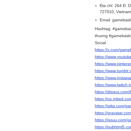
Địa chỉ: 264 Đ.
727010, Vietna
Email: gamebai
Hashtag: #gamebai
thuong #gamebaido
Social :
https://x.com/game
https://www.youtu
https://www.pinter
https://www.tumbl
https://www.instap
https://www.twitch
https://disqus.com
https://os.mbed.co
https://qiita.com/
https://gravatar.c
https://issuu.com/
https://pubhtml5.