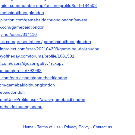
igniter.com/member.php?action=profile&uid=184503
gamebaidoithuonglondon
spiration.com/gamebaidoithuonglondon/saves/
ab.com/gamebaidtlondon
ery.net/users/814110
eck.com/presentations/gamebaidoithuonglondon
inproject.com/user/202104399/game-bai-doi-thuong
ayoftheday.com/forums/profile/1081591
el.com/users/djiuser-ga8vv4rcxupv
oad.com/profile/792993
d.com/participants/gamebaidtlondon
.com/gamebaidoithuonglondon
ebaidtlondon
.com/UserProfile.aspx?alias=gamebaidtlondon
amebaidoithuonglondon
Home
-
Terms of Use
-
Privacy Policy
-
Contact us