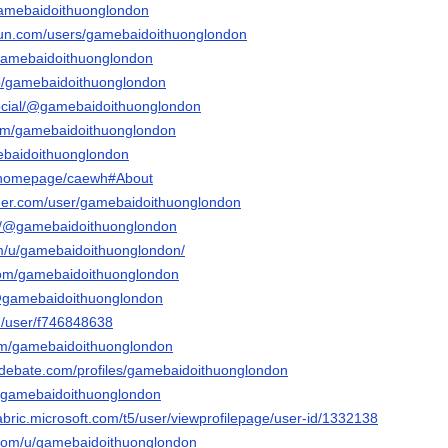
/gamebaidoithuonglondon
run.com/users/gamebaidoithuonglondon
/gamebaidoithuonglondon
/p/gamebaidoithuonglondon
social/@gamebaidoithuonglondon
com/gamebaidoithuonglondon
mebaidoithuonglondon
om/homepage/caewh#About
nder.com/user/gamebaidoithuonglondon
om/@gamebaidoithuonglondon
om/u/gamebaidoithuonglondon/
com/gamebaidoithuonglondon
n/@gamebaidoithuonglondon
om/user/f746848638
com/gamebaidoithuonglondon
edebate.com/profiles/gamebaidoithuonglondon
/@gamebaidoithuonglondon
abric.microsoft.com/t5/user/viewprofilepage/user-id/1332138
.com/u/gamebaidoithuonglondon