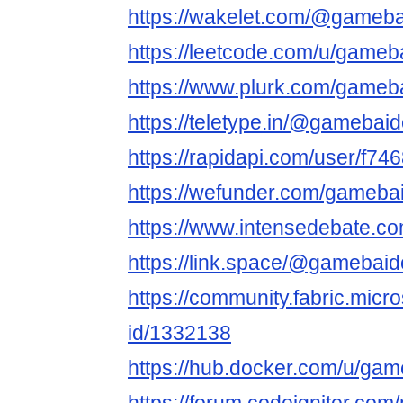
https://wakelet.com/@gameba
https://leetcode.com/u/gameb
https://www.plurk.com/gameb
https://teletype.in/@gamebai
https://rapidapi.com/user/f7
https://wefunder.com/gameba
https://www.intensedebate.c
https://link.space/@gamebai
https://community.fabric.micr
id/1332138
https://hub.docker.com/u/ga