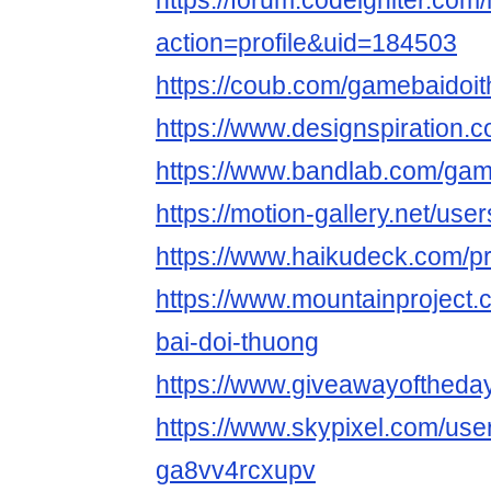
https://forum.codeigniter.co
action=profile&uid=184503
https://coub.com/gamebaidoi
https://www.designspiration
https://www.bandlab.com/gam
https://motion-gallery.net/use
https://www.haikudeck.com/p
https://www.mountainproject
bai-doi-thuong
https://www.giveawayoftheda
https://www.skypixel.com/user
ga8vv4rcxupv