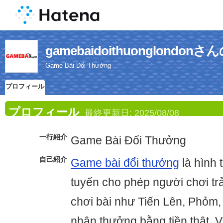
gamebaidoithuonglond
Game Bài Đổi Thưởng
プロフィール
プロフィール
最終更新日:
2025/08/08
一行紹介
Game Bài Đổi Thưởng
自己紹介
Game bài đổi thưởng
là hình t
tuyến cho phép người chơi trả
chơi bài như Tiến Lên, Phỏm, 
nhận thưởng bằng tiền thật. V