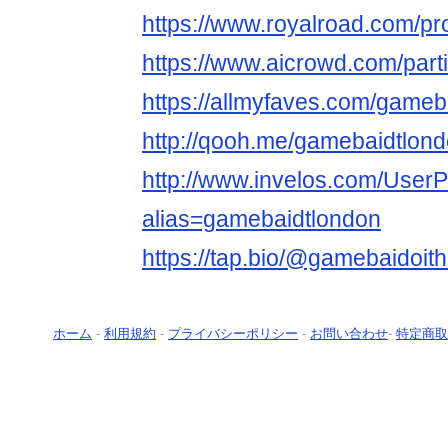
https://www.royalroad.com/pr
https://www.aicrowd.com/part
https://allmyfaves.com/game
http://qooh.me/gamebaidtlon
http://www.invelos.com/UserP
alias=gamebaidtlondon
https://tap.bio/@gamebaidoi
ホーム
-
利用規約
-
プライバシーポリシー
-
お問い合わせ
-
特定商取