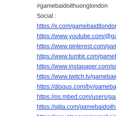
#gamebaidoithuonglondon
Social :
https://x.com/gamebaidtlondo
https://www.youtube.com/@g
https://www.pinterest.com/ga
https://www.tumblr.com/game
https://www.instapaper.com/
https://www.twitch.tv/gameba
https://disqus.com/by/gameba
https://os.mbed.com/users/g
https://qiita.com/gamebaidoi