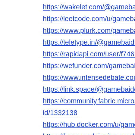
https://wakelet.com/@gameba
https://leetcode.com/u/gameb
https://www.plurk.com/gameb
https://teletype.in/@gamebai
https://rapidapi.com/user/f7
https://wefunder.com/gameba
https://www.intensedebate.c
https://link.space/@gamebai
https://community.fabric.micr
id/1332138
https://hub.docker.com/u/ga