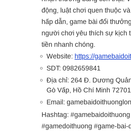
động, luật chơi quen thuộc và
hấp dẫn, game bài đổi thưởng
người chơi yêu thích sự kịch 
tiền nhanh chóng.
Website:
https://gamebaidoi
SDT: 0982659841
Địa chỉ: 264 Đ. Dương Quả
Gò Vấp, Hồ Chí Minh 72701
Email: gamebaidoithuongl
Hashtag: #gamebaidoithuong
#gamedoithuong #game-bai-d