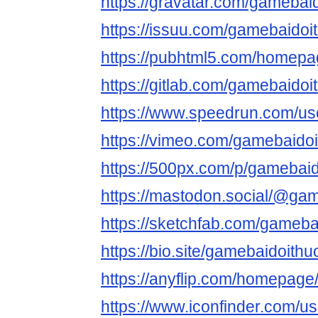
https://gravatar.com/gameba
https://issuu.com/gamebaido
https://pubhtml5.com/homep
https://gitlab.com/gamebaido
https://www.speedrun.com/u
https://vimeo.com/gamebaido
https://500px.com/p/gamebai
https://mastodon.social/@ga
https://sketchfab.com/gameb
https://bio.site/gamebaidoith
https://anyflip.com/homepag
https://www.iconfinder.com/