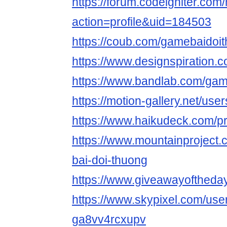
https://forum.codeigniter.co
action=profile&uid=184503
https://coub.com/gamebaidoi
https://www.designspiration
https://www.bandlab.com/gam
https://motion-gallery.net/use
https://www.haikudeck.com/p
https://www.mountainproject
bai-doi-thuong
https://www.giveawayoftheda
https://www.skypixel.com/user
ga8vv4rcxupv