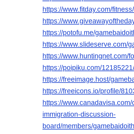
https://www.fitday.com/fitn
https://www.giveawayoftheday
https://potofu.me/gamebaido
https://www.slideserve.com
https://www.huntingnet.com
https://poipiku.com/12185221
https://freeimage.host/gameb
https://freeicons.io/profile/81
https://www.canadavisa.com/
immigration-discussion-
board/members/gamebaidoit