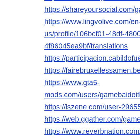
https://shareyoursocial.com
https://www.lingvolive.com/en
us/profile/106bcf01-48df-480
4f86045ea9bf/translations
https://participacion.cabildo
https://fairebruxellessamen.
https://www.gta5-
mods.com/users/gamebaidoi
https://iszene.com/user-2965
https://web.ggather.com/ga
https://www.reverbnation.co