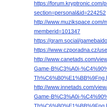
https://forum.kryptronic.com/p
section=personal&id=224252
http://www.muzikspace.com/me
memberid=101347
https://gram.social/gamebai
https://www.czporadna.cz/u
http://www.canetads.com/vie
Game-B%C3%A0i-%C4%90%
Th%C6%B0%E1%BB%9Fng.h
http://www.innetads.com/view
Game-B%C3%A0i-%C4%90%
Th%C6%B0%E1%BB%9Fng.h