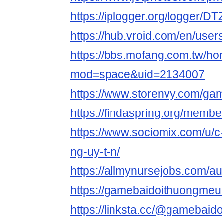
https://iplogger.org/logger/
https://hub.vroid.com/en/use
https://bbs.mofang.com.tw/h
mod=space&uid=2134007
https://www.storenvy.com/ga
https://findaspring.org/mem
https://www.sociomix.com/u/c-
ng-uy-t-n/
https://allmynursejobs.com/
https://gamebaidoithuongmeuk
https://linksta.cc/@gamebai