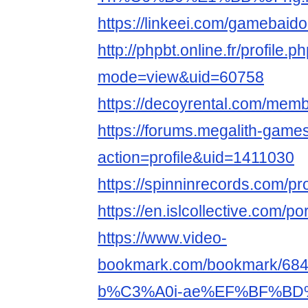
https://linkeei.com/gamebai
http://phpbt.online.fr/profile.p
mode=view&uid=60758
https://decoyrental.com/mem
https://forums.megalith-gam
action=profile&uid=1411030
https://spinninrecords.com/p
https://en.islcollective.com/p
https://www.video-
bookmark.com/bookmark/68
b%C3%A0i-ae%EF%BF%BD