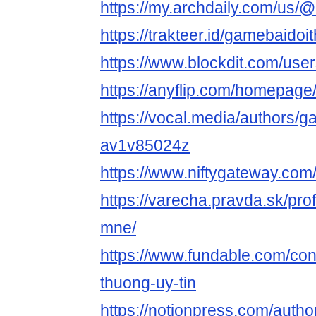
https://my.archdaily.com/us/
https://trakteer.id/gamebaid
https://www.blockdit.com/us
https://anyflip.com/homepag
https://vocal.media/authors/g
av1v85024z
https://www.niftygateway.co
https://varecha.pravda.sk/pr
mne/
https://www.fundable.com/co
thuong-uy-tin
https://notionpress.com/auth