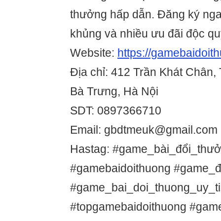
thưởng hấp dẫn. Đăng ký nga
khủng và nhiều ưu đãi độc qu
Website:
https://gamebaidoit
Địa chỉ: 412 Trần Khát Chân,
Bà Trưng, Hà Nội
SDT: 0897366710
Email: gbdtmeuk@gmail.com
Hastag: #game_bài_đổi_thư
#gamebaidoithuong #game_đ
#game_bai_doi_thuong_uy_t
#topgamebaidoithuong #gam