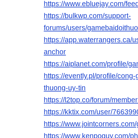
https://www.ebluejay.com/f
https://bulkwp.com/support-
forums/users/gamebaidoithu
https://app.waterrangers.ca/
anchor
https://aiplanet.com/profile
https://evently.pl/profile/cong
thuong-uy-tin
https://l2top.co/forum/memb
https://kktix.com/user/766399
https://www.jointcorners.co
https://www.kenpoguy.com/ph