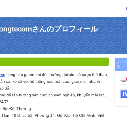
thuongtecomさんのプロフィール
game
ス
ởng
cung cấp game bài đổi thưởng, tài xỉu, cá cược thể thao,
bắn cá, xổ số với hệ thống bảo mật cao, giao dịch nhanh
ấp dẫn.
ng để tận hưởng sân chơi chuyên nghiệp, khuyến mãi lớn,
24/7!
 Bài Đổi Thưởng
 Hẻm 49 Đ. số 51, Phường 14, Gò Vấp, Hồ Chí Minh, Việt