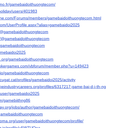
simo.fr/gamebaidoithuongtecom/
holiday/users/401983
nline.com/Forums/members/gamebaidoithuongtecom.html
.com/UserProfile.aspx?alias=gamebaidoi2025
co/@gamebaidoithuongtecom
om/@gamebaidoithuongtecom
/@gamebaidoithuongtecom
gamebaidoi2025
ie.org/gamebaidoithuongtecom
pokergames.com/vbforum/member.php?u=149423
do.io/gamebaidoithuongtecom
tcugat.cat/profiles/gamebaidoi2025/activity
apeindustrycareers.org/profiles/6317217-game-bai-d-i-th-ng
6/user/gamebaidoi2025
om/gamebiithng86
dway.org/jobs/author/gamebaidoithuongtecom/
/gamebaidoithuongtecom
noma.org/user/gamebaidoithuongtecom/profile/
er.io/profile/u5WZUOea