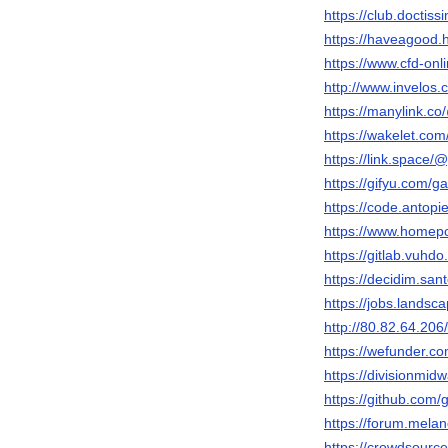
https://club.doctis
https://haveagood.
https://www.cfd-o
http://www.invelos
https://manylink.
https://wakelet.c
https://link.space
https://gifyu.com/
https://code.antop
https://www.home
https://gitlab.vuh
https://decidim.san
https://jobs.landsc
http://80.82.64.20
https://wefunder.c
https://divisionmi
https://github.com
https://forum.mela
https://crowdsourc