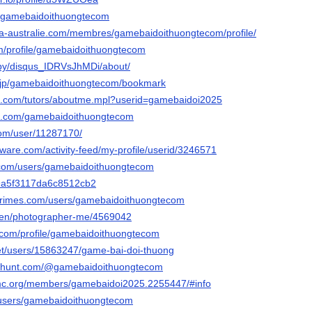
m/gamebaidoithuongtecom
lia-australie.com/membres/gamebaidoithuongtecom/profile/
com/profile/gamebaidoithuongtecom
/by/disqus_IDRVsJhMDi/about/
e.jp/gamebaidoithuongtecom/bookmark
ra.com/tutors/aboutme.mpl?userid=gamebaidoi2025
it.com/gamebaidoithuongtecom
com/user/11287170/
ware.com/activity-feed/my-profile/userid/3246571
t.com/users/gamebaidoithuongtecom
09a5f3117da6c8512cb2
primes.com/users/gamebaidoithuongtecom
m/en/photographer-me/4569042
e.com/profile/gamebaidoithuongtecom
.net/users/15863247/game-bai-doi-thuong
cthunt.com/@gamebaidoithuongtecom
tmc.org/members/gamebaidoi2025.2255447/#info
s/users/gamebaidoithuongtecom