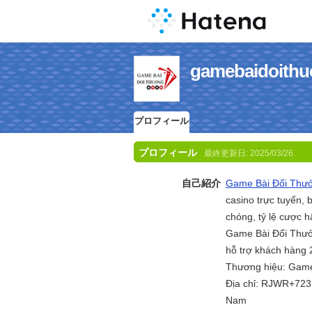
gamebaidoi
プロフィール
プロフィール
最終更新日:
2025/03/26
自己紹介
Game Bài Đổi Thư
casino trực tuyến, 
chóng, tỷ lệ cược h
Game Bài Đổi Thưở
hỗ trợ khách hàng 
Thương hiệu: Game
Địa chỉ: RJWR+723,
Nam