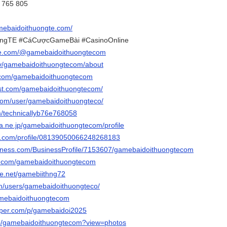
6 765 805
amebaidoithuongte.com/
ngTE #CáCượcGameBài #CasinoOnline
be.com/@gamebaidoithuongtecom
.tv/gamebaidoithuongtecom/about
r.com/gamebaidoithuongtecom
est.com/gamebaidoithuongtecom/
.com/user/gamebaidoithuongteco/
om/technicallyb76e768058
ena.ne.jp/gamebaidoithuongtecom/profile
er.com/profile/08139050066248268183
usiness.com/BusinessProfile/7153607/gamebaidoithuongtecom
s.com/gamebaidoithuongtecom
e.net/gamebiithng72
m/users/gamebaidoithuongteco/
gamebaidoithuongtecom
aper.com/p/gamebaidoi2025
/p/gamebaidoithuongtecom?view=photos