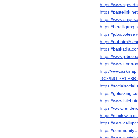
https://www.speed
https://pastelink.n
https://www.snipes
https://beteiligung
https://jobs.votes
https://pubhtml5.
https://baskadia.co
https://www.jobsco
https://www.undrt
http://www.askmap
%C4%91%E1%BB%
https://socialsocia
https://golosknig.
https://www.bitchu
https://www.render
https://stocktwits
https://www.callup
https://community
https://www.social