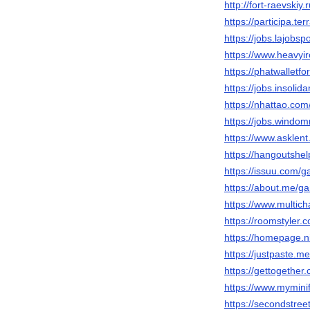
http://fort-raevski
https://participa.te
https://jobs.lajobs
https://www.heavyi
https://phatwallet
https://jobs.insoli
https://nhattao.c
https://jobs.windo
https://www.asklen
https://hangoutshe
https://issuu.com/
https://about.me/
https://www.multic
https://roomstyler
https://homepage.
https://justpaste.
https://gettogether
https://www.mymin
https://secondstree