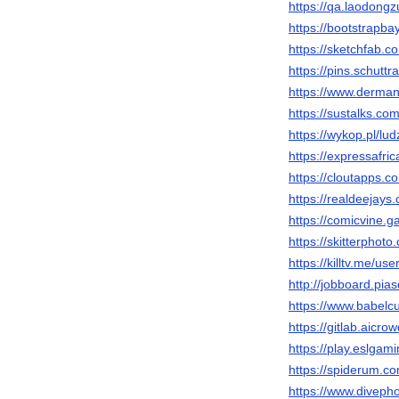
https://qa.laodon
https://bootstrapb
https://sketchfab.
https://pins.schutt
https://www.derma
https://sustalks.c
https://wykop.pl/l
https://expressafr
https://cloutapps.
https://realdeejay
https://comicvine.
https://skitterpho
https://killtv.me/u
http://jobboard.pi
https://www.babelc
https://gitlab.aic
https://play.eslga
https://spiderum.
https://www.divep