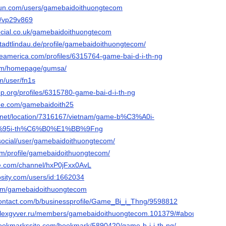
run.com/users/gamebaidoithuongtecom
et/vp29v869
ocial.co.uk/gamebaidoithuongtecom
.stadtlindau.de/profile/gamebaidoithuongtecom/
aveamerica.com/profiles/6315764-game-bai-d-i-th-ng
com/homepage/gumsa/
m/user/fn1s
op.org/profiles/6315780-game-bai-d-i-th-ng
one.com/gamebaidoith25
.net/location/7316167/vietnam/game-b%C3%A0i-
95i-th%C6%B0%E1%BB%9Fng
l.social/user/gamebaidoithuongtecom/
com/profile/gamebaidoithuongtecom/
te.com/channel/hxP0jFxx0AvL
osity.com/users/id:1662034
.com/gamebaidoithuongtecom
contact.com/b/businessprofile/Game_Bi_i_Thng/9598812
.alexgyver.ru/members/gamebaidoithuongtecom.101379/#about
bookmarkssite.com/bookmark/5890420/game-b-i-i-th-ng/