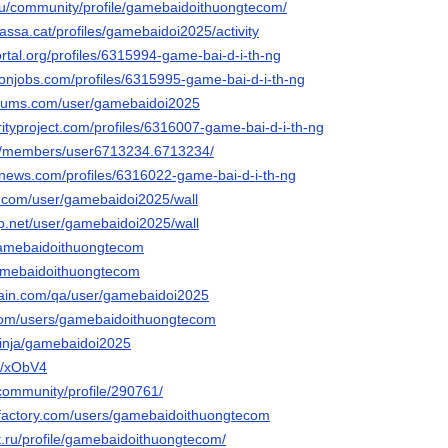
y.ru/community/profile/gamebaidoithuongtecom/
rrassa.cat/profiles/gamebaidoi2025/activity
portal.org/profiles/6315994-game-bai-d-i-th-ng
ronjobs.com/profiles/6315995-game-bai-d-i-th-ng
forums.com/user/gamebaidoi2025
darityproject.com/profiles/6316007-game-bai-d-i-th-ng
om/members/user6713234.6713234/
mnews.com/profiles/6316022-game-bai-d-i-th-ng
t.com/user/gamebaidoi2025/wall
lp.net/user/gamebaidoi2025/wall
gamebaidoithuongtecom
gamebaidoithuongtecom
hain.com/qa/user/gamebaidoi2025
.com/users/gamebaidoithuongtecom
ninja/gamebaidoi2025
me/xObV4
.community/profile/290761/
ifactory.com/users/gamebaidoithuongtecom
t.ru/profile/gamebaidoithuongtecom/