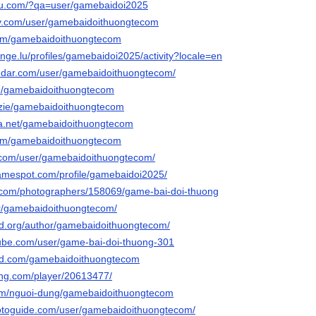
gzu.com/?qa=user/gamebaidoi2025
ay.com/user/gamebaidoithuongtecom
com/gamebaidoithuongtecom
range.lu/profiles/gamebaidoi2025/activity?locale=en
ndar.com/user/gamebaidoithuongtecom/
om/gamebaidoithuongtecom
udzie/gamebaidoithuongtecom
ica.net/gamebaidoithuongtecom
com/gamebaidoithuongtecom
s.com/user/gamebaidoithuongtecom/
gamespot.com/profile/gamebaidoi2025/
to.com/photographers/158069/game-bai-doi-thuong
ser/gamebaidoithuongtecom/
asd.org/author/gamebaidoithuongtecom/
ube.com/user/game-bai-doi-thuong-301
rowd.com/gamebaidoithuongtecom
ming.com/player/20613477/
com/nguoi-dung/gamebaidoithuongtecom
hotoguide.com/user/gamebaidoithuongtecom/