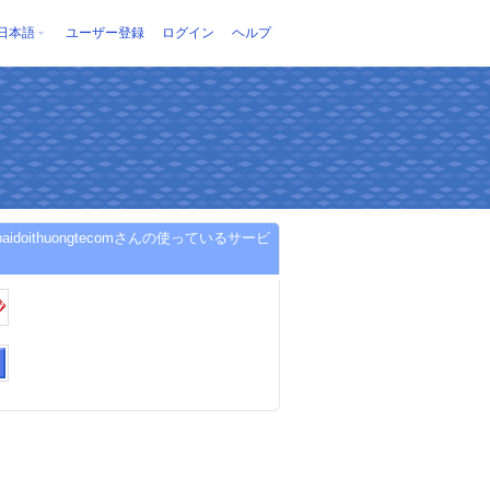
日本語
ユーザー登録
ログイン
ヘルプ
baidoithuongtecomさんの使っているサービ