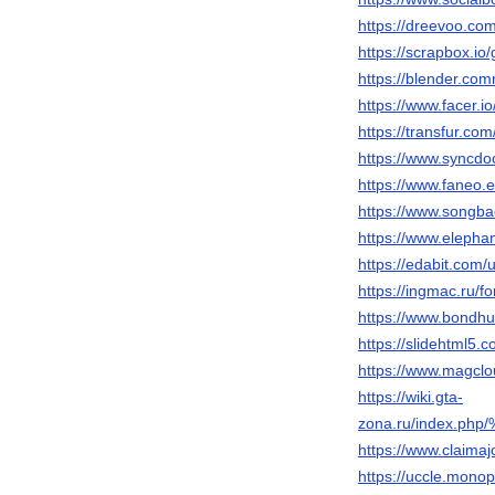
https://dreevoo.co
https://scrapbo
https://blender.co
https://www.facer.
https://transfur.c
https://www.syncdo
https://www.faneo.
https://www.songba
https://www.elepha
https://edabit.co
https://ingmac.ru
https://www.bondh
https://slidehtml5
https://www.magcl
https://wiki.gta-
zona.ru/index.
https://www.claima
https://uccle.monop