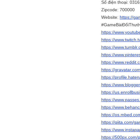
Số điện thoại: 031
Zipcode: 700000
Website:
https://g
#GameBàiĐổiThưở
https://www.youtu
https://www.twitch
https://www.tumbl
https://www.pinter
https://www.reddit
https://gravatar.c
https://profile.hat
https://www.blogg
https://us.enrollb
https://www.passe
https://www.behanc
https://os.mbed.co
https://qiita.com/
https://www.instap
https://500px.com