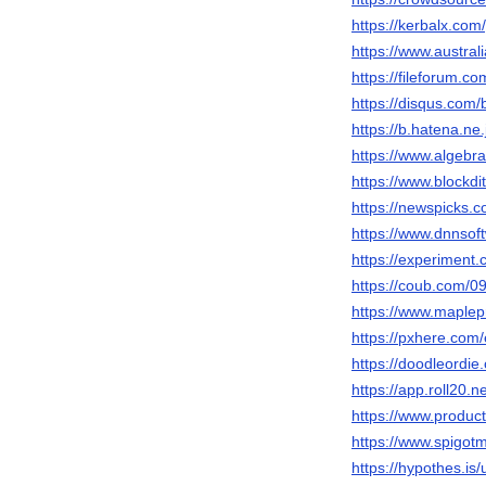
https://kerbalx.co
https://www.austra
https://fileforum.
https://disqus.com
https://b.hatena.n
https://www.algeb
https://www.blockd
https://newspicks.
https://www.dnnsoft
https://experimen
https://coub.com/
https://www.maple
https://pxhere.co
https://doodleordi
https://app.roll20
https://www.produ
https://www.spigo
https://hypothes.i