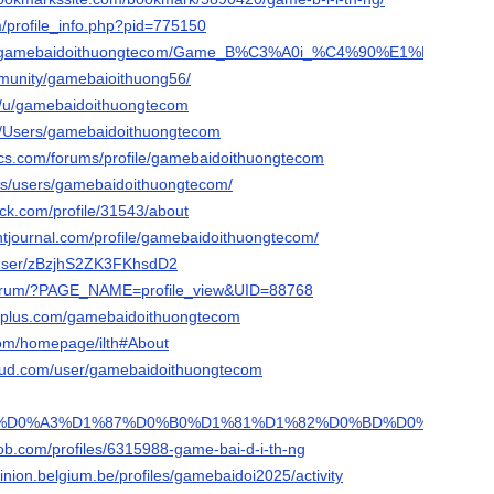
m/profile_info.php?pid=775150
x.io/gamebaidoithuongtecom/Game_B%C3%A0i_%C4%90%E1%BB%9
mmunity/gamebaioithuong56/
io/u/gamebaidoithuongtecom
om/Users/gamebaidoithuongtecom
cs.com/forums/profile/gamebaidoithuongtecom
es/users/gamebaidoithuongtecom/
ck.com/profile/31543/about
ntjournal.com/profile/gamebaidoithuongtecom/
m/user/zBzjhS2ZK3FKhsdD2
/forum/?PAGE_NAME=profile_view&UID=88768
uplus.com/gamebaidoithuongtecom
.com/homepage/ilth#About
oud.com/user/gamebaidoithuongtecom
php/%D0%A3%D1%87%D0%B0%D1%81%D1%82%D0%BD%D0%B8%D0%BA
job.com/profiles/6315988-game-bai-d-i-th-ng
inion.belgium.be/profiles/gamebaidoi2025/activity