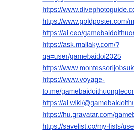
https://www.divephotoguide.
https://www.goldposter.com/
https://ai.ceo/gamebaidoithu
https://ask.mallaky.com/?
qa=user/gamebaidoi2025
https://www.montessorijobsu
https://www.voyage-
to.me/gamebaidoithuongteco
https://ai.wiki/@gamebaidoit
https://hu.gravatar.com/gam
https://savelist.co/my-lists/