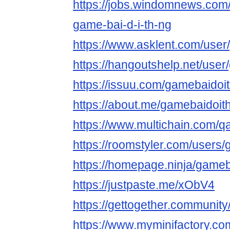
https://jobs.windomnews.com/
game-bai-d-i-th-ng
https://www.asklent.com/user
https://hangoutshelp.net/use
https://issuu.com/gamebaido
https://about.me/gamebaidoi
https://www.multichain.com/
https://roomstyler.com/user
https://homepage.ninja/game
https://justpaste.me/xObV4
https://gettogether.community
https://www.myminifactory.c