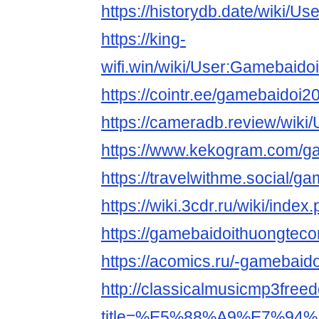
https://historydb.date/wiki/
https://king-
wifi.win/wiki/User:Gamebaid
https://cointr.ee/gamebaidoi2
https://cameradb.review/wik
https://www.kekogram.com/g
https://travelwithme.social/
https://wiki.3cdr.ru/wi
https://gamebaidoithuon
https://acomics.ru/-gamebai
http://classicalmusicmp3free
title=%E5%88%A9%E7%94%