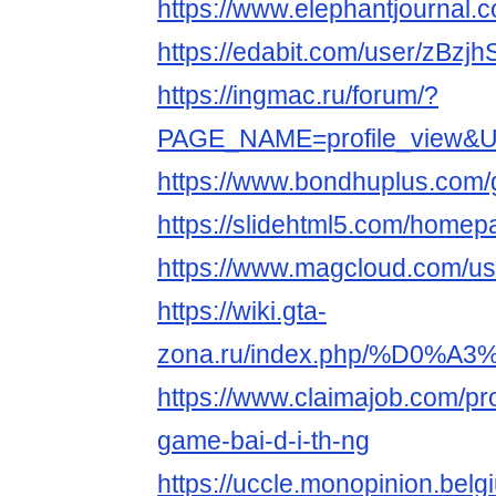
https://www.elephantjournal.
https://edabit.com/user/zBz
https://ingmac.ru/forum/?
PAGE_NAME=profile_view&
https://www.bondhuplus.com
https://slidehtml5.com/homep
https://www.magcloud.com/u
https://wiki.gta-
zona.ru/index.php/%D0
https://www.claimajob.com/pr
game-bai-d-i-th-ng
https://uccle.monopinion.belg