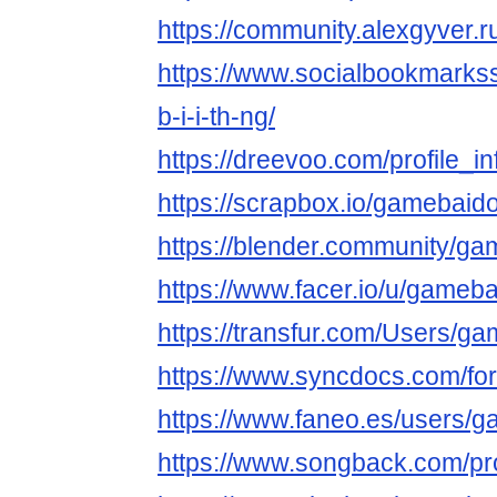
https://community.alexgyver
https://www.socialbookmark
b-i-i-th-ng/
https://dreevoo.com/profile_
https://scrapbox.io/gam
https://blender.community/ga
https://www.facer.io/u/gameb
https://transfur.com/Users/g
https://www.syncdocs.com/fo
https://www.faneo.es/users/
https://www.songback.com/pro