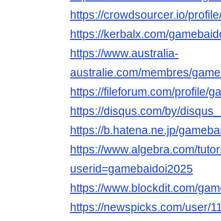
https://crowdsourcer.io/prof
https://kerbalx.com/gamebai
https://www.australia-
australie.com/membres/gameb
https://fileforum.com/profile
https://disqus.com/by/disqu
https://b.hatena.ne.jp/game
https://www.algebra.com/tuto
userid=gamebaidoi2025
https://www.blockdit.com/ga
https://newspicks.com/user/1