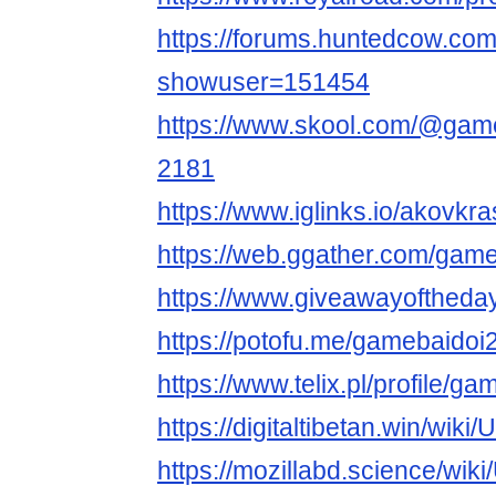
https://forums.huntedcow.co
showuser=151454
https://www.skool.com/@game
2181
https://www.iglinks.io/akovkra
https://web.ggather.com/gam
https://www.giveawayoftheday
https://potofu.me/gamebaidoi
https://www.telix.pl/profile/
https://digitaltibetan.win/wi
https://mozillabd.science/wi