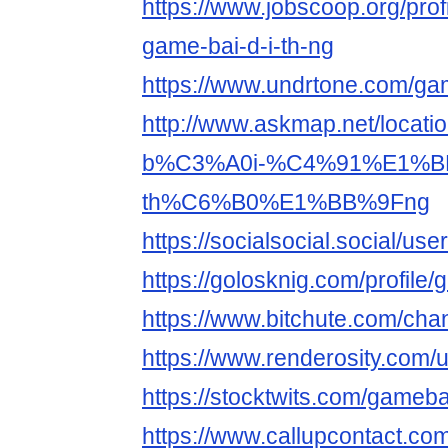
https://www.jobscoop.org/pro
game-bai-d-i-th-ng
https://www.undrtone.com/ga
http://www.askmap.net/locat
b%C3%A0i-%C4%91%E1%BB
th%C6%B0%E1%BB%9Fng
https://socialsocial.social/u
https://golosknig.com/profil
https://www.bitchute.com/ch
https://www.renderosity.com/
https://stocktwits.com/gameb
https://www.callupcontact.c