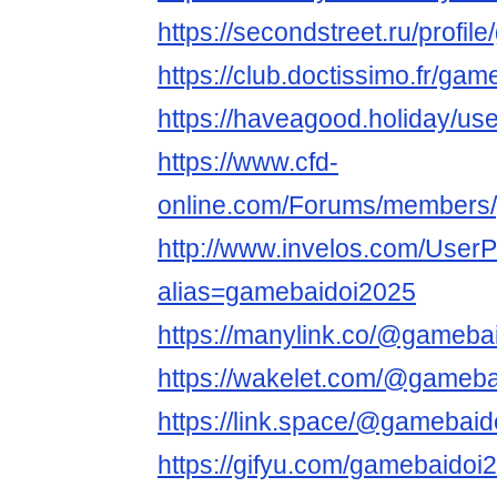
https://secondstreet.ru/profi
https://club.doctissimo.fr/ga
https://haveagood.holiday/us
https://www.cfd-
online.com/Forums/members/
http://www.invelos.com/UserP
alias=gamebaidoi2025
https://manylink.co/@gameba
https://wakelet.com/@gameb
https://link.space/@gamebai
https://gifyu.com/gamebaidoi