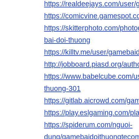
https://realdeejays.com/user
https://comicvine.gamespot.c
https://skitterphoto.com/pho
bai-doi-thuong
https://killtv.me/user/gameba
http://jobboard.piasd.org/au
https://www.babelcube.com/u
thuong-301
https://gitlab.aicrowd.com/g
https://play.eslgaming.com/p
https://spiderum.com/nguoi-
dung/gamebaidoithuongteco