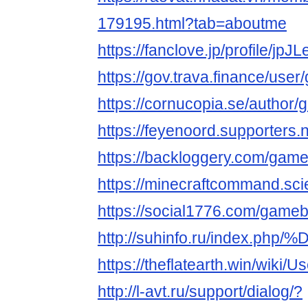
179195.html?tab=aboutme
https://fanclove.jp/profile/j
https://gov.trava.finance/use
https://cornucopia.se/author
https://feyenoord.supporters
https://backloggery.com/gam
https://minecraftcommand.sc
https://social1776.com/game
http://suhinfo.ru/inde
https://theflatearth.win/wiki
http://l-avt.ru/support/dialog/?