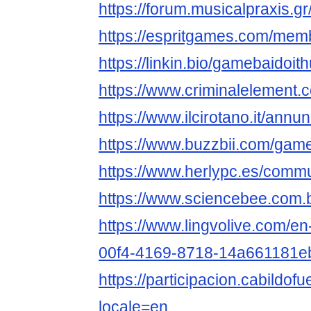
https://forum.musicalpraxis.g
https://espritgames.com/mem
https://linkin.bio/gamebaidoi
https://www.criminalelement
https://www.ilcirotano.it/ann
https://www.buzzbii.com/gam
https://www.herlypc.es/commu
https://www.sciencebee.com.
https://www.lingvolive.com/en-
00f4-4169-8718-14a661181e
https://participacion.cabildof
locale=en