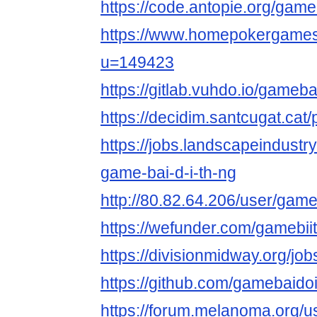
https://code.antopie.org/gam
https://www.homepokergame
u=149423
https://gitlab.vuhdo.io/game
https://decidim.santcugat.cat/
https://jobs.landscapeindustr
game-bai-d-i-th-ng
http://80.82.64.206/user/gam
https://wefunder.com/gamebii
https://divisionmidway.org/j
https://github.com/gamebaid
https://forum.melanoma.org/u