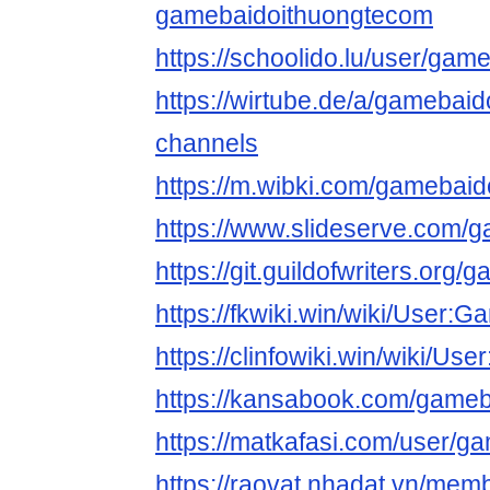
gamebaidoithuongtecom
https://schoolido.lu/user/ga
https://wirtube.de/a/gamebai
channels
https://m.wibki.com/gamebai
https://www.slideserve.com/
https://git.guildofwriters.or
https://fkwiki.win/wiki/User
https://clinfowiki.win/wiki/U
https://kansabook.com/game
https://matkafasi.com/user/g
https://raovat.nhadat.vn/me