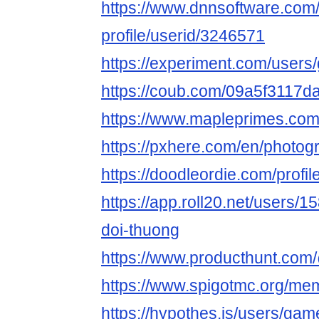
https://www.dnnsoftware.com/
profile/userid/3246571
https://experiment.com/user
https://coub.com/09a5f3117
https://www.mapleprimes.co
https://pxhere.com/en/photo
https://doodleordie.com/prof
https://app.roll20.net/users/
doi-thuong
https://www.producthunt.co
https://www.spigotmc.org/me
https://hypothes.is/users/ga