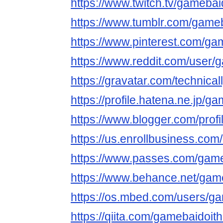
https://www.twitch.tv/gameba
https://www.tumblr.com/game
https://www.pinterest.com/g
https://www.reddit.com/user/
https://gravatar.com/technic
https://profile.hatena.ne.jp/
https://www.blogger.com/pro
https://us.enrollbusiness.c
https://www.passes.com/gam
https://www.behance.net/gam
https://os.mbed.com/users/g
https://qiita.com/gamebaidoi