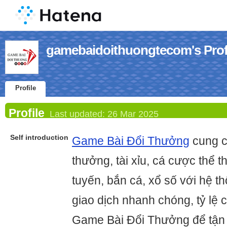
gamebaidoithuongtecom's Prof
Profile
Profile
Last updated:
26 Mar 2025
Self introduction
Game Bài Đổi Thưởng
cung c
thưởng, tài xỉu, cá cược thể t
tuyến, bắn cá, xổ số với hệ t
giao dịch nhanh chóng, tỷ lệ
Game Bài Đổi Thưởng để tận