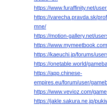
https://www.furaffinity.net/u
https://varecha.pravda.sk/pr
mne/
https://motion-gallery.net/us
https://www.mymeetbook.co
https://kaeuchi.jp/forums/us
https://onetable.world/gameb
https://app.chinese-
empires.eu/forum/user/game
https://www.vevioz.com/gam
https://jakle.sakura.ne.jp/puki