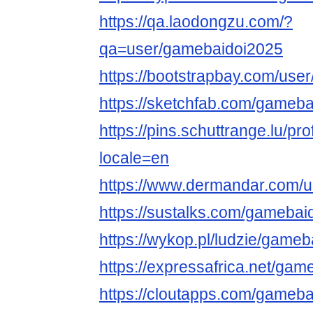
https://qa.laodongzu.com/?
qa=user/gamebaidoi2025
https://bootstrapbay.com/us
https://sketchfab.com/gameb
https://pins.schuttrange.lu/pr
locale=en
https://www.dermandar.com/
https://sustalks.com/gameba
https://wykop.pl/ludzie/game
https://expressafrica.net/ga
https://cloutapps.com/gameb