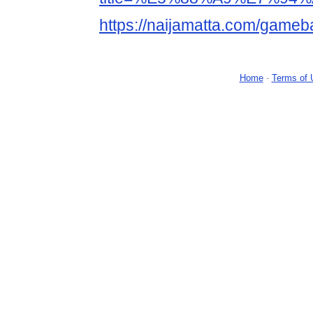
https://naijamatta.com/game
Home
-
Terms of 