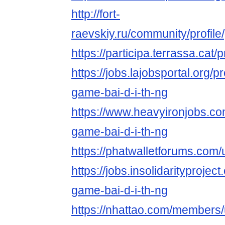
http://fort-
raevskiy.ru/community/profil
https://participa.terrassa.cat/
https://jobs.lajobsportal.org/p
game-bai-d-i-th-ng
https://www.heavyironjobs.co
game-bai-d-i-th-ng
https://phatwalletforums.com
https://jobs.insolidarityprojec
game-bai-d-i-th-ng
https://nhattao.com/members