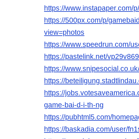
https://www.instapaper.com/
https://500px.com/p/gamebai
view=photos
https://www.speedrun.com/u
https://pastelink.net/vp29v869
https://www.snipesocial.co.
https://beteiligung.stadtlind
https://jobs.votesaveamerica
game-bai-d-i-th-ng
https://pubhtml5.com/homep
https://baskadia.com/user/fn1