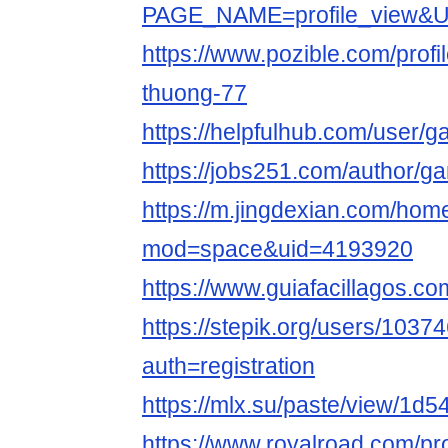
PAGE_NAME=profile_view&
https://www.pozible.com/profi
thuong-77
https://helpfulhub.com/user/
https://jobs251.com/author/
https://m.jingdexian.com/hom
mod=space&uid=4193920
https://www.guiafacillagos.c
https://stepik.org/users/1037
auth=registration
https://mlx.su/paste/view/1d
https://www.royalroad.com/pr