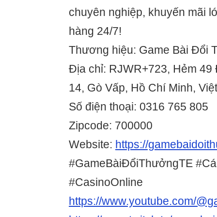
chuyên nghiệp, khuyến mãi lớ
hàng 24/7!
Thương hiệu: Game Bài Đổi
Địa chỉ: RJWR+723, Hẻm 49 
14, Gò Vấp, Hồ Chí Minh, Vi
Số điện thoại: 0316 765 805
Zipcode: 700000
Website:
https://gamebaidoit
#GameBàiĐổiThưởngTE #C
#CasinoOnline
https://www.youtube.com/@g