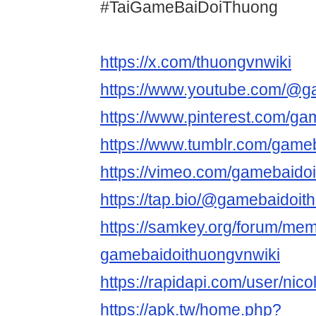
#TaiGameBaiDoiThuong
https://x.com/thuongvnwiki
https://www.youtube.com/@g
https://www.pinterest.com/ga
https://www.tumblr.com/game
https://vimeo.com/gamebaido
https://tap.bio/@gamebaidoit
https://samkey.org/forum/me
gamebaidoithuongvnwiki
https://rapidapi.com/user/nico
https://apk.tw/home.php?