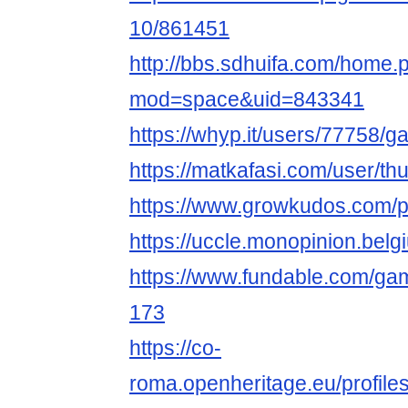
10/861451
http://bbs.sdhuifa.com/home.
mod=space&uid=843341
https://whyp.it/users/77758/
https://matkafasi.com/user/th
https://www.growkudos.
https://uccle.monopinion.belgi
https://www.fundable.com/ga
173
https://co-
roma.openheritage.eu/profile