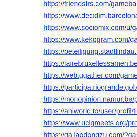
https://friendstrs.com/gameb
https://www.decidim.barcelona
https://www.sociomix.com/u/ga
https://www.kekogram.com/g
https://beteiligung.stadtlinda
https://fairebruxellessamen.b
https://web.ggather.com/gam
https://participa.riogrande.gob
https://monopinion.namur.be/p
https://aniworld.to/user/profil
https://www.uclgmeets.org/pro
https://qa.laodongzu.com/?q