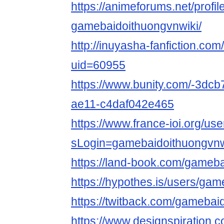
https://animeforums.net/profi
gamebaidoithuongvnwiki/
http://inuyasha-fanfiction.co
uid=60955
https://www.bunity.com/-3dc
ae11-c4daf042e465
https://www.france-ioi.org/us
sLogin=gamebaidoithuongvnw
https://land-book.com/gameb
https://hypothes.is/users/ga
https://twitback.com/gamebai
https://www.designspiration.