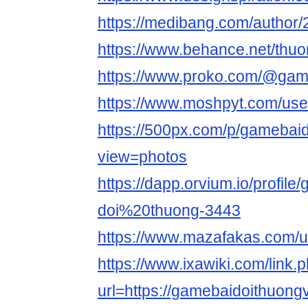
https://medibang.com/author
https://www.behance.net/thuo
https://www.proko.com/@game
https://www.moshpyt.com/use
https://500px.com/p/gamebai
view=photos
https://dapp.orvium.io/profile
doi%20thuong-3443
https://www.mazafakas.com/u
https://www.ixawiki.com/link.
url=https://gamebaidoithuongv