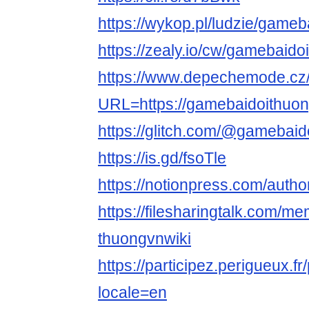
https://wykop.pl/ludzie/game
https://zealy.io/cw/gamebaid
https://www.depechemode.cz
URL=https://gamebaidoithuon
https://glitch.com/@gamebaid
https://is.gd/fsoTle
https://notionpress.com/auth
https://filesharingtalk.com/
thuongvnwiki
https://participez.perigueux.f
locale=en