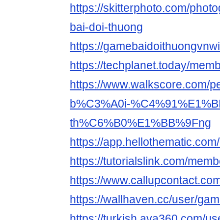
https://skitterphoto.com/pho
bai-doi-thuong
https://gamebaidoithuongvnwi
https://techplanet.today/mem
https://www.walkscore.com/
b%C3%A0i-%C4%91%E1%BB
th%C6%B0%E1%BB%9Fng
https://app.hellothematic.com
https://tutorialslink.c
https://www.callupcontact.c
https://wallhaven.cc/user/ga
https://turkish.ava360.com/u