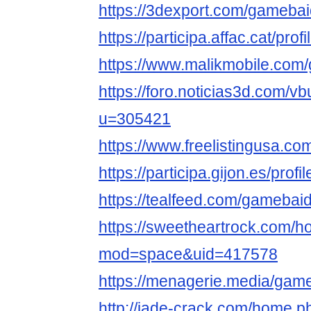
https://3dexport.com/gameba
https://participa.affac.cat/prof
https://www.malikmobile.com
https://foro.noticias3d.com/v
u=305421
https://www.freelistingusa.co
https://participa.gijon.es/profi
https://tealfeed.com/gamebai
https://sweetheartrock.com/
mod=space&uid=417578
https://menagerie.media/gam
http://jade-crack.com/home.p