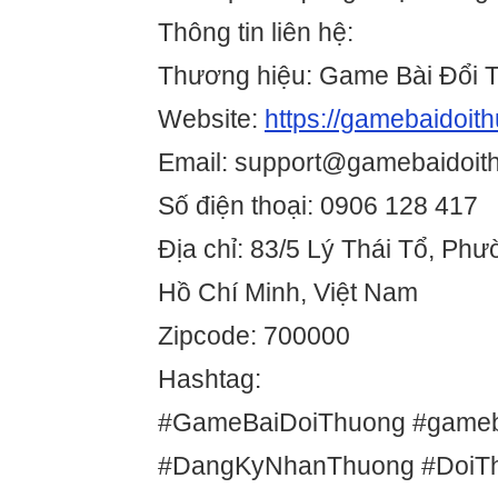
Thông tin liên hệ:
Thương hiệu: Game Bài Đổi
Website:
https://gamebaidoit
Email: support@gamebaidoit
Số điện thoại: 0906 128 417
Địa chỉ: 83/5 Lý Thái Tổ, Phư
Hồ Chí Minh, Việt Nam
Zipcode: 700000
Hashtag:
#GameBaiDoiThuong #gameba
#DangKyNhanThuong #DoiTh