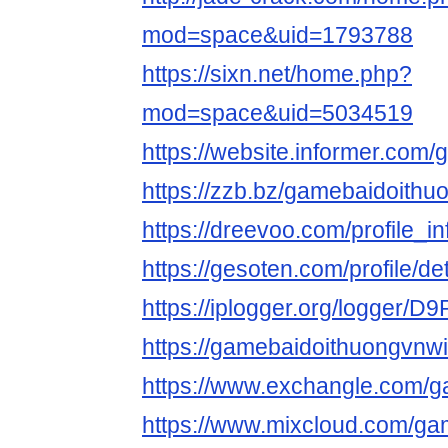
mod=space&uid=1793788
https://sixn.net/home.php?
mod=space&uid=5034519
https://website.informer.com
https://zzb.bz/gamebaidoithu
https://dreevoo.com/profile_
https://gesoten.com/profile/d
https://iplogger.org/logger/
https://gamebaidoithuongvnwik
https://www.exchangle.com/
https://www.mixcloud.com/ga