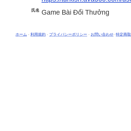
氏名
Game Bài Đổi Thưởng
ホーム
-
利用規約
-
プライバシーポリシー
-
お問い合わせ
-
特定商取