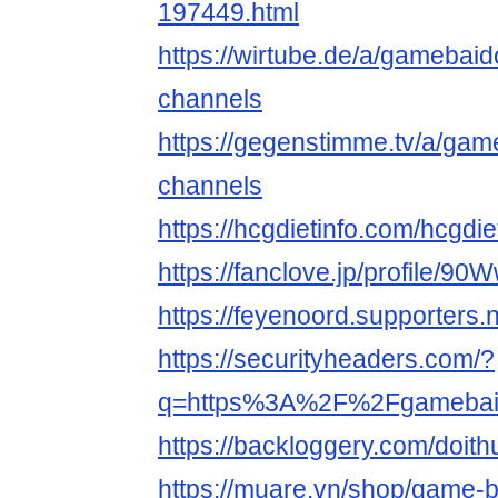
197449.html
https://wirtube.de/a/gamebaid
channels
https://gegenstimme.tv/a/gam
channels
https://hcgdietinfo.com/hcgd
https://fanclove.jp/profile/
https://feyenoord.supporters.
https://securityheaders.com/?
q=https%3A%2F%2Fgamebaido
https://backloggery.com/doit
https://muare.vn/shop/game-b