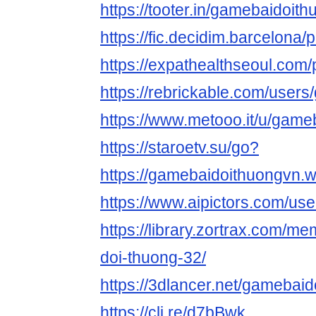
https://tooter.in/gamebaidoit
https://fic.decidim.barcelona/
https://expathealthseoul.com/
https://rebrickable.com/user
https://www.metooo.it/u/game
https://staroetv.su/go?
https://gamebaidoithuongvn.wi
https://www.aipictors.com/us
https://library.zortrax.com/m
doi-thuong-32/
https://3dlancer.net/gamebai
https://cli.re/d7bBwk