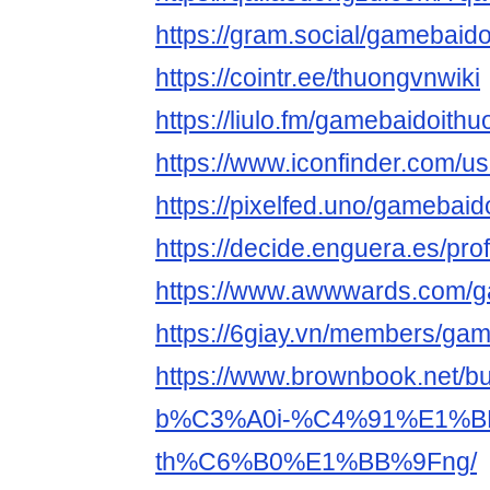
https://gram.social/gamebaid
https://cointr.ee/thuongvnwiki
https://liulo.fm/gamebaidoith
https://www.iconfinder.com/u
https://pixelfed.uno/gamebai
https://decide.enguera.es/pro
https://www.awwwards.com/g
https://6giay.vn/members/ga
https://www.brownbook.net/
b%C3%A0i-%C4%91%E1%BB
th%C6%B0%E1%BB%9Fng/