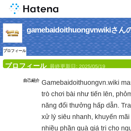
gamebaidoithuongvnwik
プロフィール
プロフィール
最終更新日:
2025/05/19
自己紹介
Gamebaidoithuongvn.wiki man
trò chơi bài như tiến lên, phỏ
năng đổi thưởng hấp dẫn. Tr
xử lý siêu nhanh, khuyến mãi
nhiều phần quà giá trị cho ng