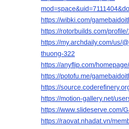
mod=space&uid=7111404&do=
https://wibki.com/gamebaidoi
https://rotorbuilds.com/profil
https://my.archdaily.com/us/
thuong-322
https://anyflip.com/homepage
https://potofu.me/gamebaidoi
https://source.coderefinery.
https://motion-gallery.net/us
https://www.slideserve.com
https://raovat.nhadat.vn/mem