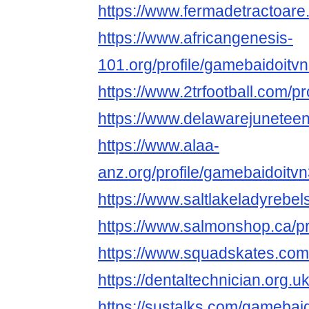
https://www.fermadetractoare.
https://www.africangenesis-
101.org/profile/gamebaidoitvn
https://www.2trfootball.com/p
https://www.delawarejuneteent
https://www.alaa-
anz.org/profile/gamebaidoitvn
https://www.saltlakeladyrebel
https://www.salmonshop.ca/pr
https://www.squadskates.com/
https://dentaltechnician.org.
https://sustalks.com/gamebai