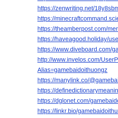
https://zenwriting.net/18y8s
https://minecraftcommand.sci
https://theamberpost.com/m
https://haveagood.holiday/us
https://www.diveboard.com/g
http://www.invelos.com/UserP
Alias=gamebaidoithuongz
https://manylink.co/@gameba
https://definedictionarymean
https://dglonet.com/gamebaid
https://linkr.bio/gamebaidoith