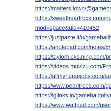
https://matters.town/@gameba
https://sweetheartrock.com/
mod=space&uid=410452
https://justpaste.it/u/gameba
https://anotepad.com/notes/x
https://taylorhicks.ning.com/
https://videos.muvizu.com/Pr
https://allmynursejobs.com/a
https://www.pearltrees.com
https://iglinks.io/gamebaidoit
https://www.wattpad.com/use