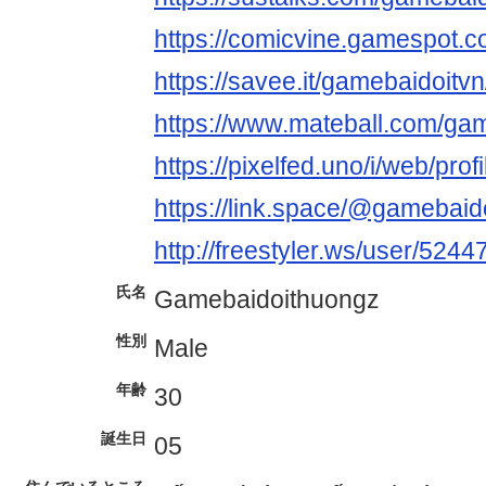
https://comicvine.gamespot.c
https://savee.it/gamebaidoitvn
https://www.mateball.com/ga
https://pixelfed.uno/i/web/p
https://link.space/@gamebaid
http://freestyler.ws/user/52
氏名
Gamebaidoithuongz
性別
Male
年齢
30
誕生日
05