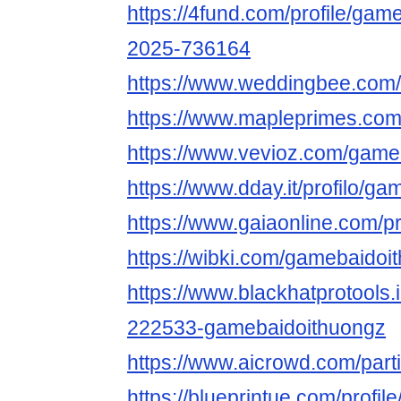
https://4fund.com/profile/gam
2025-736164
https://www.weddingbee.com
https://www.mapleprimes.co
https://www.vevioz.com/game
https://www.dday.it/profilo/g
https://www.gaiaonline.com/p
https://wibki.com/gamebaidoi
https://www.blackhatprotools
222533-gamebaidoithuongz
https://www.aicrowd.com/part
https://blueprintue.com/profi