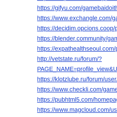
https://gifyu.com/gamebaidoi
https://www.exchangle.com/
https://decidim.opcions.coop/
https://blender.community/ga
https://expathealthseoul.com/
http://vetstate.ru/forum/?
PAGE_NAME=profile_view&
https://klotzlube.ru/forum/use
https://www.checkli.com/gam
https://pubhtml5.com/homepa
https://www.magcloud.com/u