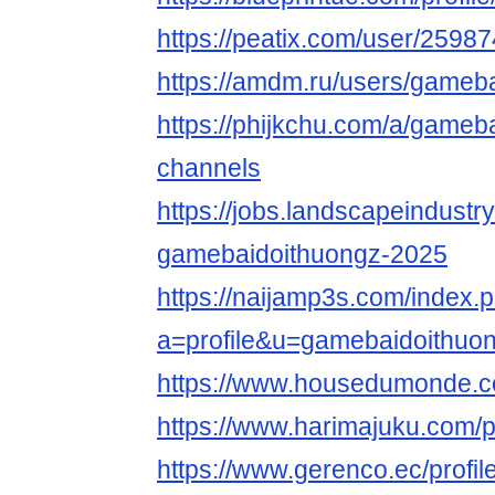
https://peatix.com/user/2598
https://amdm.ru/users/gameb
https://phijkchu.com/a/gameb
channels
https://jobs.landscapeindustr
gamebaidoithuongz-2025
https://naijamp3s.com/index.
a=profile&u=gamebaidoithuo
https://www.housedumonde.c
https://www.harimajuku.com/
https://www.gerenco.ec/prof