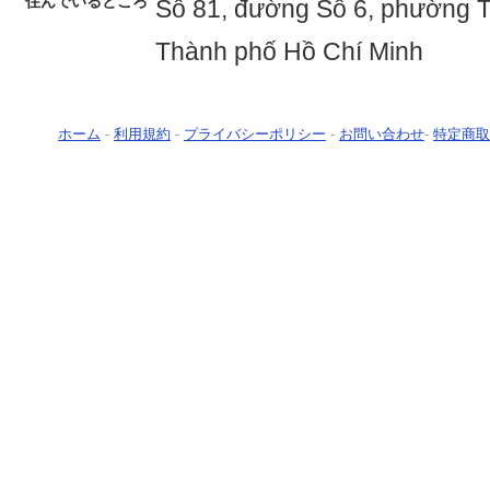
住んでいるところ
Số 81, đường Số 6, phường 
Thành phố Hồ Chí Minh
ホーム
-
利用規約
-
プライバシーポリシー
-
お問い合わせ
-
特定商取