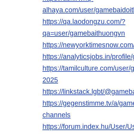
alhaya.com/user/gamebaidoi
https://qa.laodongzu.com/?
qa=user/gamebaithuongvn
https://newyorktimesnow.co
https://analyticsjobs.in/profi
https://tamilculture.com/user
2025
https://linkstack.lgbt/@game
https://gegenstimme.tv/a/gam
channels
https://forum.index.hu/User/U