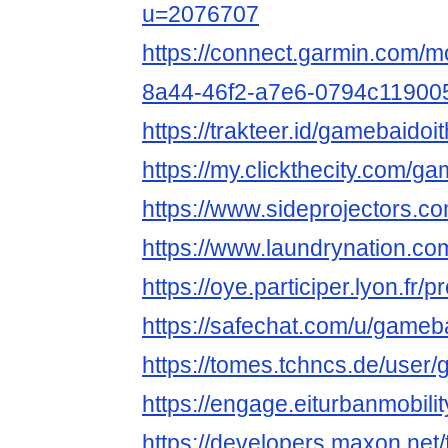
u=2076707
https://connect.garmin.com/m
8a44-46f2-a7e6-0794c11900
https://trakteer.id/gamebaido
https://my.clickthecity.com/
https://www.sideprojectors.co
https://www.laundrynation.co
https://oye.participer.lyon.fr/
https://safechat.com/u/gameb
https://tomes.tchncs.de/user
https://engage.eiturbanmobilit
https://developers.maxon.ne