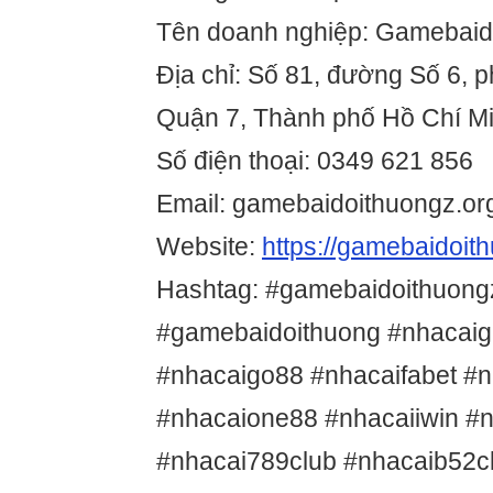
Tên doanh nghiệp: Gamebaid
Địa chỉ: Số 81, đường Số 6
Quận 7, Thành phố Hồ Chí M
Số điện thoại: 0349 621 856
Email: gamebaidoithuongz.o
Website:
https://gamebaidoit
Hashtag: #gamebaidoithuong
#gamebaidoithuong #nhacai
#nhacaigo88 #nhacaifabet #n
#nhacaione88 #nhacaiiwin #n
#nhacai789club #nhacaib52c