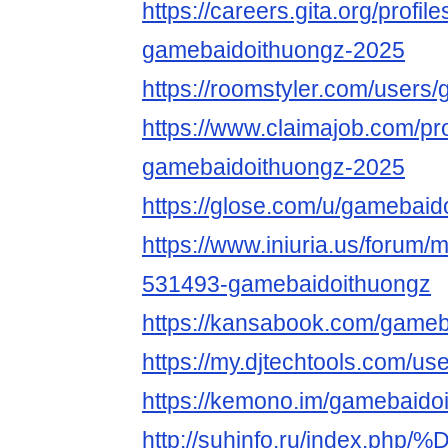
https://careers.gita.org/profi
gamebaidoithuongz-2025
https://roomstyler.com/users
https://www.claimajob.com/pr
gamebaidoithuongz-2025
https://glose.com/u/gamebaid
https://www.iniuria.us/forum
531493-gamebaidoithuongz
https://kansabook.com/gameb
https://my.djtechtools.com/u
https://kemono.im/gamebaido
http://suhinfo.ru/inde