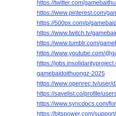
https://twitter.com/gamebaith
https://www.pinterest.com/g
https://500px.com/p/gamebai
https://www.twitch.tv/gameba
https://www.tumblr.com/game
https://www.youtube.com/@
https://jobs.insolidarityprojec
gamebaidoithuongz-2025
https://www.openrec.tv/use
https://savelist.co/profile/us
https://www.syncdocs.com/fo
https://bitspower.com/suppor