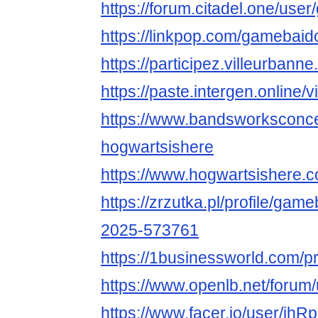
https://forum.citadel.one/us
https://linkpop.com/gamebaid
https://participez.villeurbanne
https://paste.intergen.online
https://www.bandsworksconcer
hogwartsishere
https://www.hogwartsishere.
https://zrzutka.pl/profile/gam
2025-573761
https://1businessworld.com/p
https://www.openlb.net/forum
https://www.facer.io/user/jh