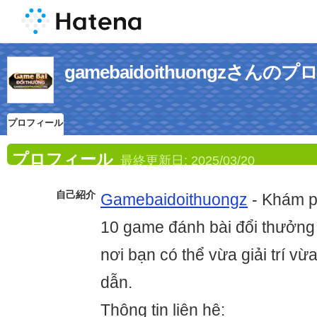
gamebaidoithuongzさんの
プロフィール
プロフィール
最終更新日:
2025/03/20
自己紹介
Gamebaidoithuongz
- Khám p
10 game đánh bài đổi thưởng 
nơi bạn có thể vừa giải trí v
dẫn.
Thông tin liên hệ: