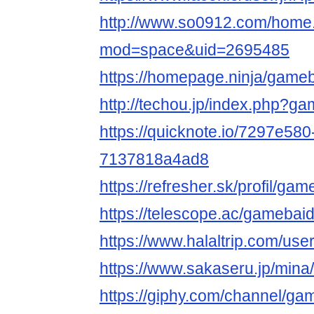
http://www.so0912.com/home
mod=space&uid=2695485
https://homepage.ninja/game
http://techou.jp/index.php?g
https://quicknote.io/7297e580
7137818a4ad8
https://refresher.sk/profil/ga
https://telescope.ac/gameba
https://www.halaltrip.com/us
https://www.sakaseru.jp/mina/
https://giphy.com/channel/ga