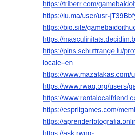
https://triberr.com/gamebaido
https://lu.ma/user/usr-jT39B
https://bio.site/gamebaidoith
https://masculinitats.decidim.
https://pins.schuttrange.lu/pr
locale=en
https://www.mazafakas.com/u
https://www.rwaq.org/users/
https://www.rentalocalfriend
https://espritgames.com/mem
https://aprenderfotografia.on
https://ask.rwnq-