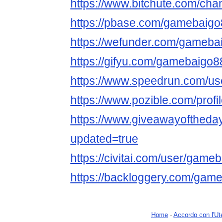
https://www.bitchute.com/c
https://pbase.com/gamebaig
https://wefunder.com/gameba
https://gifyu.com/gamebaigo
https://www.speedrun.com/u
https://www.pozible.com/pro
https://www.giveawayoftheda
updated=true
https://civitai.com/user/gam
https://backloggery.com/ga
Home
-
Accordo con l'Ut