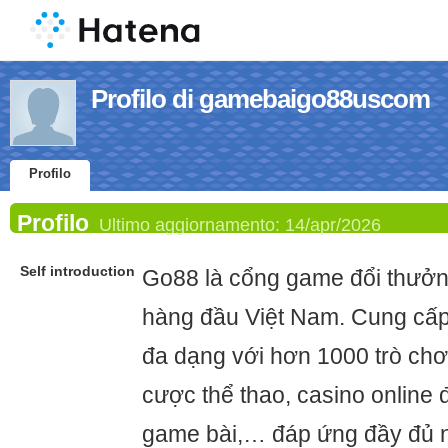
Profilo di gamebaigo88uscom
Profilo
Profilo
Ultimo aggiornamento:
14/apr/2026
Self introduction
Go88 là cổng game đổi thưởng
hàng đầu Việt Nam. Cung cấ
đa dạng với hơn 1000 trò chơ
cược thể thao, casino online đ
game bài,… đáp ứng đầy đủ n