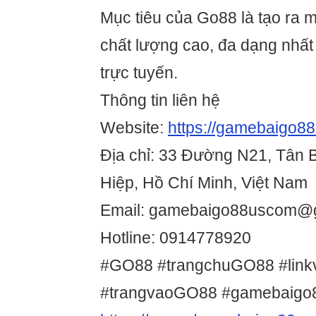
Mục tiêu của Go88 là tạo ra mộ
chất lượng cao, đa dạng nhất
trực tuyến.
Thông tin liên hệ
Website:
https://gamebaigo88
Địa chỉ: 33 Đường N21, Tân 
Hiệp, Hồ Chí Minh, Việt Nam
Email: gamebaigo88uscom@
Hotline: 0914778920
#GO88 #trangchuGO88 #lin
#trangvaoGO88 #gamebaigo