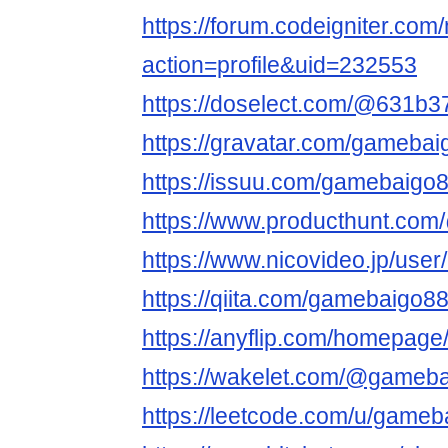
https://forum.codeigniter.co
action=profile&uid=232553
https://doselect.com/@631b
https://gravatar.com/gameba
https://issuu.com/gamebaig
https://www.producthunt.c
https://www.nicovideo.jp/use
https://qiita.com/gamebaigo
https://anyflip.com/homepage
https://wakelet.com/@game
https://leetcode.com/u/game