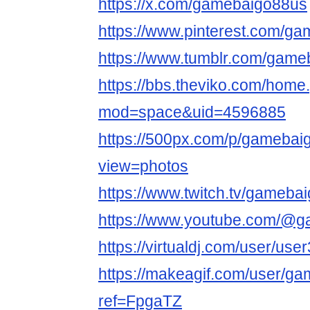
https://x.com/gamebaigo88us
https://www.pinterest.com/g
https://www.tumblr.com/gam
https://bbs.theviko.com/home
mod=space&uid=4596885
https://500px.com/p/gameba
view=photos
https://www.twitch.tv/gameb
https://www.youtube.com/@
https://virtualdj.com/user/us
https://makeagif.com/user/g
ref=FpgaTZ