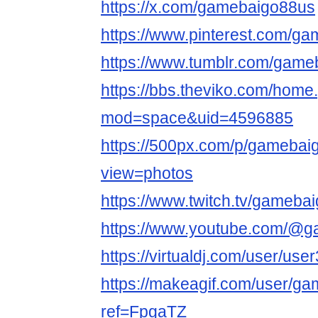
https://x.com/gamebaigo88us
https://www.pinterest.com/g
https://www.tumblr.com/gam
https://bbs.theviko.com/home
mod=space&uid=4596885
https://500px.com/p/gameba
view=photos
https://www.twitch.tv/gameb
https://www.youtube.com/@
https://virtualdj.com/user/us
https://makeagif.com/user/g
ref=FpgaTZ