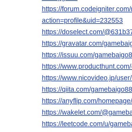
https://forum.codeigniter.co
action=profile&uid=232553
https://doselect.com/@631b
https://gravatar.com/gameba
https://issuu.com/gamebaig
https://www.producthunt.c
https://www.nicovideo.jp/use
https://qiita.com/gamebaigo
https://anyflip.com/homepage
https://wakelet.com/@game
https://leetcode.com/u/game