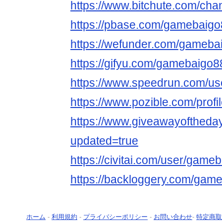
https://www.bitchute.com/c
https://pbase.com/gamebaig
https://wefunder.com/gameba
https://gifyu.com/gamebaigo
https://www.speedrun.com/u
https://www.pozible.com/pro
https://www.giveawayoftheda
updated=true
https://civitai.com/user/gam
https://backloggery.com/ga
ホーム
-
利用規約
-
プライバシーポリシー
-
お問い合わせ
-
特定商取