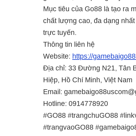
Mục tiêu của Go88 là tạo ra mộ
chất lượng cao, đa dạng nhất
trực tuyến.
Thông tin liên hệ
Website:
https://gamebaigo88
Địa chỉ: 33 Đường N21, Tân 
Hiệp, Hồ Chí Minh, Việt Nam
Email: gamebaigo88uscom@
Hotline: 0914778920
#GO88 #trangchuGO88 #lin
#trangvaoGO88 #gamebaigo