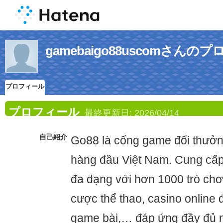
gamebaigo88uscomさんの
プロフィール
プロフィール
最終更新日:
2026/04/14
自己紹介
Go88 là cổng game đổi thưởng
hàng đầu Việt Nam. Cung cấ
đa dạng với hơn 1000 trò chơ
cược thể thao, casino online đ
game bài,… đáp ứng đầy đủ n