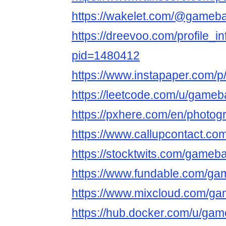
https://wakelet.com/@gameba
https://dreevoo.com/profile_i
pid=1480412
https://www.instapaper.com/p
https://leetcode.com/u/gameb
https://pxhere.com/en/photo
https://www.callupcontact.co
https://stocktwits.com/gameba
https://www.fundable.com/ga
https://www.mixcloud.com/ga
https://hub.docker.com/u/gam