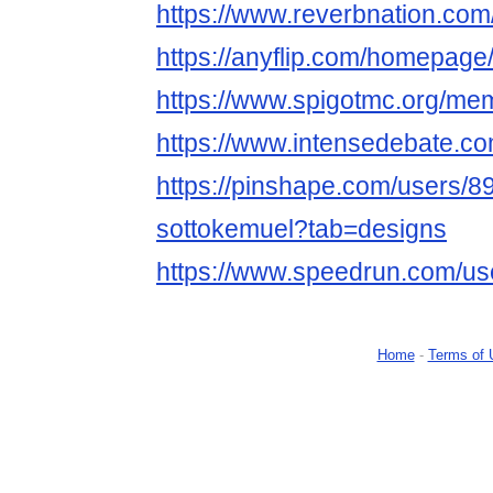
https://www.reverbnation.com
https://anyflip.com/homepage/
https://www.spigotmc.org/me
https://www.intensedebate.c
https://pinshape.com/users/8
sottokemuel?tab=designs
https://www.speedrun.com/us
Home
-
Terms of 