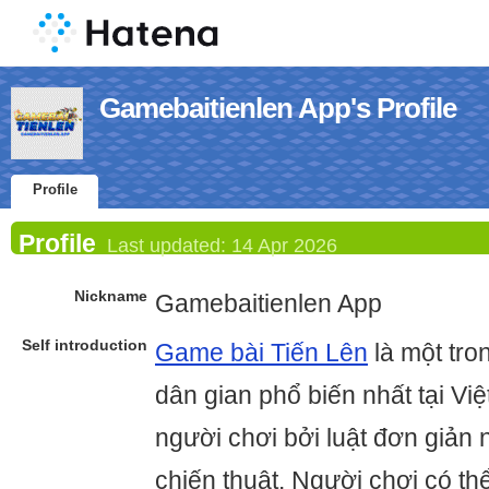
Gamebaitienlen App's Profile
Profile
Profile
Last updated:
14 Apr 2026
Nickname
Gamebaitienlen App
Self introduction
Game bài Tiến Lên
là một tro
dân gian phổ biến nhất tại Việ
người chơi bởi luật đơn giản 
chiến thuật. Người chơi có thể