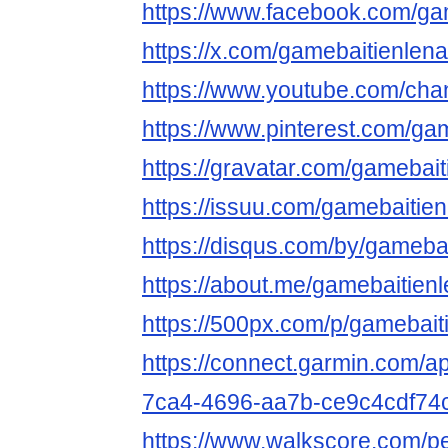
https://www.facebook.com/ga
https://x.com/gamebaitienlena
https://www.youtube.com/c
https://www.pinterest.com/ga
https://gravatar.com/gamebai
https://issuu.com/gamebaitie
https://disqus.com/by/gameba
https://about.me/gamebaitien
https://500px.com/p/gamebait
https://connect.garmin.com/a
7ca4-4696-aa7b-ce9c4cdf74
https://www.walkscore.com/