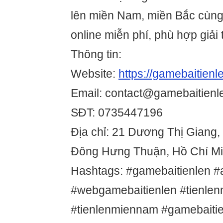
lên miền Nam, miền Bắc cùng
online miễn phí, phù hợp giải t
Thông tin:
Website:
https://gamebaitienl
Email: contact@gamebaitienl
SĐT: 0735447196
Địa chỉ: 21 Dương Thị Giang,
Đông Hưng Thuận, Hồ Chí Mi
Hashtags: #gamebaitienlen #
#webgamebaitienlen #tienle
#tienlenmiennam #gamebaitie