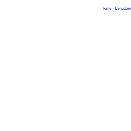
Home
-
Benutzer