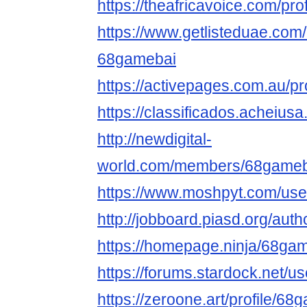
https://theafricavoice.com/pr
https://www.getlisteduae.com/l
68gamebai
https://activepages.com.au/p
https://classificados.ac
http://newdigital-
world.com/members/68gameb
https://www.moshpyt.com/us
http://jobboard.piasd.org/au
https://homepage.ninja/68ga
https://forums.stardock.net/u
https://zeroone.art/profile/6