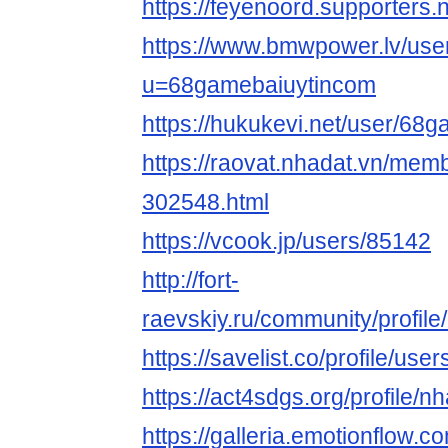
https://feyenoord.supporters
https://www.bmwpower.lv/use
u=68gamebaiuytincom
https://hukukevi.net/user/68
https://raovat.nhadat.vn/me
302548.html
https://vcook.jp/users/85142
http://fort-
raevskiy.ru/community/profil
https://savelist.co/profile/u
https://act4sdgs.org/profile
https://galleria.emotionflow.c