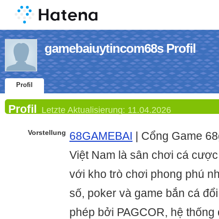
gamebaiuytincom68s Profil
Profil
Profil
Letzte Aktualisierung:
11.04.2026
Vorstellung
68GAMEBAI
| Cổng Game 68
Việt Nam là sân chơi cá cược 
với kho trò chơi phong phú nh
số, poker và game bắn cá đổ
phép bởi PAGCOR, hệ thống