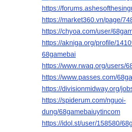
https://forums.ashesofthesin
https://market360.vn/page/74
https://chyoa.com/user/68ga
https://akniga.org/profile/141
68gamebai
https://www.rwaq.org/users/
https://www.passes.com/68g
https://divisionmidway.org/j
https://spiderum.com/nguoi-
dung/68gamebaiuytincom
https://idol.st/user/158580/6