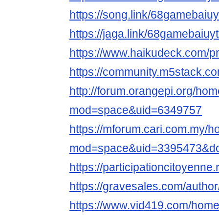
https://song.link/68gamebaiu
https://jaga.link/68gamebaiuy
https://www.haikudeck.com/p
https://community.m5stack.c
http://forum.orangepi.org/ho
mod=space&uid=6349757
https://mforum.cari.com.my/
mod=space&uid=3395473&do=
https://participationcitoyenne.
https://gravesales.com/autho
https://www.vid419.com/hom