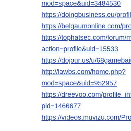
mod=space&uid=3484530
https://doingbusiness.eu/pro
https://belgaumonline.com/pr
https://tophatsec.com/forum
action=profile&uid=15533
https://dojour.us/u/68gameba
http://iawbs.com/home.php?
mod=space&uid=952957
https://dreevoo.com/profile_i
pid=1466677
https://videos.muvizu.com/Pr