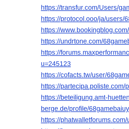
https://transfur.com/Users/g
https://protocol.ooo/ja/user
https://www.bookingblog.com
https://undrtone.com/68gameb
https://forums.maxperforma
u=245123
https://cofacts.tw/user/68ga
https://partecipa.poliste.com/
https://beteiligung.amt-huette
berge.de/profile/68gamebaiuy
https://phatwalletforums.com