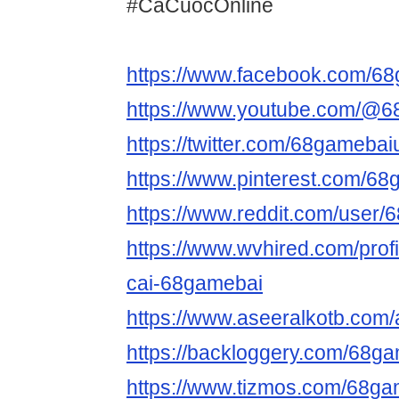
#CaCuocOnline
https://www.facebook.com/6
https://www.youtube.com/@6
https://twitter.com/68gamebai
https://www.pinterest.com/6
https://www.reddit.com/user
https://www.wvhired.com/prof
cai-68gamebai
https://www.aseeralkotb.com/
https://backloggery.com/68ga
https://www.tizmos.com/68g