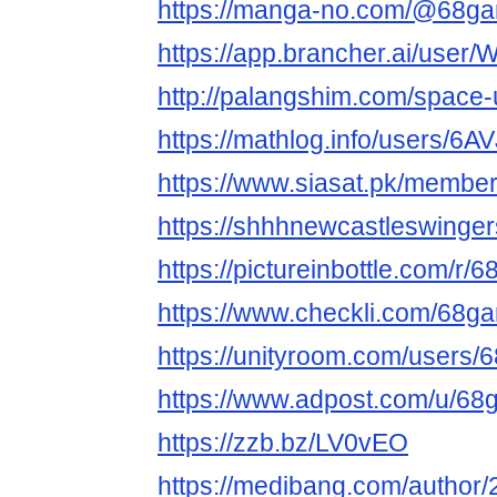
https://manga-no.com/@68gam
https://app.brancher.ai/user
http://palangshim.com/space
https://mathlog.info/users
https://www.siasat.pk/memb
https://shhhnewcastleswinge
https://pictureinbottle.com/r
https://www.checkli.com/68g
https://unityroom.com/users
https://www.adpost.com/u/68
https://zzb.bz/LV0vEO
https://medibang.com/author