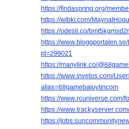
https://findaspring.org/memb
https://wibki.com/MaynalHoq
https://odesli.co/bmt5kgmsd2
https://www.bloggportalen.se
id=299021
https://manylink.co/@68game
https://www.invelos.com/User
alias=68gamebaiuytincom
https://www.rcuniverse.com/
https://www.trackyserver.com
https://jobs.suncommunityne