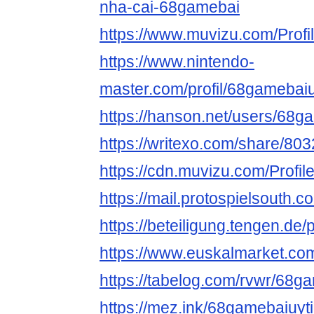
nha-cai-68gamebai
https://www.muvizu.com/Prof
https://www.nintendo-
master.com/profil/68gamebai
https://hanson.net/users/68
https://writexo.com/share/803
https://cdn.muvizu.com/Profi
https://mail.protospielsouth.
https://beteiligung.tengen.de
https://www.euskalmarket.co
https://tabelog.com/rvwr/68g
https://mez.ink/68gamebaiuy