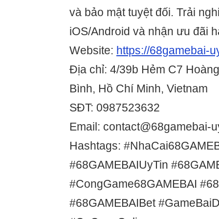
và bảo mật tuyệt đối. Trải ng
iOS/Android và nhận ưu đãi h
Website:
https://68gamebai-u
Địa chỉ: 4/39b Hẻm C7 Hoàn
Bình, Hồ Chí Minh, Vietnam
SĐT: 0987523632
Email: contact@68gamebai-u
Hashtags: #NhaCai68GAMEB
#68GAMEBAIUyTin #68GAME
#CongGame68GAMEBAI #68
#68GAMEBAIBet #GameBaiD