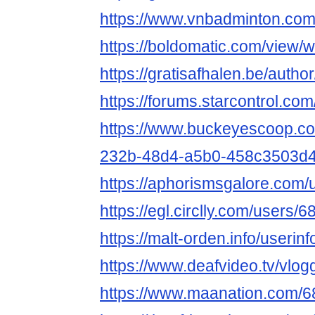
https://www.vnbadminton.co
https://boldomatic.com/view/w
https://gratisafhalen.be/auth
https://forums.starcontrol.co
https://www.buckeyescoop.c
232b-48d4-a5b0-458c3503d
https://aphorismsgalore.com
https://egl.circlly.com/users
https://malt-orden.info/useri
https://www.deafvideo.tv/vlo
https://www.maanation.com/