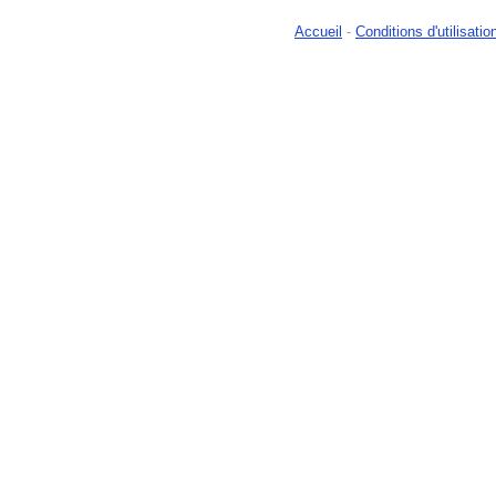
Accueil
-
Conditions d'utilisatio