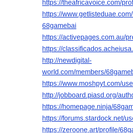
https://theafricavoice.com/pr
https://www.getlisteduae.com/l
68gamebai
https://activepages.com.au/p
https://classificados.ac
http://newdigital-
world.com/members/68gameb
https://www.moshpyt.com/us
http://jobboard.piasd.org/au
https://homepage.ninja/68ga
https://forums.stardock.net/u
https://zeroone.art/profile/6