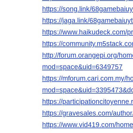
https://song.link/68gamebaiu
https://jaga.link/68gamebaiuy
https://www.haikudeck.com/p
https://community.m5stack.c
http://forum.orangepi.org/ho
mod=space&uid=6349757
https://mforum.cari.com.my/
mod=space&uid=3395473&do=
https://participationcitoyenne.
https://gravesales.com/autho
https://www.vid419.com/hom