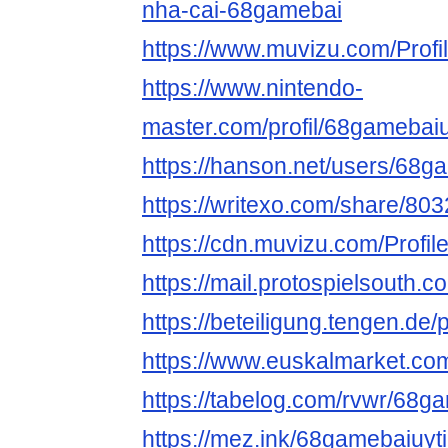
nha-cai-68gamebai
https://www.muvizu.com/Prof
https://www.nintendo-
master.com/profil/68gamebai
https://hanson.net/users/68
https://writexo.com/share/803
https://cdn.muvizu.com/Profi
https://mail.protospielsouth.
https://beteiligung.tengen.de
https://www.euskalmarket.co
https://tabelog.com/rvwr/68g
https://mez.ink/68gamebaiuy