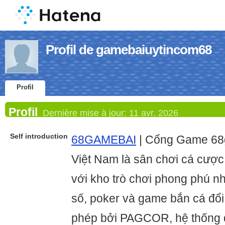
Profil de gamebaiuytincom68
Profil
Profil
Dernière mise à jour:
11 avr. 2026
Self introduction
68GAMEBAI
| Cổng Game 68
Việt Nam là sân chơi cá cược 
với kho trò chơi phong phú nh
số, poker và game bắn cá đổ
phép bởi PAGCOR, hệ thống