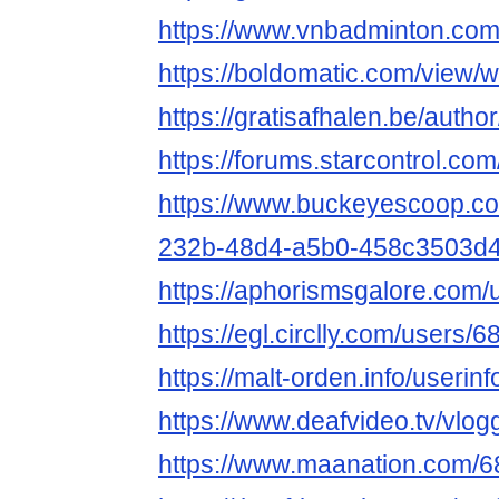
https://www.vnbadminton.co
https://boldomatic.com/view/w
https://gratisafhalen.be/auth
https://forums.starcontrol.co
https://www.buckeyescoop.c
232b-48d4-a5b0-458c3503d
https://aphorismsgalore.com
https://egl.circlly.com/users
https://malt-orden.info/useri
https://www.deafvideo.tv/vlo
https://www.maanation.com/