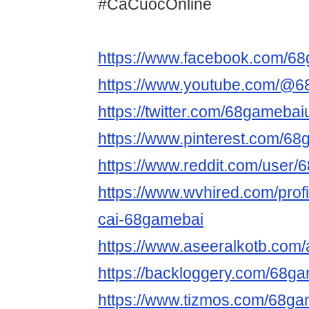
#CaCuocOnline
https://www.facebook.com/6
https://www.youtube.com/@6
https://twitter.com/68gamebai
https://www.pinterest.com/6
https://www.reddit.com/user
https://www.wvhired.com/prof
cai-68gamebai
https://www.aseeralkotb.com/
https://backloggery.com/68ga
https://www.tizmos.com/68g