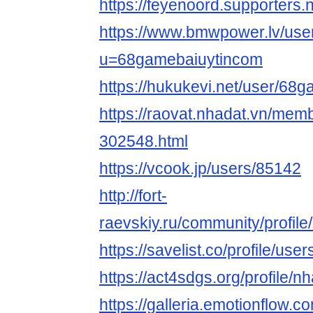
https://feyenoord.supporters
https://www.bmwpower.lv/use
u=68gamebaiuytincom
https://hukukevi.net/user/68
https://raovat.nhadat.vn/me
302548.html
https://vcook.jp/users/85142
http://fort-
raevskiy.ru/community/profil
https://savelist.co/profile/u
https://act4sdgs.org/profile
https://galleria.emotionflow.c