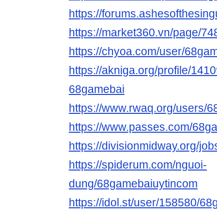
https://forums.ashesofthesin
https://market360.vn/page/74
https://chyoa.com/user/68ga
https://akniga.org/profile/141
68gamebai
https://www.rwaq.org/users/
https://www.passes.com/68g
https://divisionmidway.org/j
https://spiderum.com/nguoi-
dung/68gamebaiuytincom
https://idol.st/user/158580/6