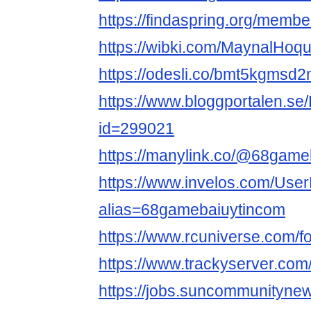
https://findaspring.org/memb
https://wibki.com/MaynalHoq
https://odesli.co/bmt5kgmsd2
https://www.bloggportalen.se
id=299021
https://manylink.co/@68game
https://www.invelos.com/User
alias=68gamebaiuytincom
https://www.rcuniverse.com/
https://www.trackyserver.com
https://jobs.suncommunityne