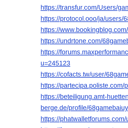
https://transfur.com/Users/g
https://protocol.ooo/ja/user
https://www.bookingblog.com
https://undrtone.com/68gameb
https://forums.maxperforma
u=245123
https://cofacts.tw/user/68ga
https://partecipa.poliste.com/
https://beteiligung.amt-huette
berge.de/profile/68gamebaiuy
https://phatwalletforums.com