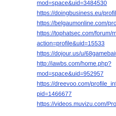
mod=space&uid=3484530
https://doingbusiness.eu/pro
https://belgaumonline.com/pr
https://tophatsec.com/forum
action=profile&uid=15533
https://dojour.us/u/68gameba
http://iawbs.com/home.php?
mod=space&uid=952957
https://dreevoo.com/profile_i
pid=1466677
https://videos.muvizu.com/Pr