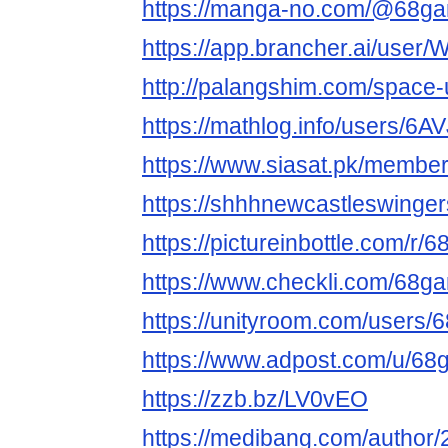
https://manga-no.com/@68gam
https://app.brancher.ai/user
http://palangshim.com/space
https://mathlog.info/users
https://www.siasat.pk/memb
https://shhhnewcastleswinge
https://pictureinbottle.com/r
https://www.checkli.com/68g
https://unityroom.com/users
https://www.adpost.com/u/68
https://zzb.bz/LV0vEO
https://medibang.com/author