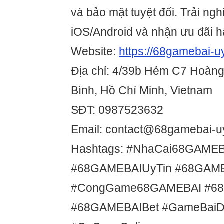
và bảo mật tuyệt đối. Trải ng
iOS/Android và nhận ưu đãi h
Website:
https://68gamebai-u
Địa chỉ: 4/39b Hẻm C7 Hoàn
Bình, Hồ Chí Minh, Vietnam
SĐT: 0987523632
Email: contact@68gamebai-u
Hashtags: #NhaCai68GAMEB
#68GAMEBAIUyTin #68GAME
#CongGame68GAMEBAI #68
#68GAMEBAIBet #GameBaiD