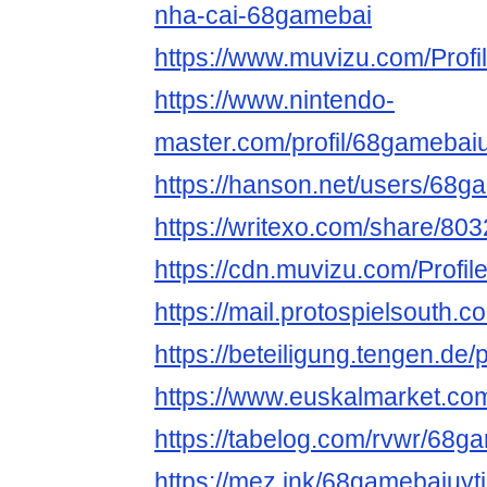
nha-cai-68gamebai
https://www.muvizu.com/Prof
https://www.nintendo-
master.com/profil/68gamebai
https://hanson.net/users/68
https://writexo.com/share/803
https://cdn.muvizu.com/Profi
https://mail.protospielsouth.
https://beteiligung.tengen.de
https://www.euskalmarket.co
https://tabelog.com/rvwr/68g
https://mez.ink/68gamebaiuy