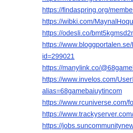
https://findaspring.org/memb
https://wibki.com/MaynalHoq
https://odesli.co/bmt5kgmsd2
https://www.bloggportalen.se
id=299021
https://manylink.co/@68game
https://www.invelos.com/User
alias=68gamebaiuytincom
https://www.rcuniverse.com/
https://www.trackyserver.com
https://jobs.suncommunityne