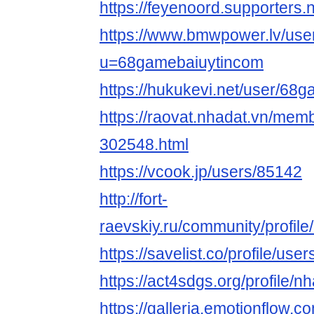
https://feyenoord.supporters
https://www.bmwpower.lv/use
u=68gamebaiuytincom
https://hukukevi.net/user/68
https://raovat.nhadat.vn/me
302548.html
https://vcook.jp/users/85142
http://fort-
raevskiy.ru/community/profil
https://savelist.co/profile/u
https://act4sdgs.org/profile
https://galleria.emotionflow.c