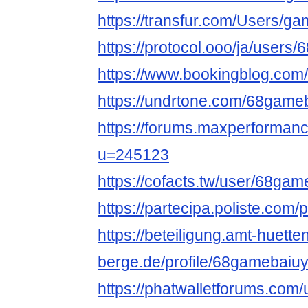
https://transfur.com/Users/g
https://protocol.ooo/ja/user
https://www.bookingblog.com
https://undrtone.com/68gameb
https://forums.maxperforma
u=245123
https://cofacts.tw/user/68ga
https://partecipa.poliste.com/
https://beteiligung.amt-huette
berge.de/profile/68gamebaiuy
https://phatwalletforums.com