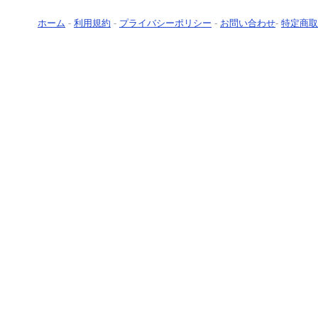
ホーム
-
利用規約
-
プライバシーポリシー
-
お問い合わせ
-
特定商取