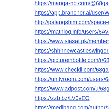
https://manga-no.com/@68gam
https://app.brancher.ai/user
http://palangshim.com/space
https://mathlog.info/users
https://www.siasat.pk/memb
https://shhhnewcastleswinge
https://pictureinbottle.com/r
https://www.checkli.com/68g
https://unityroom.com/users
https://www.adpost.com/u/68
https://zzb.bz/LV0vEO
https://medibang.com/author