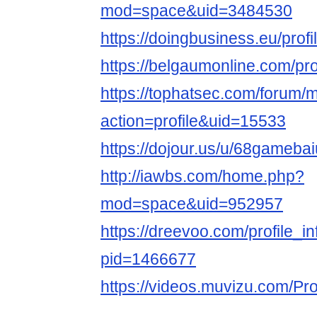
mod=space&uid=3484530
https://doingbusiness.eu/pro
https://belgaumonline.com/pr
https://tophatsec.com/forum
action=profile&uid=15533
https://dojour.us/u/68gameba
http://iawbs.com/home.php?
mod=space&uid=952957
https://dreevoo.com/profile_i
pid=1466677
https://videos.muvizu.com/Pr