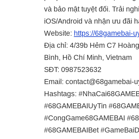
và bảo mật tuyệt đối. Trải ng
iOS/Android và nhận ưu đãi h
Website:
https://68gamebai-u
Địa chỉ: 4/39b Hẻm C7 Hoàn
Bình, Hồ Chí Minh, Vietnam
SĐT: 0987523632
Email: contact@68gamebai-u
Hashtags: #NhaCai68GAMEB
#68GAMEBAIUyTin #68GAME
#CongGame68GAMEBAI #68
#68GAMEBAIBet #GameBaiD