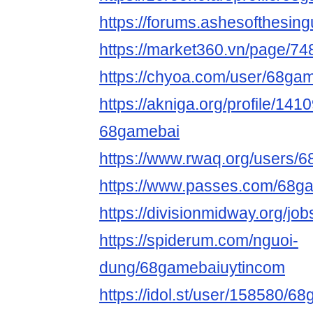
https://forums.ashesofthesin
https://market360.vn/page/74
https://chyoa.com/user/68ga
https://akniga.org/profile/141
68gamebai
https://www.rwaq.org/users/
https://www.passes.com/68g
https://divisionmidway.org/j
https://spiderum.com/nguoi-
dung/68gamebaiuytincom
https://idol.st/user/158580/6