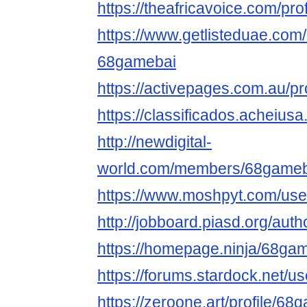
https://theafricavoice.com/pr
https://www.getlisteduae.com/l
68gamebai
https://activepages.com.au/p
https://classificados.ac
http://newdigital-
world.com/members/68gameb
https://www.moshpyt.com/us
http://jobboard.piasd.org/au
https://homepage.ninja/68ga
https://forums.stardock.net/u
https://zeroone.art/profile/6