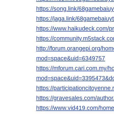
https://song.link/68gamebaiu
https://jaga.link/68gamebaiuy
https://www.haikudeck.com/p
https://community.m5stack.c
http://forum.orangepi.org/ho
mod=space&uid=6349757
https://mforum.cari.com.my/
mod=space&uid=3395473&do=
https://participationcitoyenne.
https://gravesales.com/autho
https://www.vid419.com/hom