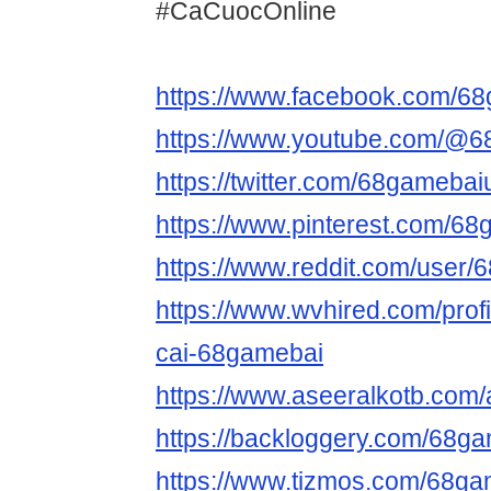
#CaCuocOnline
https://www.facebook.com/6
https://www.youtube.com/@6
https://twitter.com/68gamebai
https://www.pinterest.com/6
https://www.reddit.com/user
https://www.wvhired.com/prof
cai-68gamebai
https://www.aseeralkotb.com/
https://backloggery.com/68ga
https://www.tizmos.com/68g