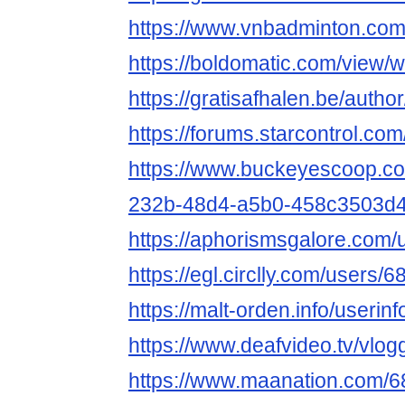
https://www.vnbadminton.co
https://boldomatic.com/view/w
https://gratisafhalen.be/auth
https://forums.starcontrol.co
https://www.buckeyescoop.c
232b-48d4-a5b0-458c3503d
https://aphorismsgalore.com
https://egl.circlly.com/users
https://malt-orden.info/useri
https://www.deafvideo.tv/vlo
https://www.maanation.com/