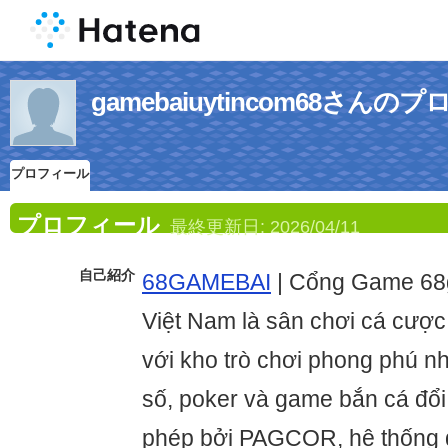
gamebaiuytincom68さんの
プロフィール
プロフィール
最終更新日:
2026/04/11
自己紹介
68GAMEBAI
| Cổng Game 68
Việt Nam là sân chơi cá cược 
với kho trò chơi phong phú nh
số, poker và game bắn cá đổ
phép bởi PAGCOR, hệ thống