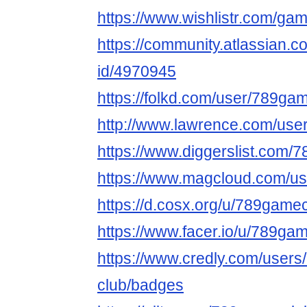
https://www.wishlistr.com/g
https://community.atlassian.c
id/4970945
https://folkd.com/user/789ga
http://www.lawrence.com/use
https://www.diggerslist.com/
https://www.magcloud.com/u
https://d.cosx.org/u/789game
https://www.facer.io/u/789ga
https://www.credly.com/user
club/badges