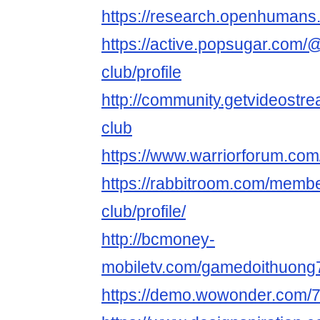
https://research.openhuman
https://active.popsugar.com
club/profile
http://community.getvideost
club
https://www.warriorforum.c
https://rabbitroom.com/mem
club/profile/
http://bcmoney-
mobiletv.com/gamedoithuong
https://demo.wowonder.com/