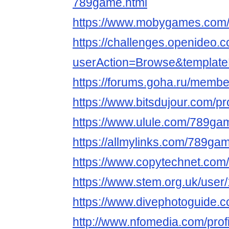
789game.html
https://www.mobygames.com/
https://challenges.openideo.
userAction=Browse&templa
https://forums.goha.ru/mem
https://www.bitsdujour.com/p
https://www.ulule.com/789gam
https://allmylinks.com/789ga
https://www.copytechnet.co
https://www.stem.org.uk/user
https://www.divephotoguide.
http://www.nfomedia.com/pro