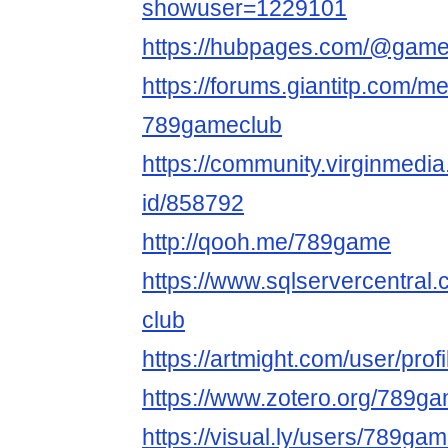
showuser=1229101
https://hubpages.com/@game
https://forums.giantitp.com
789gameclub
https://community.virginmedia
id/858792
http://qooh.me/789game
https://www.sqlservercentra
club
https://artmight.com/user/prof
https://www.zotero.org/789g
https://visual.ly/users/789gam