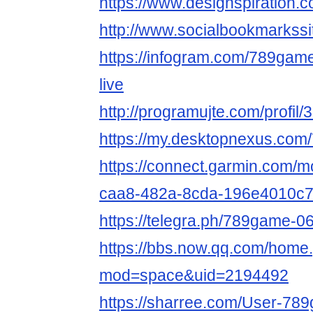
https://www.designspiration
http://www.socialbookmarkss
https://infogram.com/789game
live
http://programujte.com/profil
https://my.desktopnexus.com
https://connect.garmin.com/m
caa8-482a-8cda-196e4010c
https://telegra.ph/789game-0
https://bbs.now.qq.com/home
mod=space&uid=2194492
https://sharree.com/User-78