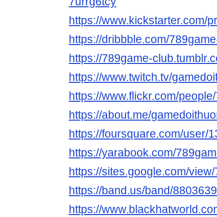
7urrg6tcy
https://www.kickstarter.com/
https://dribbble.com/789game
https://789game-club.tumblr.
https://www.twitch.tv/gamedo
https://www.flickr.com/peopl
https://about.me/gamedoithu
https://foursquare.com/user/
https://yarabook.com/789gam
https://sites.google.com/vie
https://band.us/band/8803639
https://www.blackhatworld.