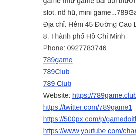
game như game bài đổi thưở
slot, nổ hũ, mini game...7
Địa chỉ: Hẻm 45 Đường Cao 
8, Thành phố Hồ Chí Minh
Phone: 0927783746
789game
789Club
789 Club
Website:
https://789game.club
https://twitter.com/789game1
https://500px.com/p/gamedoi
https://www.youtube.com/