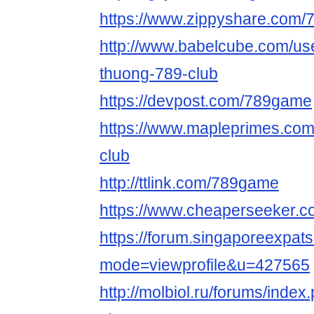
https://www.zippyshare.com/
http://www.babelcube.com/us
thuong-789-club
https://devpost.com/789game
https://www.mapleprimes.co
club
http://ttlink.com/789game
https://www.cheaperseeker.
https://forum.singaporeexpat
mode=viewprofile&u=427565
http://molbiol.ru/forums/index