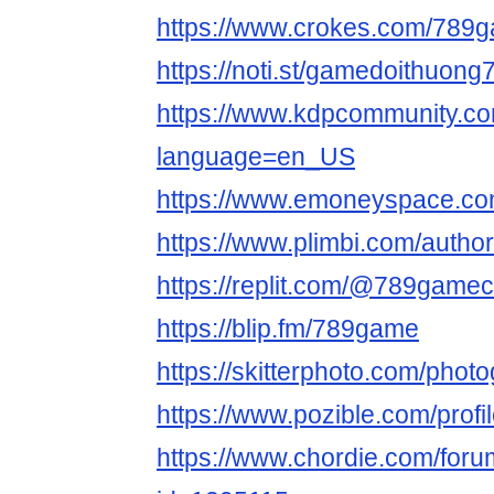
https://www.crokes.com/789ga
https://noti.st/gamedoithuong
https://www.kdpcommunity.c
language=en_US
https://www.emoneyspace.c
https://www.plimbi.com/auth
https://replit.com/@789gamec
https://blip.fm/789game
https://skitterphoto.com/ph
https://www.pozible.com/prof
https://www.chordie.com/forum