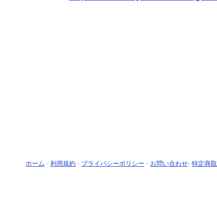
ホーム
-
利用規約
-
プライバシーポリシー
-
お問い合わせ
-
特定商取