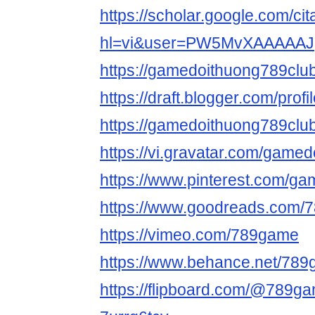
https://scholar.google.com/cit
hl=vi&user=PW5MvXAAAAAJ
https://gamedoithuong789clu
https://draft.blogger.com/pr
https://gamedoithuong789clu
https://vi.gravatar.com/game
https://www.pinterest.com/g
https://www.goodreads.com/
https://vimeo.com/789game
https://www.behance.net/78
https://flipboard.com/@789