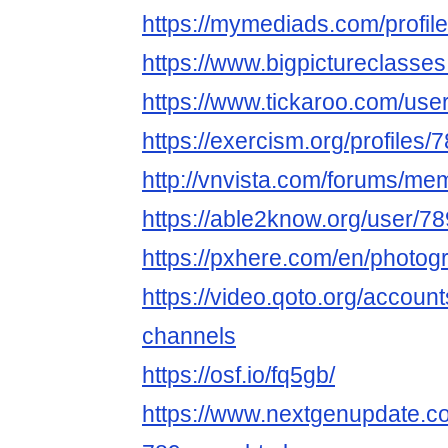
https://mymediads.com/profil
https://www.bigpictureclass
https://www.tickaroo.com/us
https://exercism.org/profiles
http://vnvista.com/forums/m
https://able2know.org/user/7
https://pxhere.com/en/photo
https://video.qoto.org/accou
channels
https://osf.io/fq5gb/
https://www.nextgenupdate.