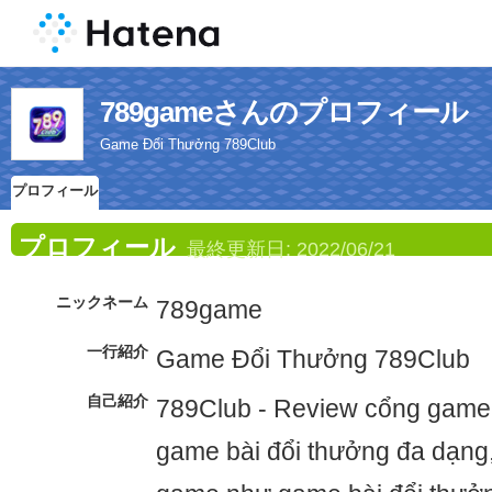
789gameさんのプロフィール
Game Đổi Thưởng 789Club
プロフィール
プロフィール
最終更新日:
2022/06/21
ニックネーム
789game
一行紹介
Game Đổi Thưởng 789Club
自己紹介
789Club - Review cổng game
game bài đổi thưởng đa dạng, r