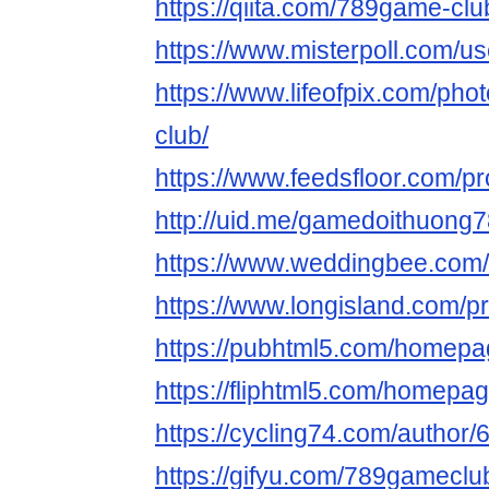
https://qiita.com/789game-clu
https://www.misterpoll.com/u
https://www.lifeofpix.com/ph
club/
https://www.feedsfloor.com/p
http://uid.me/gamedoithuong
https://www.weddingbee.com
https://www.longisland.com/p
https://pubhtml5.com/homepag
https://fliphtml5.com/homepa
https://cycling74.com/autho
https://gifyu.com/789gameclu