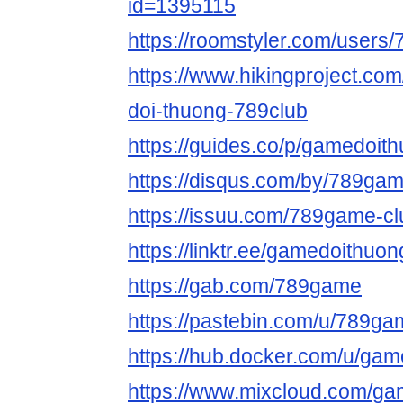
id=1395115
https://roomstyler.com/users
https://www.hikingproject.c
doi-thuong-789club
https://guides.co/p/gamedoit
https://disqus.com/by/789gam
https://issuu.com/789game-cl
https://linktr.ee/gamedoithuo
https://gab.com/789game
https://pastebin.com/u/789ga
https://hub.docker.com/u/ga
https://www.mixcloud.com/ga