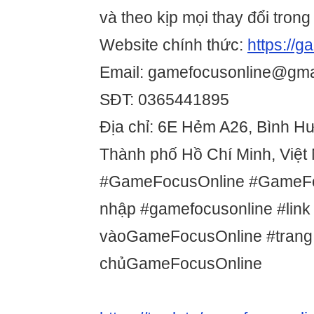
và theo kịp mọi thay đổi trong 
Website chính thức:
https://g
Email: gamefocusonline@gma
SĐT: 0365441895
Địa chỉ: 6E Hẻm A26, Bình H
Thành phố Hồ Chí Minh, Việt
#GameFocusOnline #GameF
nhập #gamefocusonline #link
vàoGameFocusOnline #trang
chủGameFocusOnline