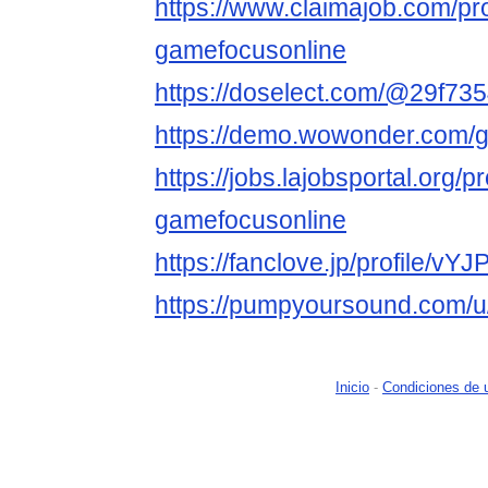
https://www.claimajob.com/pr
gamefocusonline
https://doselect.com/@29f7
https://demo.wowonder.com/
https://jobs.lajobsportal.org/p
gamefocusonline
https://fanclove.jp/profile/vY
https://pumpyoursound.com/
Inicio
-
Condiciones de 