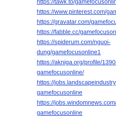
https://tawk.to/gamefocusonli
https://www.pinterest.com/ga
https://gravatar.com/gamefoc
https://fabble.cc/gamefocuson
https://spiderum.com/nguoi-
dung/gamefocusonline1
https://akniga.org/profile/139
gamefocusonline/
https://jobs.landscapeindustr
gamefocusonline
https://jobs.windomnews.com/
gamefocusonline