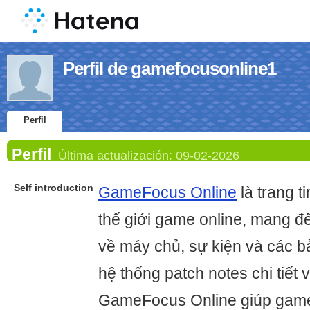
Perfil de gamefocusonline1
Perfil
Perfil
Última actualización:
09-02-2026
Self introduction
GameFocus Online
là trang t
thế giới game online, mang đ
về máy chủ, sự kiện và các b
hệ thống patch notes chi tiết 
GameFocus Online giúp game