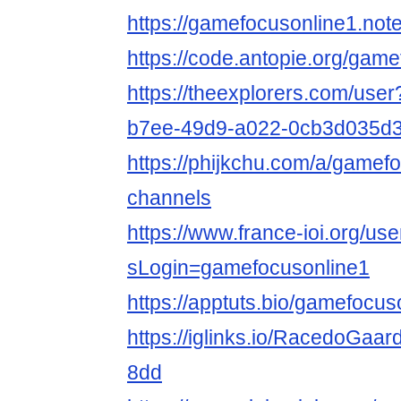
https://gamefocusonline1.note
https://code.antopie.org/gam
https://theexplorers.com/use
b7ee-49d9-a022-0cb3d035d
https://phijkchu.com/a/gamef
channels
https://www.france-ioi.org/us
sLogin=gamefocusonline1
https://apptuts.bio/gamefocu
https://iglinks.io/RacedoGa
8dd