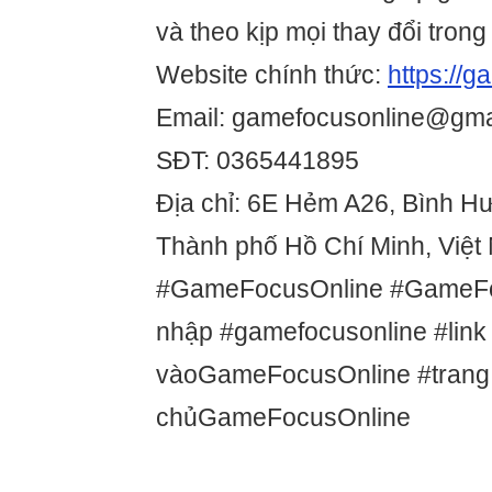
và theo kịp mọi thay đổi trong 
Website chính thức:
https://g
Email: gamefocusonline@gma
SĐT: 0365441895
Địa chỉ: 6E Hẻm A26, Bình H
Thành phố Hồ Chí Minh, Việt
#GameFocusOnline #GameF
nhập #gamefocusonline #link
vàoGameFocusOnline #trang
chủGameFocusOnline