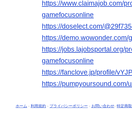
https://www.claimajob.com/pr
gamefocusonline
https://doselect.com/@29f7
https://demo.wowonder.com/
https://jobs.lajobsportal.org/p
gamefocusonline
https://fanclove.jp/profile/vY
https://pumpyoursound.com/
ホーム
-
利用規約
-
プライバシーポリシー
-
お問い合わせ
-
特定商取