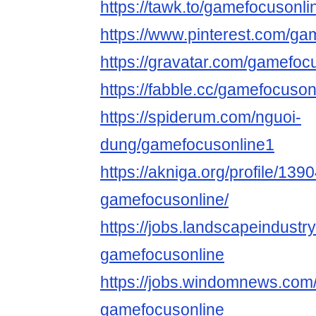
https://tawk.to/gamefocusonli
https://www.pinterest.com/ga
https://gravatar.com/gamefoc
https://fabble.cc/gamefocuson
https://spiderum.com/nguoi-
dung/gamefocusonline1
https://akniga.org/profile/139
gamefocusonline/
https://jobs.landscapeindustr
gamefocusonline
https://jobs.windomnews.com/
gamefocusonline