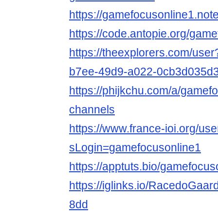
https://gamefocusonline1.note
https://code.antopie.org/gam
https://theexplorers.com/use
b7ee-49d9-a022-0cb3d035d
https://phijkchu.com/a/gamef
channels
https://www.france-ioi.org/us
sLogin=gamefocusonline1
https://apptuts.bio/gamefocu
https://iglinks.io/RacedoGa
8dd