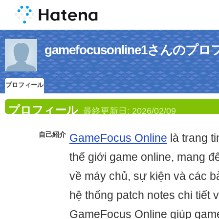
gamefocusonline1さんのプ
プロフィール
プロフィール
最終更新日:
2026/02/09
自己紹介
GameFocus Online
là trang t
thế giới game online, mang đ
về máy chủ, sự kiện và các b
hệ thống patch notes chi tiết 
GameFocus Online giúp game