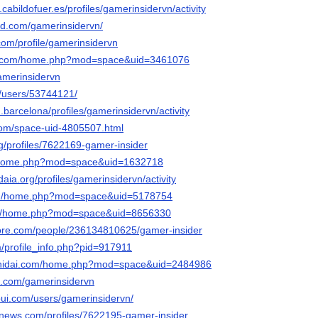
n.cabildofuer.es/profiles/gamerinsidervn/activity
ud.com/gamerinsidervn/
om/profile/gamerinsidervn
19.com/home.php?mod=space&uid=3461076
gamerinsidervn
m/users/53744121/
.barcelona/profiles/gamerinsidervn/activity
com/space-uid-4805507.html
org/profiles/7622169-gamer-insider
m/home.php?mod=space&uid=1632718
daia.org/profiles/gamerinsidervn/activity
com/home.php?mod=space&uid=5178754
com/home.php?mod=space&uid=8656330
core.com/people/236134810625/gamer-insider
m/profile_info.php?pid=917911
shidai.com/home.php?mod=space&uid=2484986
it.com/gamerinsidervn
pui.com/users/gamerinsidervn/
mnews.com/profiles/7622195-gamer-insider