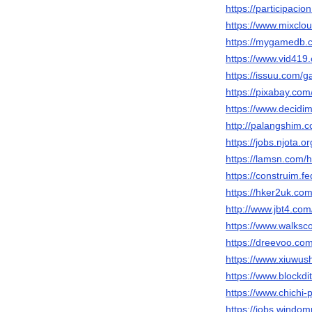
https://participacio
https://www.mixclo
https://mygamedb.c
https://www.vid4
https://issuu.com/
https://pixabay.co
https://www.decidim
http://palangshim.
https://jobs.njota.
https://lamsn.co
https://construim.fe
https://hker2uk.
http://www.jbt4.
https://www.walks
https://dreevoo.co
https://www.xiuwu
https://www.blockd
https://www.chichi-
https://jobs.windo