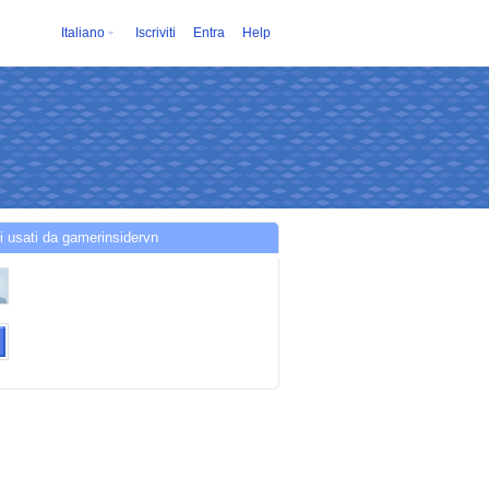
Italiano
Iscriviti
Entra
Help
i usati da gamerinsidervn