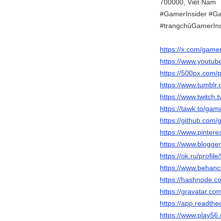
700000, Việt Nam
#GamerInsider #Ga
#trangchủGamerIns
https://x.com/game
https://www.youtu
https://500px.com/
https://www.tumblr
https://www.twitch.
https://tawk.to/gam
https://github.com
https://www.pinter
https://www.blogg
https://ok.ru/prof
https://www.behanc
https://hashnode.
https://gravatar.co
https://app.readthe
https://www.play5