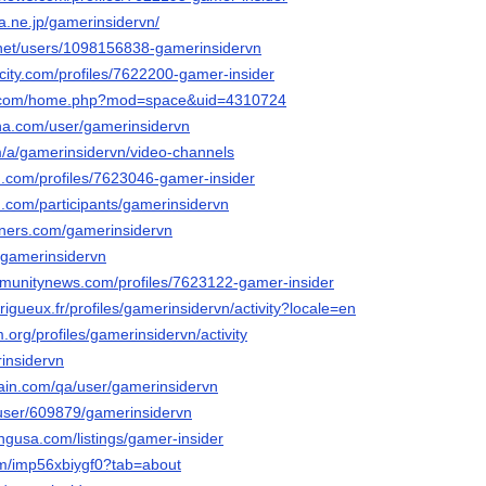
na.ne.jp/gamerinsidervn/
.net/users/1098156838-gamerinsidervn
ncity.com/profiles/7622200-gamer-insider
ko.com/home.php?mod=space&uid=4310724
nna.com/user/gamerinsidervn
om/a/gamerinsidervn/video-channels
d.com/profiles/7623046-gamer-insider
d.com/participants/gamerinsidervn
orners.com/gamerinsidervn
o/gamerinsidervn
mmunitynews.com/profiles/7623122-gamer-insider
erigueux.fr/profiles/gamerinsidervn/activity?locale=en
.org/profiles/gamerinsidervn/activity
rinsidervn
hain.com/qa/user/gamerinsidervn
s/user/609879/gamerinsidervn
tingusa.com/listings/gamer-insider
com/imp56xbiygf0?tab=about