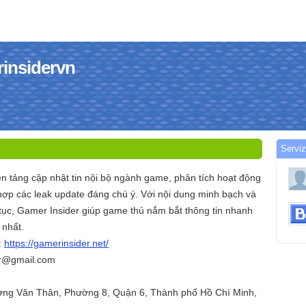
rinsidervn
Serviz
n tảng cập nhật tin nội bộ ngành game, phân tích hoạt động
 hợp các leak update đáng chú ý. Với nội dung minh bạch và
 tục, Gamer Insider giúp game thủ nắm bắt thông tin nhanh
 nhất.
:
https://gamerinsider.net/
er@gmail.com
ường Văn Thân, Phường 8, Quận 6, Thành phố Hồ Chí Minh,