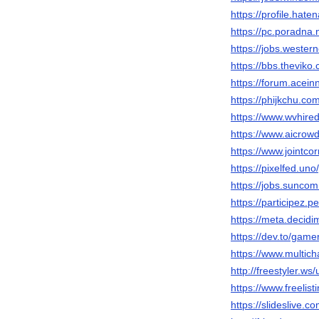
https://profile.hate
https://pc.poradna
https://jobs.wester
https://bbs.thevi
https://forum.acei
https://phijkchu.c
https://www.wvhire
https://www.aicrow
https://www.jointc
https://pixelfed.un
https://jobs.sunco
https://participez.p
https://meta.decidim
https://dev.to/game
https://www.multic
http://freestyler.w
https://www.freelis
https://slideslive.