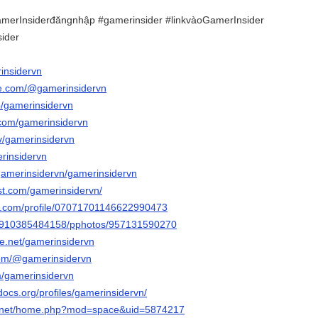
merInsiderđăngnhập #gamerinsider #linkvàoGamerInsider
ider
rinsidervn
be.com/@gamerinsidervn
p/gamerinsidervn
.com/gamerinsidervn
tv/gamerinsidervn
erinsidervn
/gamerinsidervn/gamerinsidervn
est.com/gamerinsidervn/
er.com/profile/07071701146622990473
ile/910385484158/pphotos/957131590270
e.net/gamerinsidervn
com/@gamerinsidervn
m/gamerinsidervn
docs.org/profiles/gamerinsidervn/
6.net/home.php?mod=space&uid=5874217