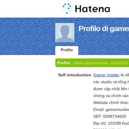
Profilo di game
Profilo
Profilo
Ultimo aggiornamento:
16/dic/2025
Self introduction
Gamer Insider
là nề
các studio và tổng
được cập nhật liên
chóng và chính xác
Website chính thức
Email: gamerinsid
SĐT: 0598734600
Địa chỉ: 103/9B Đ