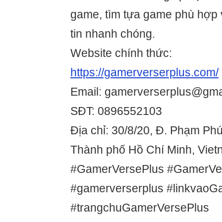
game, tìm tựa game phù hợp 
tin nhanh chóng.
Website chính thức:
https://gamerverserplus.com/
Email: gamerverserplus@gma
SĐT: 0896552103
Địa chỉ: 30/8/20, Đ. Phạm Ph
Thành phố Hồ Chí Minh, Vie
#GamerVersePlus #GamerVe
#gamerverserplus #linkvaoG
#trangchuGamerVersePlus