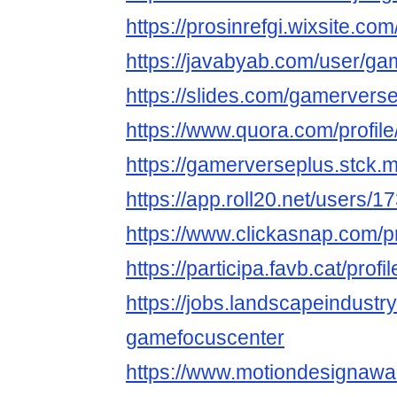
https://prosinrefgi.wixsite.co
https://javabyab.com/user/ga
https://slides.com/gamervers
https://www.quora.com/profi
https://gamerverseplus.stck.m
https://app.roll20.net/users
https://www.clickasnap.com/p
https://participa.favb.cat/prof
https://jobs.landscapeindustr
gamefocuscenter
https://www.motiondesignawa