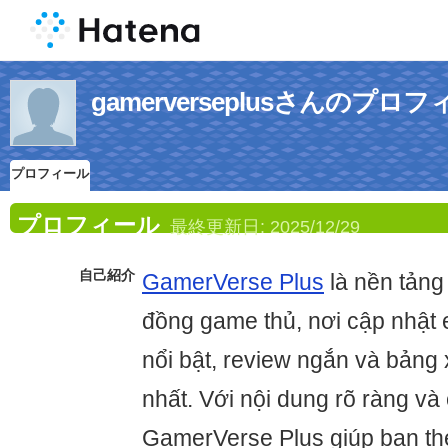
gamerverseplusさんのプロ
プロフィール
プロフィール
最終更新日:
2025/12/29
自己紹介
GamerVerse Plus
là nền tảng
đồng game thủ, nơi cập nhật e
nổi bật, review ngắn và bản
nhất. Với nội dung rõ ràng và 
GamerVerse Plus giúp bạn th