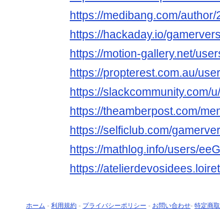
https://medibang.com/author
https://hackaday.io/gamerver
https://motion-gallery.net/us
https://propterest.com.au/us
https://slackcommunity.com/
https://theamberpost.com/m
https://selficlub.com/gamerve
https://mathlog.info/users/e
https://atelierdevosidees.loire
ホーム
-
利用規約
-
プライバシーポリシー
-
お問い合わせ
-
特定商取