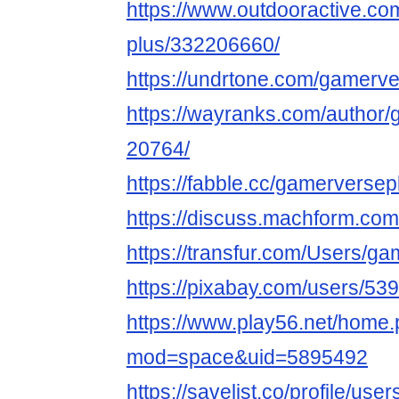
https://www.outdooractive.c
plus/332206660/
https://undrtone.com/gamerv
https://wayranks.com/author
20764/
https://fabble.cc/gamerversep
https://discuss.machform.co
https://transfur.com/Users/g
https://pixabay.com/users/53
https://www.play56.net/home
mod=space&uid=5895492
https://savelist.co/profile/us