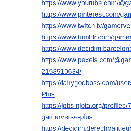
https://www.youtube.com/@g
https://www.pinterest.com/ga
https://www.twitch.tv/gamerv
https://www.tumblr.com/game
https://www.decidim.barcelona
https://www.pexels.com/@ga
2158510634/
https://fairygodboss.com/us
Plus
https://jobs.njota.org/profiles
gamerverse-plus
https://decidim.derechoaljuego