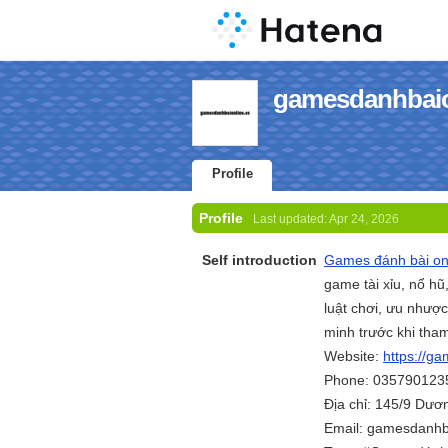
gamesdanhbaion
Profile
Profile
Last updated:
Apr 24, 2026
Self introduction
Games đánh bài on
game tài xỉu, nổ hũ
luật chơi, ưu nhược
minh trước khi tham
Website:
https://g
Phone: 035790123
Địa chỉ: 145/9 Dư
Email: gamesdanhb