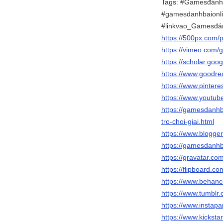
Tags: #Gamesđánhb
#gamesdanhbaionl
#linkvao_Gamesđán
https://500px.com/
https://vimeo.com
https://scholar.go
https://www.goodr
https://www.pinter
https://www.youtu
https://gamesdanhb
tro-choi-giai.html
https://www.blogg
https://gamesdanhb
https://gravatar.c
https://flipboard
https://www.behan
https://www.tumblr
https://www.instap
https://www.kicksta