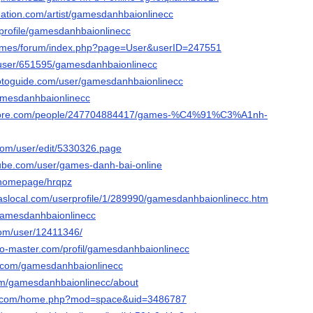
nation.com/artist/gamesdanhbaionlinecc
p/profile/gamesdanhbaionlinecc
.games/forum/index.php?page=User&userID=247551
ws/user/651595/gamesdanhbaionlinecc
hotoguide.com/user/gamesdanhbaionlinecc
amesdanhbaionlinecc
score.com/people/247704884417/games-%C4%91%C3%A1nh-
com/user/edit/5330326.page
ube.com/user/games-danh-bai-online
m/homepage/hrqpz
slocal.com/userprofile/1/289990/gamesdanhbaionlinecc.html
/gamesdanhbaionlinecc
com/user/12411346/
do-master.com/profil/gamesdanhbaionlinecc
i.com/gamesdanhbaionlinecc
om/gamesdanhbaionlinecc/about
19.com/home.php?mod=space&uid=3486787