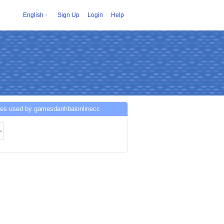
English
Sign Up
Login
Help
ces used by gamesdanhbaionlinecc