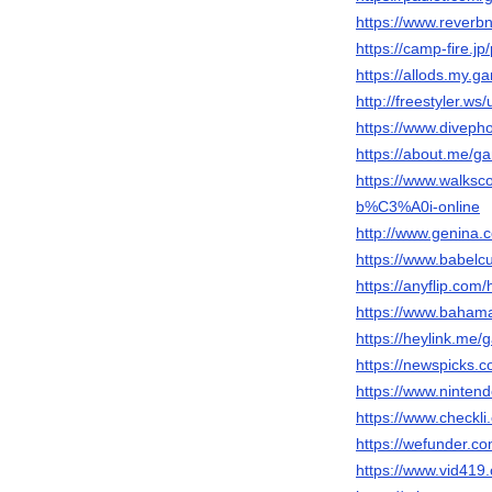
https://www.reverb
https://camp-fire.j
https://allods.my
http://freestyler.
https://www.divep
https://about.me/g
https://www.walk
b%C3%A0i-online
http://www.genina.
https://www.babelc
https://anyflip.co
https://www.bahama
https://heylink.me
https://newspicks.
https://www.ninten
https://www.checkl
https://wefunder.c
https://www.vid4