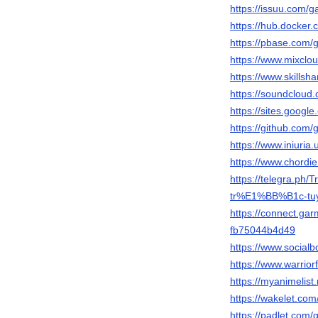
https://issuu.com/
https://hub.docker
https://pbase.com
https://www.mixcl
https://www.skills
https://soundclou
https://sites.goog
https://github.com
https://www.iniur
https://www.chordi
https://telegra
tr%E1%BB%B1c-t
https://connect.ga
fb75044b4d49
https://www.social
https://www.warri
https://myanimelist
https://wakelet.c
https://padlet.com/