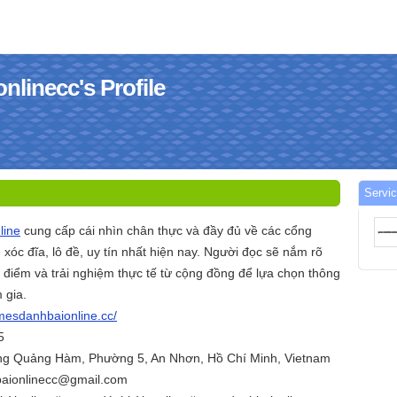
linecc's Profile
Servi
line
cung cấp cái nhìn chân thực và đầy đủ về các cổng
, xóc đĩa, lô đề, uy tín nhất hiện nay. Người đọc sẽ nắm rõ
 điểm và trải nghiệm thực tế từ cộng đồng để lựa chọn thông
 gia.
amesdanhbaionline.cc/
5
ơng Quảng Hàm, Phường 5, An Nhơn, Hồ Chí Minh, Vietnam
aionlinecc@gmail.com