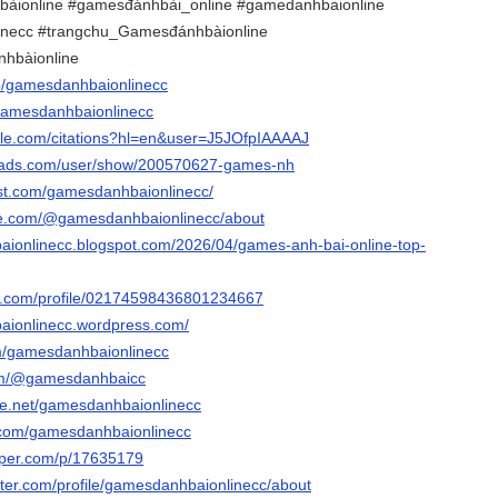
àionline #gamesđánhbài_online #gamedanhbaionline
inecc #trangchu_Gamesđánhbàionline
hbàionline
p/gamesdanhbaionlinecc
/gamesdanhbaionlinecc
ogle.com/citations?hl=en&user=J5JOfpIAAAAJ
eads.com/user/show/200570627-games-nh
est.com/gamesdanhbaionlinecc/
be.com/@gamesdanhbaionlinecc/about
aionlinecc.blogspot.com/2026/04/games-anh-bai-online-top-
er.com/profile/02174598436801234667
aionlinecc.wordpress.com/
om/gamesdanhbaionlinecc
.com/@gamesdanhbaicc
ce.net/gamesdanhbaionlinecc
.com/gamesdanhbaionlinecc
aper.com/p/17635179
rter.com/profile/gamesdanhbaionlinecc/about