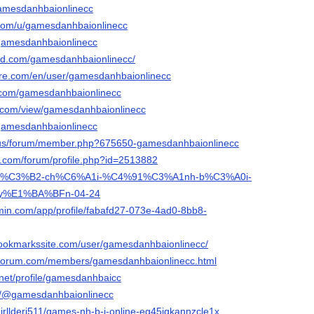
gamesdanhbaionlinecc
.com/u/gamesdanhbaionlinecc
/gamesdanhbaionlinecc
oud.com/gamesdanhbaionlinecc/
hare.com/en/user/gamesdanhbaionlinecc
d.com/gamesdanhbaionlinecc
le.com/view/gamesdanhbaionlinecc
/gamesdanhbaionlinecc
ia.us/forum/member.php?675650-gamesdanhbaionlinecc
e.com/forum/profile.php?id=2513882
.ph/Tr%C3%B2-ch%C6%A1i-%C4%91%C3%A1nh-b%C3%A0i-
uy%E1%BA%BFn-04-24
rmin.com/app/profile/fabafd27-073e-4ad0-8bb8-
bookmarkssite.com/user/gamesdanhbaionlinecc/
orforum.com/members/gamesdanhbaionlinecc.html
.net/profile/gamesdanhbaicc
om/@gamesdanhbaionlinecc
girllderi511/games-nh-b-i-online-eg45iqkannzcle1x