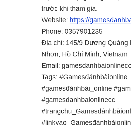
trước khi tham gia.
Website:
https://gamesdanhba
Phone: 0357901235
Địa chỉ: 145/9 Dương Quảng
Nhơn, Hồ Chí Minh, Vietnam
Email: gamesdanhbaionline
Tags: #Gamesđánhbàionline
#gamesđánhbài_online #gam
#gamesdanhbaionlinecc
#trangchu_Gamesđánhbàionl
#linkvao_Gamesđánhbàionli