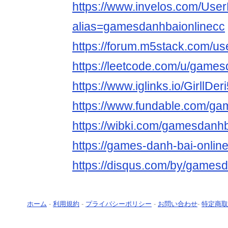
https://www.invelos.com/User
alias=gamesdanhbaionlinecc
https://forum.m5stack.com/u
https://leetcode.com/u/games
https://www.iglinks.io/GirllDe
https://www.fundable.com/ga
https://wibki.com/gamesdanhb
https://games-danh-bai-online
https://disqus.com/by/gamesd
ホーム
-
利用規約
-
プライバシーポリシー
-
お問い合わせ
-
特定商取