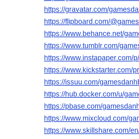
https://gravatar.com/gamesda
https://flipboard.com/@game
https://www.behance.net/gam
https://www.tumblr.com/game
https://www.instapaper.com/
https://www.kickstarter.com/
https://issuu.com/gamesdanh
https://hub.docker.com/u/ga
https://pbase.com/gamesdanh
https://www.mixcloud.com/ga
https://www.skillshare.com/e