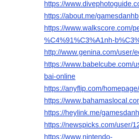
https://www.divephotoguide.
https://about.me/gamesdanhb
https://www.walkscore.com/
%C4%91%C3%A1nh-b%C3%A0
http://www.genina.com/user/
https://www.babelcube.com/
bai-online
https://anyflip.com/homepage
https://www.bahamaslocal.co
https://heylink.me/gamesdanh
https://newspicks.com/user/1
https://www.nintendo-