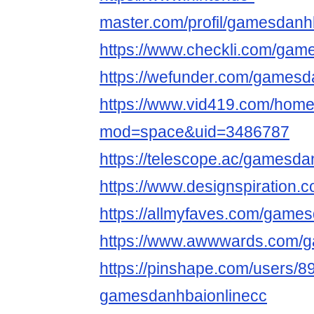
master.com/profil/gamesdanh
https://www.checkli.com/gam
https://wefunder.com/gamesd
https://www.vid419.com/hom
mod=space&uid=3486787
https://telescope.ac/gamesd
https://www.designspiration
https://allmyfaves.com/game
https://www.awwwards.com/g
https://pinshape.com/users/8
gamesdanhbaionlinecc