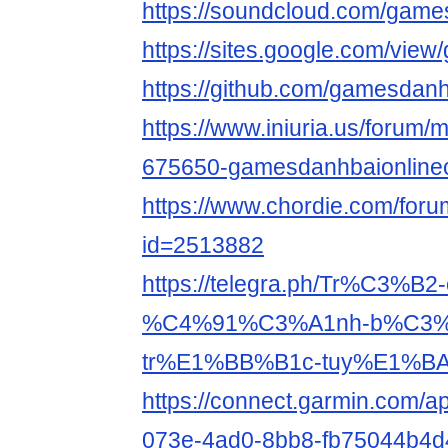
https://soundcloud.com/game
https://sites.google.com/vie
https://github.com/gamesdanh
https://www.iniuria.us/forum
675650-gamesdanhbaionline
https://www.chordie.com/forum
id=2513882
https://telegra.ph/Tr%C3%B
%C4%91%C3%A1nh-b%C3%
tr%E1%BB%B1c-tuy%E1%BA
https://connect.garmin.com/ap
073e-4ad0-8bb8-fb75044b4d