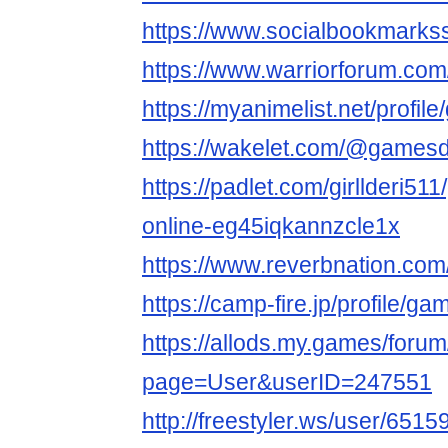
https://www.socialbookmarks
https://www.warriorforum.co
https://myanimelist.net/profi
https://wakelet.com/@games
https://padlet.com/girllderi51
online-eg45iqkannzcle1x
https://www.reverbnation.com
https://camp-fire.jp/profile/
https://allods.my.games/foru
page=User&userID=247551
http://freestyler.ws/user/65