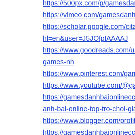
https://500px.com/p/gamesda
https://vimeo.com/gamesdanh
https://scholar.google.com/cit
hl=en&user=J5JOfpIAAAAJ
https://www.goodreads.com/
games-nh
https://www.pinterest.com/g
https://www.youtube.com/@g
https://gamesdanhbaionlinec
anh-bai-online-top-tro-choi-gi
https://www.blogger.com/pro
https://gamesdanhbaionlinec