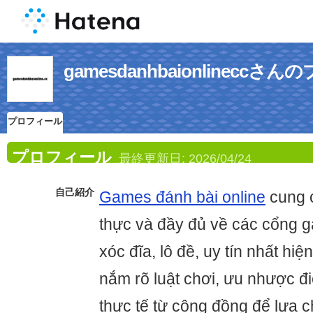
gamesdanhbaionlinecc
プロフィール
プロフィール
最終更新日:
2026/04/24
自己紹介
Games đánh bài online
cung c
thực và đầy đủ về các cổng ga
xóc đĩa, lô đề, uy tín nhất hi
nắm rõ luật chơi, ưu nhược đ
thực tế từ cộng đồng để lựa 