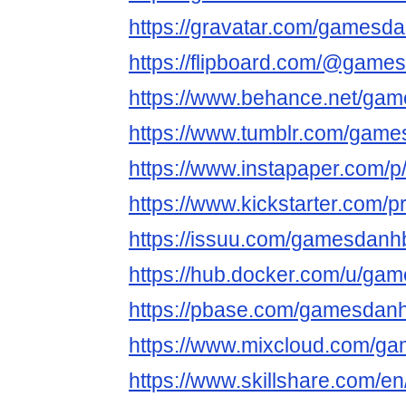
https://gravatar.com/gamesda
https://flipboard.com/@game
https://www.behance.net/gam
https://www.tumblr.com/game
https://www.instapaper.com/
https://www.kickstarter.com/
https://issuu.com/gamesdanh
https://hub.docker.com/u/ga
https://pbase.com/gamesdanh
https://www.mixcloud.com/ga
https://www.skillshare.com/e