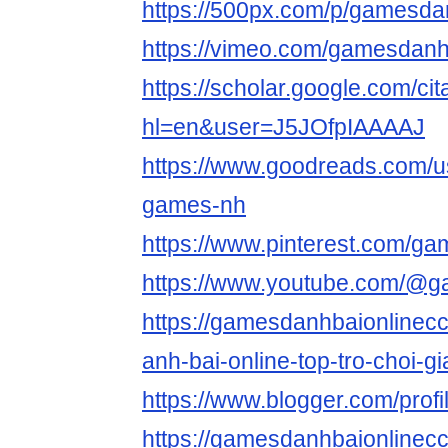
https://500px.com/p/gamesda
https://vimeo.com/gamesdanh
https://scholar.google.com/cit
hl=en&user=J5JOfpIAAAAJ
https://www.goodreads.com/
games-nh
https://www.pinterest.com/g
https://www.youtube.com/@g
https://gamesdanhbaionlinec
anh-bai-online-top-tro-choi-gi
https://www.blogger.com/pro
https://gamesdanhbaionlinec