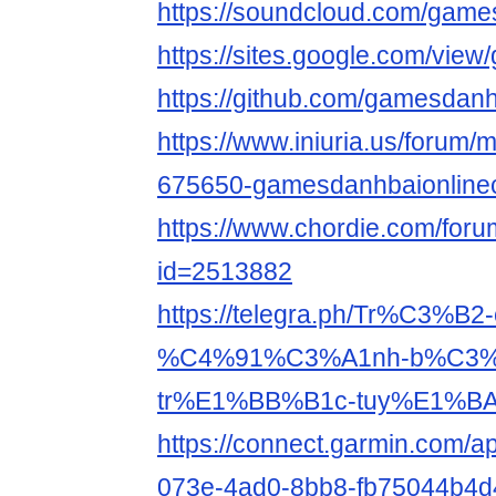
https://soundcloud.com/game
https://sites.google.com/vie
https://github.com/gamesdanh
https://www.iniuria.us/forum
675650-gamesdanhbaionline
https://www.chordie.com/forum
id=2513882
https://telegra.ph/Tr%C3%B
%C4%91%C3%A1nh-b%C3%
tr%E1%BB%B1c-tuy%E1%BA
https://connect.garmin.com/ap
073e-4ad0-8bb8-fb75044b4d