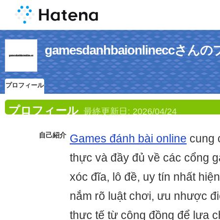
gamesdanhbaionlinecc
プロフィール
プロフィール
最終更新日:
2026/04/24
自己紹介
Games đánh bài online
cung c
thực và đầy đủ về các cổng ga
xóc đĩa, lô đề, uy tín nhất hi
nắm rõ luật chơi, ưu nhược đ
thực tế từ cộng đồng để lựa 