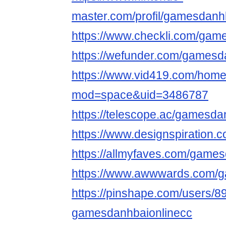
master.com/profil/gamesdanh
https://www.checkli.com/gam
https://wefunder.com/gamesd
https://www.vid419.com/hom
mod=space&uid=3486787
https://telescope.ac/gamesd
https://www.designspiration
https://allmyfaves.com/game
https://www.awwwards.com/g
https://pinshape.com/users/8
gamesdanhbaionlinecc