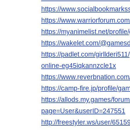
https://www.socialbookmarks
https://www.warriorforum.co
https://myanimelist.net/profi
https://wakelet.com/@games
https://padlet.com/girllderi51
online-eg45iqkannzcle1x
https://www.reverbnation.com
https://camp-fire.jp/profile/
https://allods.my.games/foru
page=User&userID=247551
http://freestyler.ws/user/65