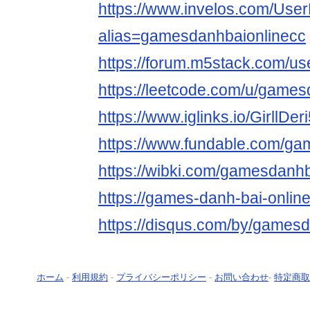
https://www.invelos.com/User
alias=gamesdanhbaionlinecc
https://forum.m5stack.com/u
https://leetcode.com/u/games
https://www.iglinks.io/GirllDe
https://www.fundable.com/ga
https://wibki.com/gamesdanhb
https://games-danh-bai-online
https://disqus.com/by/gamesd
ホーム
-
利用規約
-
プライバシーポリシー
-
お問い合わせ
-
特定商取