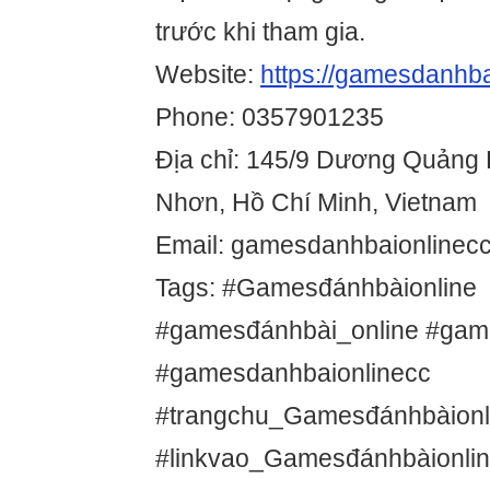
trước khi tham gia.
Website:
https://gamesdanhba
Phone: 0357901235
Địa chỉ: 145/9 Dương Quảng
Nhơn, Hồ Chí Minh, Vietnam
Email: gamesdanhbaionline
Tags: #Gamesđánhbàionline
#gamesđánhbài_online #gam
#gamesdanhbaionlinecc
#trangchu_Gamesđánhbàionl
#linkvao_Gamesđánhbàionli