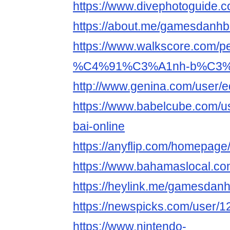
https://www.divephotoguide.
https://about.me/gamesdanhb
https://www.walkscore.com/
%C4%91%C3%A1nh-b%C3%A0
http://www.genina.com/user/
https://www.babelcube.com/
bai-online
https://anyflip.com/homepage
https://www.bahamaslocal.co
https://heylink.me/gamesdanh
https://newspicks.com/user/1
https://www.nintendo-