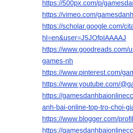
https://500px.com/p/gamesda
https://vimeo.com/gamesdanh
https://scholar.google.com/cit
hl=en&user=J5JOfpIAAAAJ
https://www.goodreads.com/
games-nh
https://www.pinterest.com/g
https://www.youtube.com/@g
https://gamesdanhbaionlinec
anh-bai-online-top-tro-choi-gi
https://www.blogger.com/pro
https://gamesdanhbaionlinec