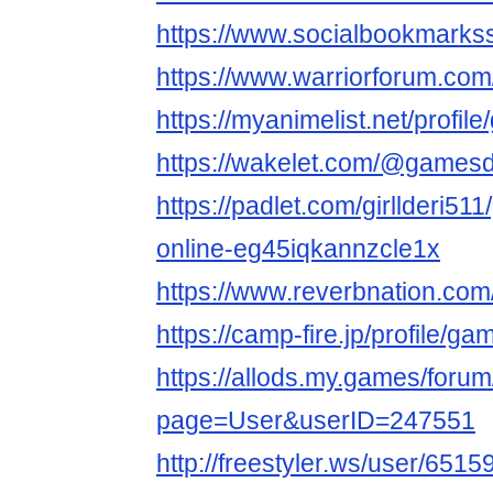
https://www.socialbookmarks
https://www.warriorforum.co
https://myanimelist.net/profi
https://wakelet.com/@games
https://padlet.com/girllderi51
online-eg45iqkannzcle1x
https://www.reverbnation.com
https://camp-fire.jp/profile/
https://allods.my.games/foru
page=User&userID=247551
http://freestyler.ws/user/65