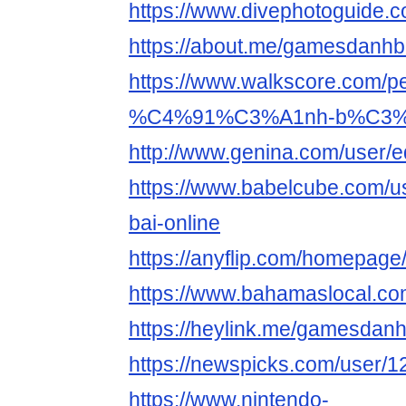
https://www.divephotoguide.
https://about.me/gamesdanhb
https://www.walkscore.com/
%C4%91%C3%A1nh-b%C3%A0
http://www.genina.com/user/
https://www.babelcube.com/
bai-online
https://anyflip.com/homepage
https://www.bahamaslocal.co
https://heylink.me/gamesdanh
https://newspicks.com/user/1
https://www.nintendo-