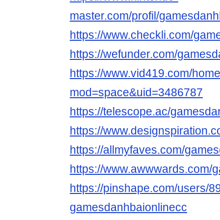
master.com/profil/gamesdanh
https://www.checkli.com/gam
https://wefunder.com/gamesd
https://www.vid419.com/hom
mod=space&uid=3486787
https://telescope.ac/gamesd
https://www.designspiration
https://allmyfaves.com/game
https://www.awwwards.com/g
https://pinshape.com/users/8
gamesdanhbaionlinecc