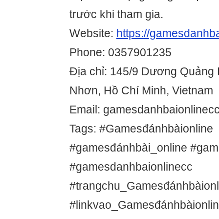
trước khi tham gia.
Website:
https://gamesdanhba
Phone: 0357901235
Địa chỉ: 145/9 Dương Quảng
Nhơn, Hồ Chí Minh, Vietnam
Email: gamesdanhbaionline
Tags: #Gamesđánhbàionline
#gamesđánhbài_online #gam
#gamesdanhbaionlinecc
#trangchu_Gamesđánhbàionl
#linkvao_Gamesđánhbàionli