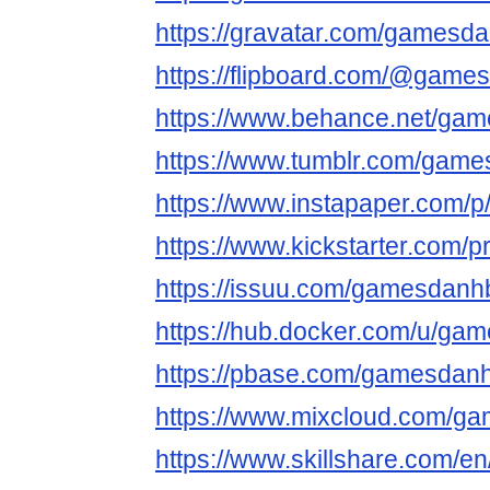
https://gravatar.com/gamesda
https://flipboard.com/@game
https://www.behance.net/gam
https://www.tumblr.com/game
https://www.instapaper.com/
https://www.kickstarter.com/
https://issuu.com/gamesdanh
https://hub.docker.com/u/ga
https://pbase.com/gamesdanh
https://www.mixcloud.com/ga
https://www.skillshare.com/e