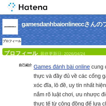
gamesdanhbaionlinecc
プロフィール
プロフィール
最終更新日:
2026/04/24
自己紹介
Games đánh bài online
cung c
thực và đầy đủ về các cổng ga
xóc đĩa, lô đề, uy tín nhất hi
nắm rõ luật chơi, ưu nhược đ
thực tế từ cộng đồng để lựa 