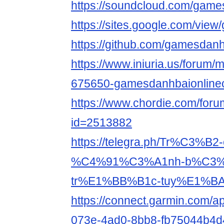
https://soundcloud.com/game
https://sites.google.com/vie
https://github.com/gamesdanh
https://www.iniuria.us/forum
675650-gamesdanhbaionline
https://www.chordie.com/forum
id=2513882
https://telegra.ph/Tr%C3%B
%C4%91%C3%A1nh-b%C3%
tr%E1%BB%B1c-tuy%E1%BA
https://connect.garmin.com/ap
073e-4ad0-8bb8-fb75044b4d