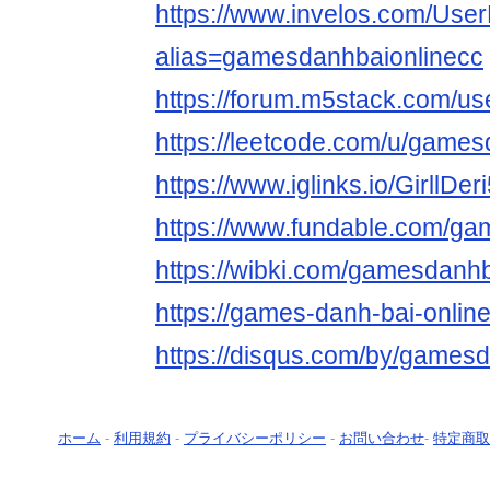
https://www.invelos.com/User
alias=gamesdanhbaionlinecc
https://forum.m5stack.com/u
https://leetcode.com/u/games
https://www.iglinks.io/GirllDe
https://www.fundable.com/ga
https://wibki.com/gamesdanhb
https://games-danh-bai-online
https://disqus.com/by/gamesd
ホーム
-
利用規約
-
プライバシーポリシー
-
お問い合わせ
-
特定商取