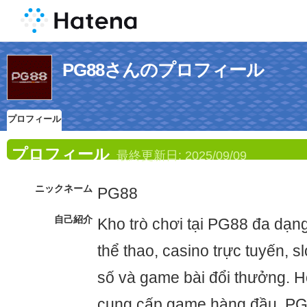
PG88さんのプロフィール
プロフィール
プロフィール
最終更新日:
2025/09/09
ニックネーム
PG88
自己紹介
Kho trò chơi tại PG88 đa dạ
thể thao, casino trực tuyến, s
số và game bài đổi thưởng. H
cung cấp game hàng đầu, PG