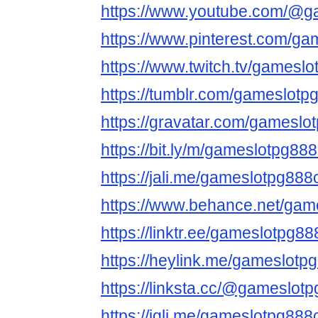
https://www.youtube.com/@
https://www.pinterest.com/g
https://www.twitch.tv/games
https://tumblr.com/gameslot
https://gravatar.com/gamesl
https://bit.ly/m/gameslotpg8
https://jali.me/gameslotpg88
https://www.behance.net/ga
https://linktr.ee/gameslotpg8
https://heylink.me/gameslot
https://linksta.cc/@gameslo
https://igli.me/gameslotpg88