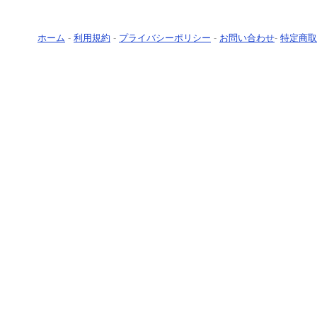
ホーム
-
利用規約
-
プライバシーポリシー
-
お問い合わせ
-
特定商取