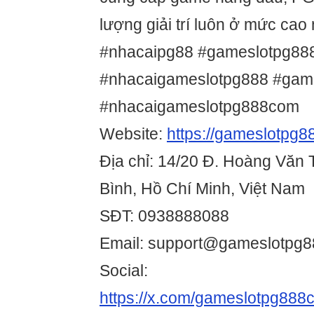
lượng giải trí luôn ở mức cao
#nhacaipg88 #gameslotpg88
#nhacaigameslotpg888 #gam
#nhacaigameslotpg888com
Website:
https://gameslotpg8
Địa chỉ: 14/20 Đ. Hoàng Văn
Bình, Hồ Chí Minh, Việt Nam
SĐT: 0938888088
Email: support@gameslotpg
Social:
https://x.com/gameslotpg888