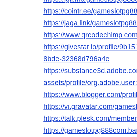
https://cointr.ee/gameslotpg
https://jaga.link/gameslotpg
https://www.qrcodechimp.co
https://givestar.io/profile/9
8bde-32368d796a4e
https://substance3d.adobe.c
assets/profile/org.adobe.
https://www.blogger.com/pro
https://vi.gravatar.com/game
https://talk.plesk.com/memb
https://gameslotpg888com.