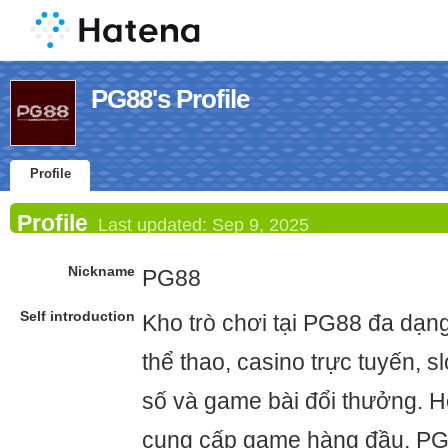
PG88's Profile
Profile
Profile
Last updated:
Sep 9, 2025
Nickname
PG88
Self introduction
Kho trò chơi tại PG88 đa dạ
thể thao, casino trực tuyến, s
số và game bài đổi thưởng. H
cung cấp game hàng đầu, PG