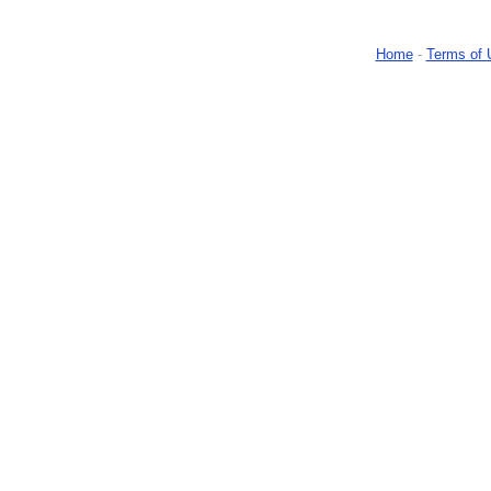
Home
-
Terms of 