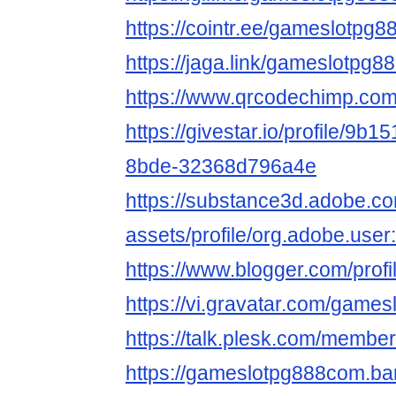
https://cointr.ee/gameslotpg
https://jaga.link/gameslotpg
https://www.qrcodechimp.co
https://givestar.io/profile/9
8bde-32368d796a4e
https://substance3d.adobe.c
assets/profile/org.adobe.
https://www.blogger.com/pro
https://vi.gravatar.com/game
https://talk.plesk.com/memb
https://gameslotpg888com.