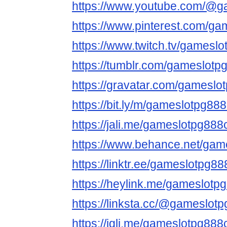
https://www.youtube.com/@
https://www.pinterest.com/g
https://www.twitch.tv/games
https://tumblr.com/gameslot
https://gravatar.com/gamesl
https://bit.ly/m/gameslotpg8
https://jali.me/gameslotpg88
https://www.behance.net/ga
https://linktr.ee/gameslotpg8
https://heylink.me/gameslot
https://linksta.cc/@gameslo
https://igli.me/gameslotpg88