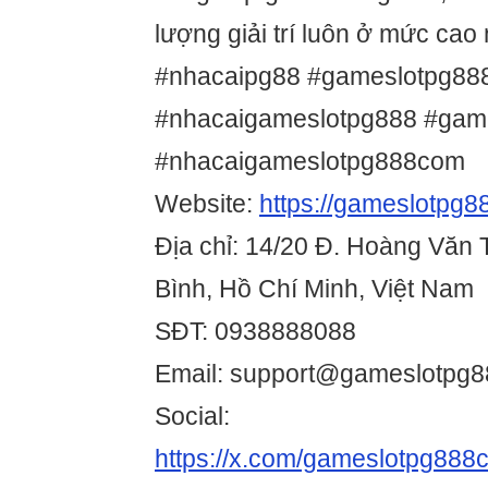
lượng giải trí luôn ở mức cao
#nhacaipg88 #gameslotpg88
#nhacaigameslotpg888 #gam
#nhacaigameslotpg888com
Website:
https://gameslotpg8
Địa chỉ: 14/20 Đ. Hoàng Văn
Bình, Hồ Chí Minh, Việt Nam
SĐT: 0938888088
Email: support@gameslotpg
Social:
https://x.com/gameslotpg888