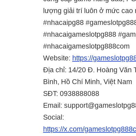
lượng giải trí luôn ở mức cao
#nhacaipg88 #gameslotpg88
#nhacaigameslotpg888 #gam
#nhacaigameslotpg888com
Website:
https://gameslotpg8
Địa chỉ: 14/20 Đ. Hoàng Văn
Bình, Hồ Chí Minh, Việt Nam
SĐT: 0938888088
Email: support@gameslotpg
Social:
https://x.com/gameslotpg888