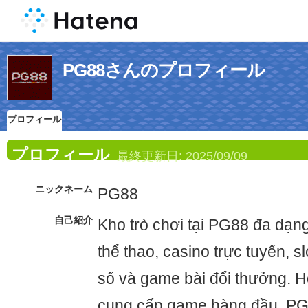
PG88さんのプロフィール
プロフィール
プロフィール
最終更新日:
2025/09/09
ニックネーム
PG88
自己紹介
Kho trò chơi tại PG88 đa dạ
thể thao, casino trực tuyến, s
số và game bài đổi thưởng. H
cung cấp game hàng đầu, PG