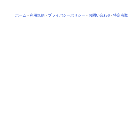
ホーム
-
利用規約
-
プライバシーポリシー
-
お問い合わせ
-
特定商取