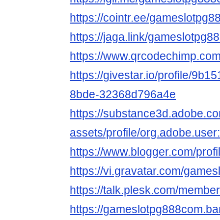
https://cointr.ee/gameslotpg
https://jaga.link/gameslotpg
https://www.qrcodechimp.co
https://givestar.io/profile/9
8bde-32368d796a4e
https://substance3d.adobe.c
assets/profile/org.adobe.
https://www.blogger.com/pro
https://vi.gravatar.com/game
https://talk.plesk.com/memb
https://gameslotpg888com.