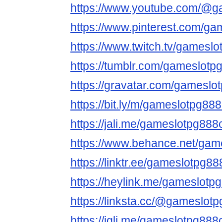
https://www.youtube.com/@
https://www.pinterest.com/g
https://www.twitch.tv/games
https://tumblr.com/gameslot
https://gravatar.com/gamesl
https://bit.ly/m/gameslotpg8
https://jali.me/gameslotpg88
https://www.behance.net/ga
https://linktr.ee/gameslotpg8
https://heylink.me/gameslot
https://linksta.cc/@gameslo
https://igli.me/gameslotpg88