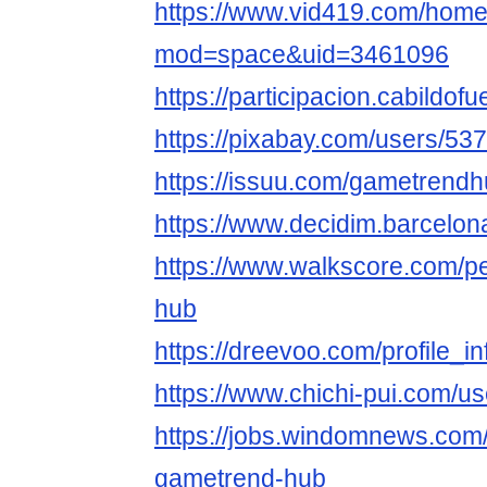
https://www.vid419.com/hom
mod=space&uid=3461096
https://participacion.cabildof
https://pixabay.com/users/53
https://issuu.com/gametrend
https://www.decidim.barcelona
https://www.walkscore.com/
hub
https://dreevoo.com/profile_
https://www.chichi-pui.com/u
https://jobs.windomnews.com/
gametrend-hub