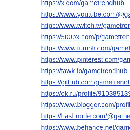
https://x.com/gametrendhub
https://www.youtube.com/@
https://www.twitch.tv/gametr
https://500px.com/p/gametre
https://www.tumblr.com/game
https://www.pinterest.com/ga
https://tawk.to/gametrendhub
https://github.com/gametren
https://ok.ru/profile/91038
https://www.blogger.com/pro
https://hashnode.com/@game
https://www.behance.net/gam