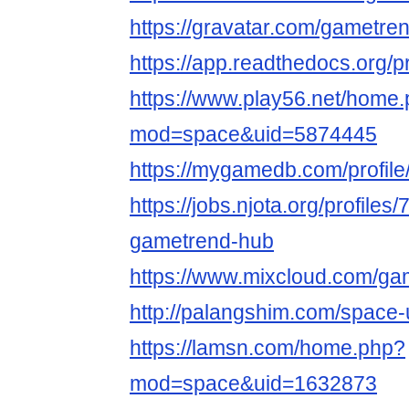
https://gravatar.com/gametre
https://app.readthedocs.org/p
https://www.play56.net/home
mod=space&uid=5874445
https://mygamedb.com/profil
https://jobs.njota.org/profiles
gametrend-hub
https://www.mixcloud.com/ga
http://palangshim.com/space
https://lamsn.com/home.php?
mod=space&uid=1632873