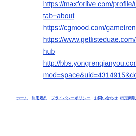
https://maxforlive.com/profil
tab=about
https://cgmood.com/gametre
https://www.getlisteduae.com/
hub
http://bbs.yongrenqianyou.c
mod=space&uid=4314915&do=
ホーム
-
利用規約
-
プライバシーポリシー
-
お問い合わせ
-
特定商取