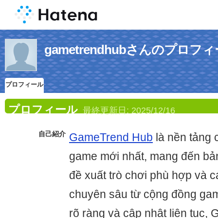
gametrendhubさんのプロフ
プロフィール
プロフィール
最終更新日:
2025/12/16
自己紹介
GameTrend Hub
là nền tảng 
game mới nhất, mang đến bản
đề xuất trò chơi phù hợp và c
chuyên sâu từ cộng đồng gam
rõ ràng và cập nhật liên tục