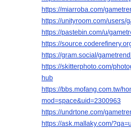
https://miarroba.com/gametr
https://unityroom.com/users
https://pastebin.com/u/gamet
https://source.coderefinery.
https://gram.social/gametren
https://skitterphoto.com/pho
hub
https://bbs.mofang.com.tw/h
mod=space&uid=2300963
https://undrtone.com/gametr
https://ask.mallaky.com/?qa