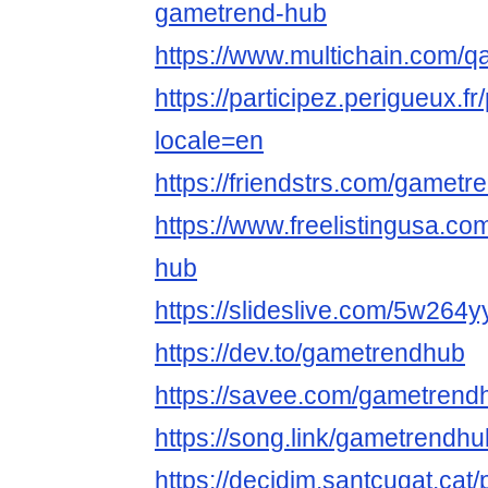
gametrend-hub
https://www.multichain.com/
https://participez.perigueux.f
locale=en
https://friendstrs.com/gamet
https://www.freelistingusa.co
hub
https://slideslive.com/5w264
https://dev.to/gametrendhub
https://savee.com/gametrend
https://song.link/gametrendhu
https://decidim.santcugat.cat/