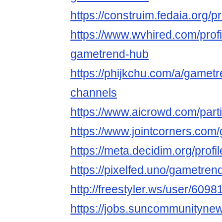
https://construim.fedaia.org/p
https://www.wvhired.com/prof
gametrend-hub
https://phijkchu.com/a/gamet
channels
https://www.aicrowd.com/par
https://www.jointcorners.co
https://meta.decidim.org/profi
https://pixelfed.uno/gametre
http://freestyler.ws/user/60
https://jobs.suncommunityne