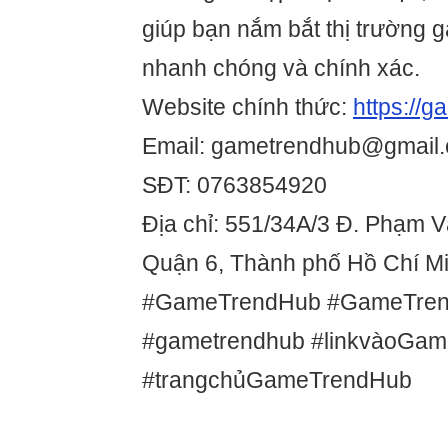
giúp bạn nắm bắt thị trường 
nhanh chóng và chính xác.
Website chính thức:
https://
Email: gametrendhub@gmail
SĐT: 0763854920
Địa chỉ: 551/34A/3 Đ. Phạm 
Quận 6, Thành phố Hồ Chí Mi
#GameTrendHub #GameTre
#gametrendhub #linkvàoGa
#trangchủGameTrendHub