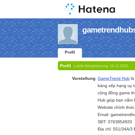
gametrendhubs 
Profil
Profil
Letzte Aktualisierung:
16.12.2025
Vorstellung
GameTrend Hub
là
bảng xếp hạng uy tí
cộng đồng game thủ
Hub giúp bạn nắm b
Website chính thức
Email: gametrend
SĐT: 0763854920
Địa chỉ: 551/34A/3