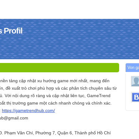
Profil
Von g
 nền tảng cập nhật xu hướng game mới nhất, mang đến
n, đề xuất trò chơi phù hợp và các phân tích chuyên sâu từ
. Với nội dung rõ ràng và cập nhật liên tục, GameTrend
ắt thị trường game một cách nhanh chóng và chính xác.
:
https://gametrendhub.com/
hub@gmail.com
 Đ. Phạm Văn Chí, Phường 7, Quận 6, Thành phố Hồ Chí