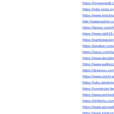
https://mygamedb.
https://jobs.njota.
https://www.mixcl
http://palangshim.
https://lamsn.co
https://www.vid4
https://participacio
https://pixabay.co
https://issuu.com/
https://www.decidim
https://www.walks
https://dreevoo.co
https://www.chichi
https://jobs.windo
https://construim.f
https://www.wvhire
https://phijkchu.c
https://www.aicrow
https://www.jointc