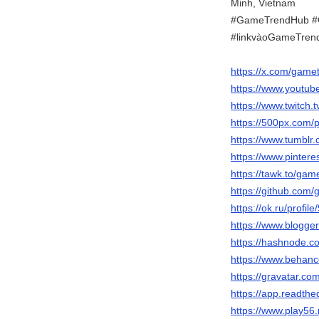
Minh, Vietnam
#GameTrendHub #
#linkvàoGameTren
https://x.com/game
https://www.youtu
https://www.twitch
https://500px.com
https://www.tumbl
https://www.pinter
https://tawk.to/ga
https://github.co
https://ok.ru/prof
https://www.blogg
https://hashnode.
https://www.behan
https://gravatar.c
https://app.readthe
https://www.play5