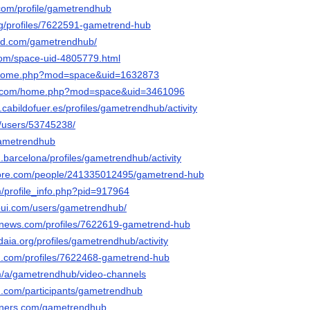
com/profile/gametrendhub
org/profiles/7622591-gametrend-hub
oud.com/gametrendhub/
com/space-uid-4805779.html
m/home.php?mod=space&uid=1632873
19.com/home.php?mod=space&uid=3461096
n.cabildofuer.es/profiles/gametrendhub/activity
m/users/53745238/
gametrendhub
.barcelona/profiles/gametrendhub/activity
core.com/people/241335012495/gametrend-hub
m/profile_info.php?pid=917964
-pui.com/users/gametrendhub/
mnews.com/profiles/7622619-gametrend-hub
edaia.org/profiles/gametrendhub/activity
d.com/profiles/7622468-gametrend-hub
om/a/gametrendhub/video-channels
d.com/participants/gametrendhub
orners.com/gametrendhub