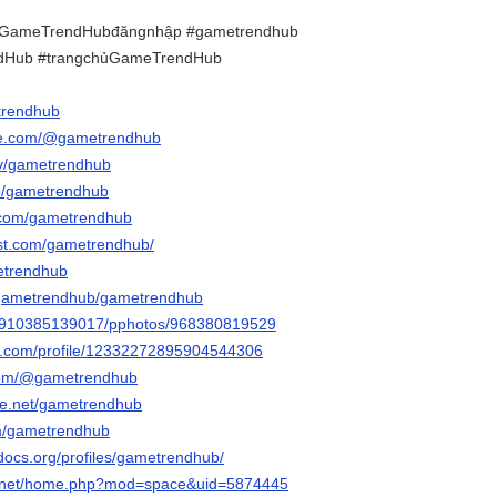
GameTrendHubđăngnhập #gametrendhub
dHub #trangchủGameTrendHub
trendhub
be.com/@gametrendhub
.tv/gametrendhub
/p/gametrendhub
r.com/gametrendhub
est.com/gametrendhub/
metrendhub
m/gametrendhub/gametrendhub
ile/910385139017/pphotos/968380819529
er.com/profile/12332272895904544306
com/@gametrendhub
ce.net/gametrendhub
om/gametrendhub
docs.org/profiles/gametrendhub/
6.net/home.php?mod=space&uid=5874445