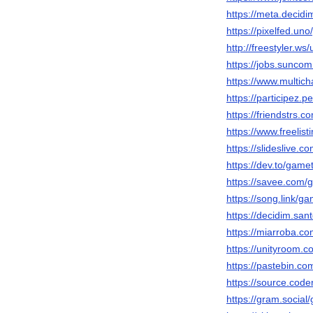
https://meta.decidi
https://pixelfed.u
http://freestyler.
https://jobs.sunc
https://www.multic
https://participez.
https://friendstrs
https://www.freelis
https://slideslive
https://dev.to/gam
https://savee.com/
https://song.link/
https://decidim.san
https://miarroba.
https://unityroom.
https://pastebin.c
https://source.cod
https://gram.socia