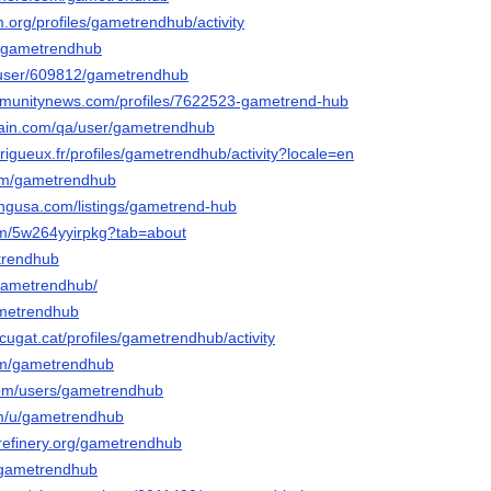
m.org/profiles/gametrendhub/activity
no/gametrendhub
ws/user/609812/gametrendhub
ommunitynews.com/profiles/7622523-gametrend-hub
hain.com/qa/user/gametrendhub
perigueux.fr/profiles/gametrendhub/activity?locale=en
.com/gametrendhub
tingusa.com/listings/gametrend-hub
.com/5w264yyirpkg?tab=about
etrendhub
gametrendhub/
gametrendhub
tcugat.cat/profiles/gametrendhub/activity
com/gametrendhub
com/users/gametrendhub
om/u/gametrendhub
erefinery.org/gametrendhub
l/gametrendhub