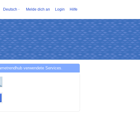
Deutsch
Melde dich an
Login
Hilfe
ametrendhub verwendete Services.