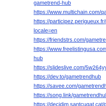
gametrend-hub
https://www.multichain.com/
https://participez.perigueux.f
locale=en
https://friendstrs.com/gamet
https://www.freelistingusa.co
hub
https://slideslive.com/5w264
https://dev.to/gametrendhub
https://savee.com/gametrend
https://song.link/gametrendhu
https://decidim.santcugat.cat/