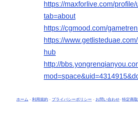
https://maxforlive.com/profil
tab=about
https://cgmood.com/gametre
https://www.getlisteduae.com/
hub
http://bbs.yongrenqianyou.c
mod=space&uid=4314915&do=
ホーム
-
利用規約
-
プライバシーポリシー
-
お問い合わせ
-
特定商取