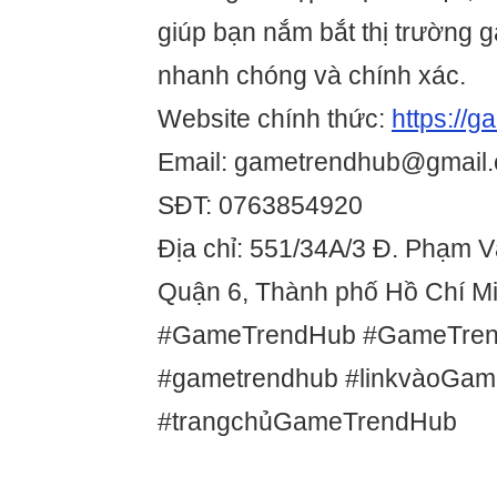
giúp bạn nắm bắt thị trường 
nhanh chóng và chính xác.
Website chính thức:
https://
Email: gametrendhub@gmail
SĐT: 0763854920
Địa chỉ: 551/34A/3 Đ. Phạm 
Quận 6, Thành phố Hồ Chí Mi
#GameTrendHub #GameTre
#gametrendhub #linkvàoGa
#trangchủGameTrendHub