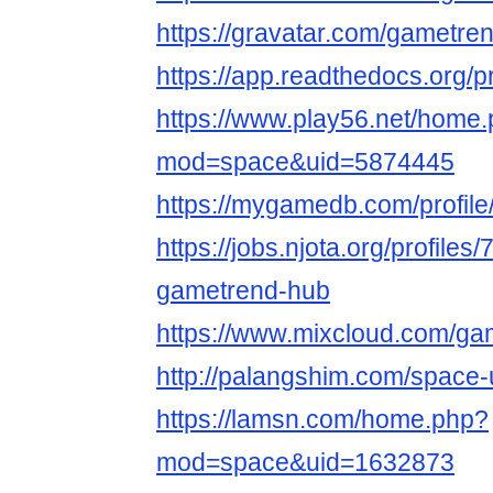
https://gravatar.com/gametre
https://app.readthedocs.org/p
https://www.play56.net/home
mod=space&uid=5874445
https://mygamedb.com/profil
https://jobs.njota.org/profiles
gametrend-hub
https://www.mixcloud.com/ga
http://palangshim.com/space
https://lamsn.com/home.php?
mod=space&uid=1632873