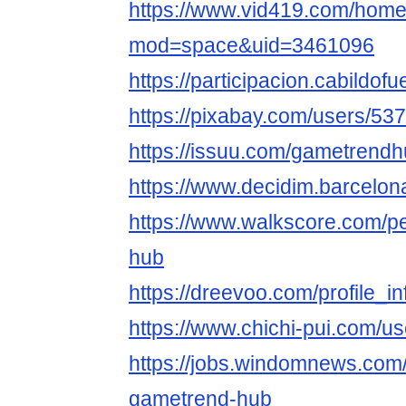
https://www.vid419.com/hom
mod=space&uid=3461096
https://participacion.cabildof
https://pixabay.com/users/53
https://issuu.com/gametrend
https://www.decidim.barcelona
https://www.walkscore.com/
hub
https://dreevoo.com/profile_
https://www.chichi-pui.com/u
https://jobs.windomnews.com/
gametrend-hub