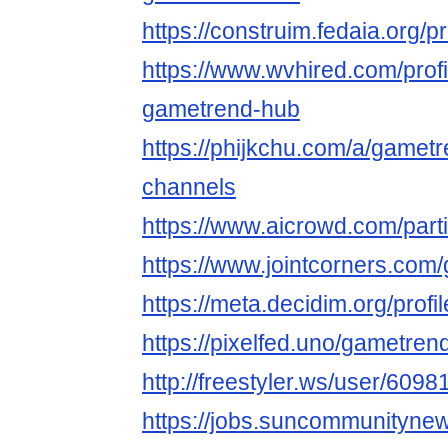
https://construim.fedaia.org/p
https://www.wvhired.com/prof
gametrend-hub
https://phijkchu.com/a/gamet
channels
https://www.aicrowd.com/par
https://www.jointcorners.co
https://meta.decidim.org/profi
https://pixelfed.uno/gametre
http://freestyler.ws/user/60
https://jobs.suncommunityne