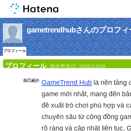
gametrendhubさんのプロフ
プロフィール
プロフィール
最終更新日:
2025/12/16
自己紹介
GameTrend Hub
là nền tảng 
game mới nhất, mang đến bản
đề xuất trò chơi phù hợp và c
chuyên sâu từ cộng đồng gam
rõ ràng và cập nhật liên tục