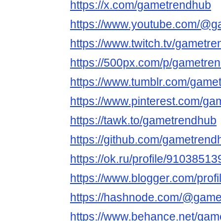
https://x.com/gametrendhub
https://www.youtube.com/@
https://www.twitch.tv/gametr
https://500px.com/p/gametre
https://www.tumblr.com/game
https://www.pinterest.com/ga
https://tawk.to/gametrendhub
https://github.com/gametren
https://ok.ru/profile/91038
https://www.blogger.com/pro
https://hashnode.com/@game
https://www.behance.net/gam