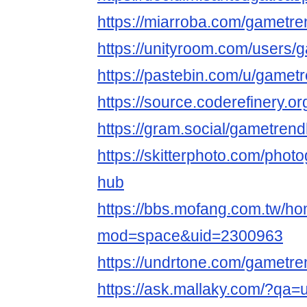
https://miarroba.com/gametr
https://unityroom.com/users
https://pastebin.com/u/gamet
https://source.coderefinery.
https://gram.social/gametren
https://skitterphoto.com/pho
hub
https://bbs.mofang.com.tw/h
mod=space&uid=2300963
https://undrtone.com/gametr
https://ask.mallaky.com/?qa