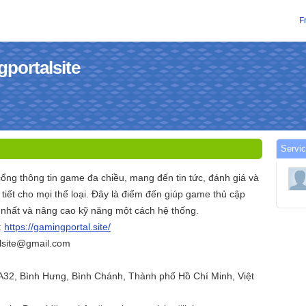
F
gportalsite
Servic
cổng thông tin game đa chiều, mang đến tin tức, đánh giá và
tiết cho mọi thể loại. Đây là điểm đến giúp game thủ cập
nhất và nâng cao kỹ năng một cách hệ thống.
:
https://gamingportal.site/
lsite@gmail.com
A32, Bình Hưng, Bình Chánh, Thành phố Hồ Chí Minh, Việt