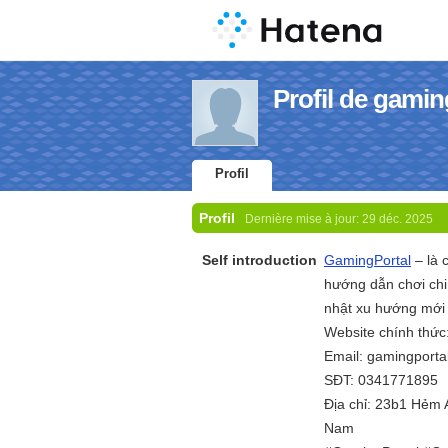
Profil de gamin
Profil
Profil
Dernière mise à jour:
29 déc. 2025
Self introduction
GamingPortal
– là 
hướng dẫn chơi chi 
nhật xu hướng mới 
Website chính thức
Email: gamingporta
SĐT: 0341771895
Địa chỉ: 23b1 Hẻm 
Nam