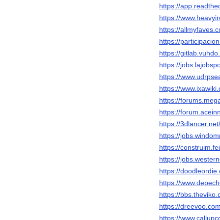
https://app.readthe
https://www.heavyi
https://allmyfaves.
https://participacio
https://gitlab.vuhdo
https://jobs.lajobs
https://www.udrpse
https://www.ixawiki.
https://forums.me
https://forum.acein
https://3dlancer.ne
https://jobs.windo
https://construim.fe
https://jobs.wester
https://doodleordie
https://www.depech
https://bbs.thevi
https://dreevoo.co
https://www.callup