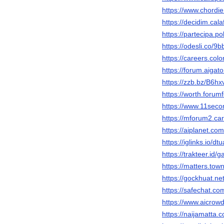
https://www.chordi
https://decidim.calaf
https://partecipa.po
https://odesli.co/
https://careers.col
https://forum.aigat
https://zzb.bz/B6hx
https://worth.forumf
https://www.11seco
https://mforum2.c
https://aiplanet.com
https://iglinks.io/d
https://trakteer.id/
https://matters.tow
https://gockhuat.
https://safechat.co
https://www.aicrowd
https://naijamatta.