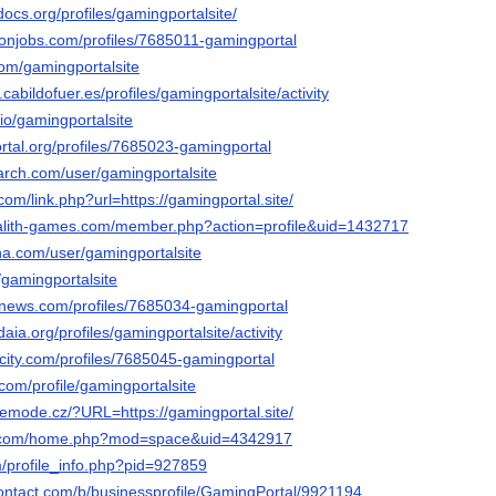
docs.org/profiles/gamingportalsite/
ronjobs.com/profiles/7685011-gamingportal
com/gamingportalsite
n.cabildofuer.es/profiles/gamingportalsite/activity
.io/gamingportalsite
portal.org/profiles/7685023-gamingportal
arch.com/user/gamingportalsite
com/link.php?url=https://gamingportal.site/
galith-games.com/member.php?action=profile&uid=1432717
na.com/user/gamingportalsite
t/gamingportalsite
mnews.com/profiles/7685034-gamingportal
daia.org/profiles/gamingportalsite/activity
ncity.com/profiles/7685045-gamingportal
.com/profile/gamingportalsite
emode.cz/?URL=https://gamingportal.site/
ko.com/home.php?mod=space&uid=4342917
m/profile_info.php?pid=927859
contact.com/b/businessprofile/GamingPortal/9921194