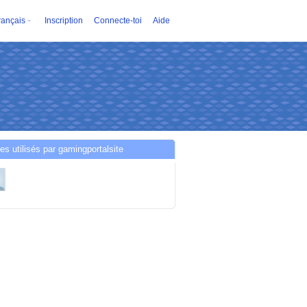
rançais
Inscription
Connecte-toi
Aide
es utilisés par gamingportalsite