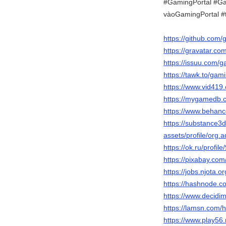
#GamingPortal #Gam
vàoGamingPortal #
https://github.com/
https://gravatar.co
https://issuu.com/g
https://tawk.to/gami
https://www.vid4
https://mygamedb.c
https://www.behanc
https://substance
assets/profile/o
https://ok.ru/prof
https://pixabay.co
https://jobs.njota.
https://hashnode.c
https://www.decidim
https://lamsn.co
https://www.play5