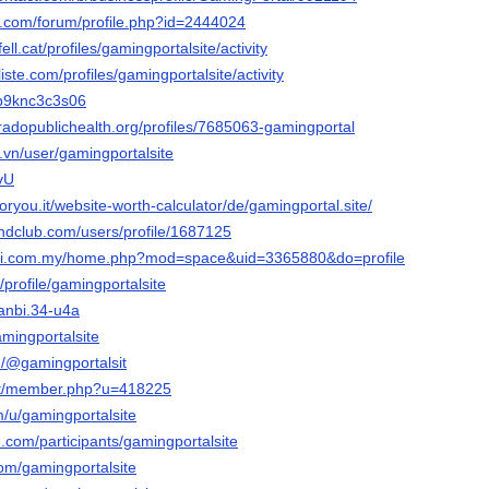
e.com/forum/profile.php?id=2444024
ell.cat/profiles/gamingportalsite/activity
liste.com/profiles/gamingportalsite/activity
9bb9knc3c3s06
oradopublichealth.org/profiles/7685063-gamingportal
o.vn/user/gamingportalsite
vU
oryou.it/website-worth-calculator/de/gamingportal.site/
ndclub.com/users/profile/1687125
ari.com.my/home.php?mod=space&uid=3365880&do=profile
/profile/gamingportalsite
tuanbi.34-u4a
gamingportalsite
n/@gamingportalsit
net/member.php?u=418225
m/u/gamingportalsite
.com/participants/gamingportalsite
com/gamingportalsite