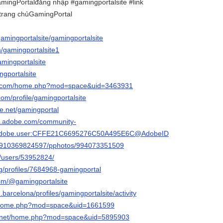
ingPortalđăng nhập #gamingportalsite #link
trang chủGamingPortal
gamingportalsite/gamingportalsite
m/gamingportalsite1
amingportalsite
ngportalsite
19.com/home.php?mod=space&uid=3463931
om/profile/gamingportalsite
e.net/gamingportal
3d.adobe.com/community-
rg.adobe.user:CFFE21C6695276C50A495E6C@AdobeID
ile/910369824597/pphotos/994073351509
m/users/53952824/
org/profiles/7684968-gamingportal
om/@gamingportalsite
.barcelona/profiles/gamingportalsite/activity
m/home.php?mod=space&uid=1661599
6.net/home.php?mod=space&uid=5895903