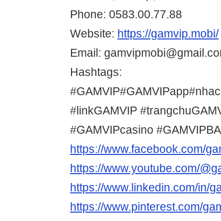
Phone: 0583.00.77.88
Website:
https://gamvip.mobi/
Email: gamvipmobi@gmail.c
Hashtags:
#GAMVIP#GAMVIPapp#nhac
#linkGAMVIP #trangchuGAM
#GAMVIPcasino #GAMVIPB
https://www.facebook.com/ga
https://www.youtube.com/@g
https://www.linkedin.com/in/
https://www.pinterest.com/ga