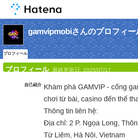
gamvipmobiさんのプロフィー
プロフィール
プロフィール
最終更新日:
2025/07/17
自己紹介
Khám phá GAMVIP - cổng gam
chơi từ bài, casino đến thể t
Thông tin liên hệ:
Địa chỉ: 2 P. Ngọa Long, Thô
Từ Liêm, Hà Nội, Vietnam