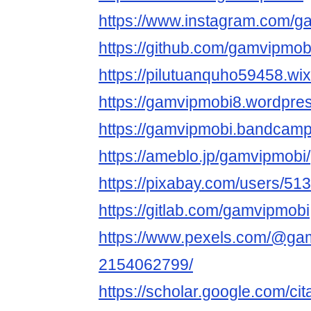
https://www.instagram.com/g
https://github.com/gamvipmob
https://pilutuanquho59458.wi
https://gamvipmobi8.wordpre
https://gamvipmobi.bandcam
https://ameblo.jp/gamvipmobi/
https://pixabay.com/users/51
https://gitlab.com/gamvipmobi
https://www.pexels.com/@ga
2154062799/
https://scholar.google.com/cit