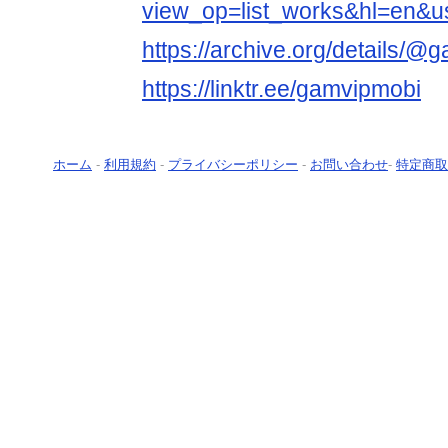
view_op=list_works&hl=en
https://archive.org/details/@
https://linktr.ee/gamvipmobi
ホーム
-
利用規約
-
プライバシーポリシー
-
お問い合わせ
-
特定商取