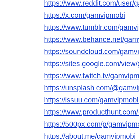
https://www.reddit.com/user/
https://x.com/gamvipmobi
https://www.tumblr.com/gamv
https://www.behance.net/gam
https://soundcloud.com/gamv
https://sites.google.com/vie
https://www.twitch.tv/gamvip
https://unsplash.com/@gamv
https://issuu.com/gamvipmob
https://www.producthunt.co
https://500px.com/p/gamvipm
https://about.me/gamvipmobi