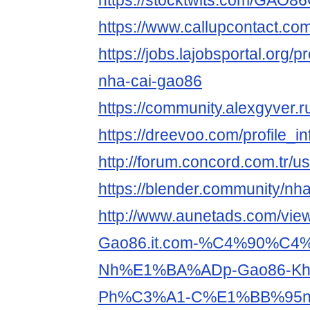
https://stocktwits.com/GAO
https://www.callupcontact.c
https://jobs.lajobsportal.org/p
nha-cai-gao86
https://community.alexgyver
https://dreevoo.com/profile_
http://forum.concord.com.tr/u
https://blender.community/nh
http://www.aunetads.com/vie
Gao86.it.com-%C4%90%C4%
Nh%E1%BA%ADp-Gao86-K
Ph%C3%A1-C%E1%BB%95n