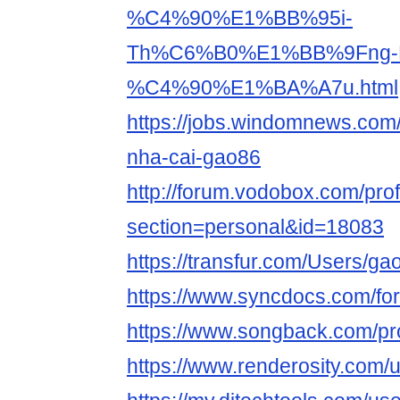
%C4%90%E1%BB%95i-
Th%C6%B0%E1%BB%9Fng-
%C4%90%E1%BA%A7u.html
https://jobs.windomnews.com/
nha-cai-gao86
http://forum.vodobox.com/prof
section=personal&id=18083
https://transfur.com/Users/g
https://www.syncdocs.com/fo
https://www.songback.com/pro
https://www.renderosity.com/