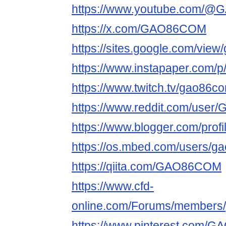
https://www.youtube.com/
https://x.com/GAO86COM
https://sites.google.com/vi
https://www.instapaper.co
https://www.twitch.tv/gao86c
https://www.reddit.com/use
https://www.blogger.com/pro
https://os.mbed.com/users/g
https://qiita.com/GAO86COM
https://www.cfd-
online.com/Forums/members
https://www.pinterest.com/G