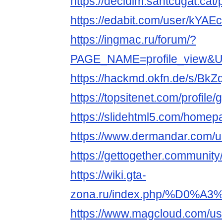
https://decidim.santcugat.ca
https://edabit.com/user/kY
https://ingmac.ru/forum/?
PAGE_NAME=profile_view&
https://hackmd.okfn.de/s/BkZ
https://topsitenet.com/profil
https://slidehtml5.com/home
https://www.dermandar.com
https://gettogether.community
https://wiki.gta-
zona.ru/index.php/%D
https://www.magcloud.com/u