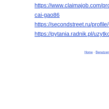
https://www.claimajob.com/pr
cai-gao86
https://secondstreet.ru/prof
https://pytania.radnik.pl/u
Home
-
Benutzer