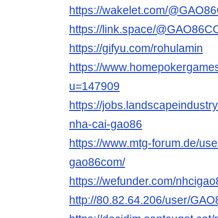
https://wakelet.com/@GAO
https://link.space/@GAO86
https://gifyu.com/rohulamin
https://www.homepokergame
u=147909
https://jobs.landscapeindustr
nha-cai-gao86
https://www.mtg-forum.de/use
gao86com/
https://wefunder.com/nhcigao
http://80.82.64.206/user/G