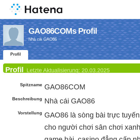
GAO86COMs Profil
Nhà cái GAO86
Profil
Profil
Letzte Aktualisierung:
20.03.2025
Spitzname
GAO86COM
Beschreibung
Nhà cái GAO86
Vorstellung
GAO86 là sòng bài trực tuyến
cho người chơi sân chơi xanh
game bài, casino đẳng cấp nh