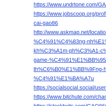
https://www.undrtone.com/
https://www.jobscoop.org/pro
cai-gao86
http://www.askmap.net/locati
%C4%91%C4%83ng-nh%E1
kh%C3%A1m-ph%C3%A1-c
game-%C4%91%E1%BB%95i
th%C6%B0%E1%BB%9Fng-
%C4%91%E1%BA%A7u
https://socialsocial.social/us
https://www.bitchute.com/c