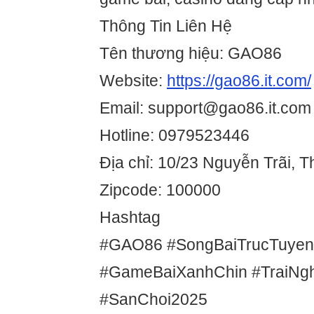
Thông Tin Liên Hệ
Tên thương hiệu: GAO86
Website:
https://gao86.it.com/
Email: support@gao86.it.com
Hotline: 0979523446
Địa chỉ: 10/23 Nguyễn Trãi, 
Zipcode: 100000
Hashtag
#GAO86 #SongBaiTrucTuyen
#GameBaiXanhChin #TraiNg
#SanChoi2025