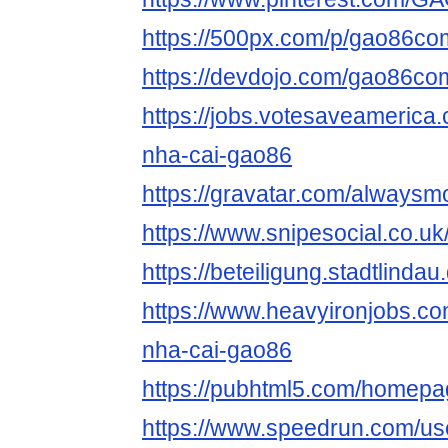
https://500px.com/p/gao86c
https://devdojo.com/gao86co
https://jobs.votesaveamerica
nha-cai-gao86
https://gravatar.com/always
https://www.snipesocial.co
https://beteiligung.stadtlind
https://www.heavyironjobs.co
nha-cai-gao86
https://pubhtml5.com/homepa
https://www.speedrun.com/