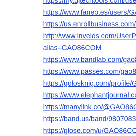
https://my.djtechtools.com/u
https://www.faneo.es/users
https://us.enrollbusiness.c
http://www.invelos.com/UserP
alias=GAO86COM
https://www.bandlab.com/ga
https://www.passes.com/gao
https://golosknig.com/profi
https://www.elephantjournal.c
https://manylink.co/@GAO8
https://band.us/band/9807083
https://glose.com/u/GAO86