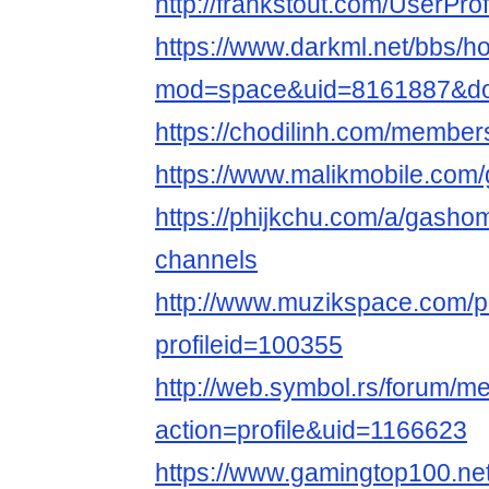
http://frankstout.com/UserPro
https://www.darkml.net/bbs/
mod=space&uid=8161887&do=
https://chodilinh.com/membe
https://www.malikmobile.com
https://phijkchu.com/a/gasho
channels
http://www.muzikspace.com/pr
profileid=100355
http://web.symbol.rs/forum/
action=profile&uid=1166623
https://www.gamingtop100.ne