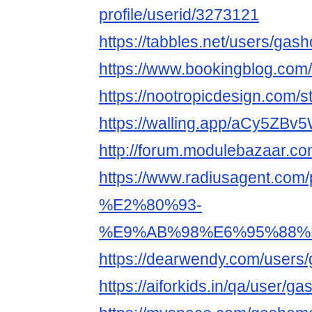
profile/userid/3273121
https://tabbles.net/users/gas
https://www.bookingblog.com
https://nootropicdesign.com/
https://walling.app/aCy5ZB
http://forum.modulebazaar.c
https://www.radiusagent
%E2%80%93-
%E9%AB%98%E6%95%88%
https://dearwendy.com/users
https://aiforkids.in/qa/user/g