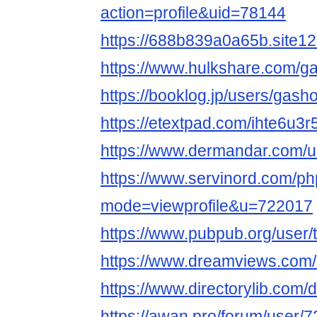
action=profile&uid=78144
https://688b839a0a65b.site1
https://www.hulkshare.com/
https://booklog.jp/users/gash
https://etextpad.com/ihte6u3r
https://www.dermandar.com/
https://www.servinord.com/ph
mode=viewprofile&u=722017
https://www.pubpub.org/user/t
https://www.dreamviews.co
https://www.directorylib.com
https://awan.pro/forum/user/7