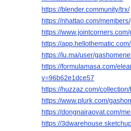
https://blender.community/trx/
https://nhattao.com/member
https://www.jointcorners.co
https://app.hellothematic.com
https://lu.ma/user/gashomene
https://formulamasa.com/ele
v=96b62e1dce57
https://huzzaz.com/collection/
https://www.plurk.com/gasho
https://dongnairaovat.com/m
https://3dwarehouse.sketchu