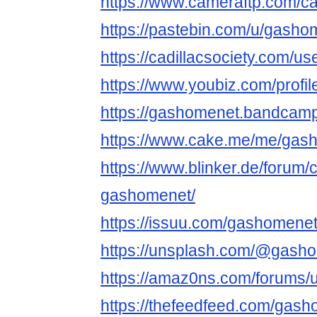
https://www.cameraftp.com/ca
https://pastebin.com/u/gasho
https://cadillacsociety.com/u
https://www.youbiz.com/profi
https://gashomenet.bandcam
https://www.cake.me/me/gas
https://www.blinker.de/forum/
gashomenet/
https://issuu.com/gashomene
https://unsplash.com/@gash
https://amaz0ns.com/forums/
https://thefeedfeed.com/gas