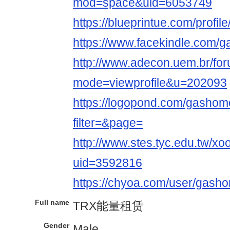
mod=space&uid=6053749
https://blueprintue.com/profi
https://www.facekindle.com/
http://www.adecon.uem.br/for
mode=viewprofile&u=202093
https://logopond.com/gashome
filter=&page=
http://www.stes.tyc.edu.tw/xo
uid=3592816
https://chyoa.com/user/gash
Full name
TRX能量租赁
Gender
Male