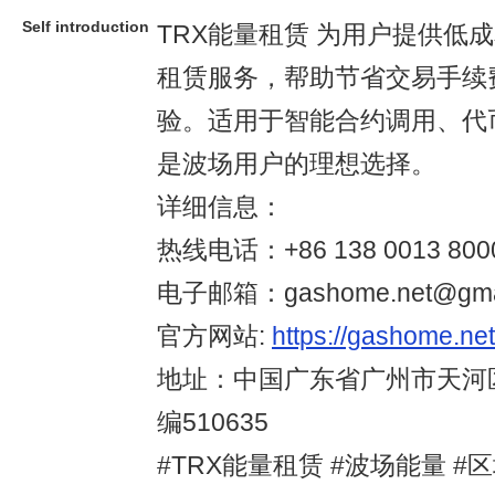
Self introduction
TRX能量租赁 为用户提供低
租赁服务，帮助节省交易手续
验。适用于智能合约调用、代
是波场用户的理想选择。
详细信息：
热线电话：+86 138 0013 800
电子邮箱：gashome.net@gmai
官方网站:
https://gashome.net
地址：中国广东省广州市天河
编510635
#TRX能量租赁 #波场能量 #