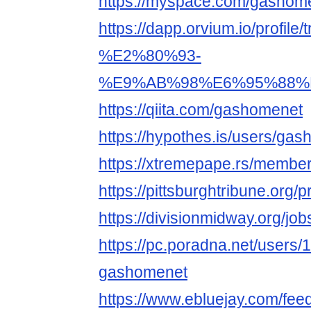
https://myspace.com/gashom
https://dapp.orvium.io/p
%E2%80%93-
%E9%AB%98%E6%95%88%
https://qiita.com/gashomenet
https://hypothes.is/users/ga
https://xtremepape.rs/memb
https://pittsburghtribune.org/
https://divisionmidway.org/jo
https://pc.poradna.net/users
gashomenet
https://www.ebluejay.com/fe