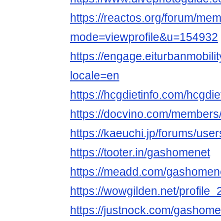
https://reactos.org/forum/mem
mode=viewprofile&u=154932
https://engage.eiturbanmobilit
locale=en
https://hcgdietinfo.com/hcg
https://docvino.com/members/
https://kaeuchi.jp/forums/us
https://tooter.in/gashomenet
https://meadd.com/gashomen
https://wowgilden.net/profile
https://justnock.com/gashome