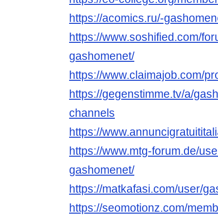
https://acomics.ru/-gashomen
https://www.soshified.com/fo
gashomenet/
https://www.claimajob.com/pro
https://gegenstimme.tv/a/gas
channels
https://www.annuncigratuitital
https://www.mtg-forum.de/us
gashomenet/
https://matkafasi.com/user/g
https://seomotionz.com/memb