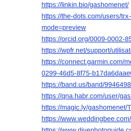
https://linkin.bio/gashomenet/
https://the-dots.com/users/tr
mode=preview
https://orcid.org/0009-0002-
https://wpfr.net/support/utili
https://connect.garmin.com/m
0299-46d5-8f75-b17da6daae
https://band.us/band/9946498
https://qna.habr.com/user/g
https://magic.ly/gashomenet
https://www.weddingbee.co
https://www.divephotoguide.