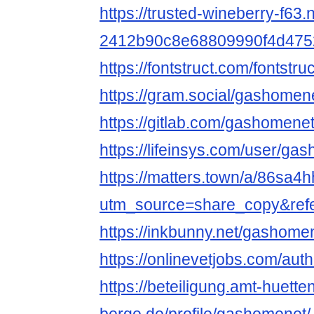
https://trusted-wineberry-f63.
2412b90c8e68809990f4d475
https://fontstruct.com/fonts
https://gram.social/gashomen
https://gitlab.com/gashomene
https://lifeinsys.com/user/ga
https://matters.town/a/86sa
utm_source=share_copy&ref
https://inkbunny.net/gashome
https://onlinevetjobs.com/au
https://beteiligung.amt-huette