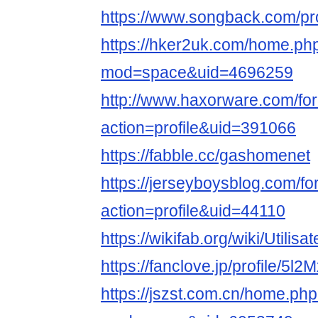
https://www.songback.com/pro
https://hker2uk.com/home.ph
mod=space&uid=4696259
http://www.haxorware.com/f
action=profile&uid=391066
https://fabble.cc/gashomenet
https://jerseyboysblog.com/
action=profile&uid=44110
https://wikifab.org/wiki/Utili
https://fanclove.jp/profile/5l
https://jszst.com.cn/home.ph