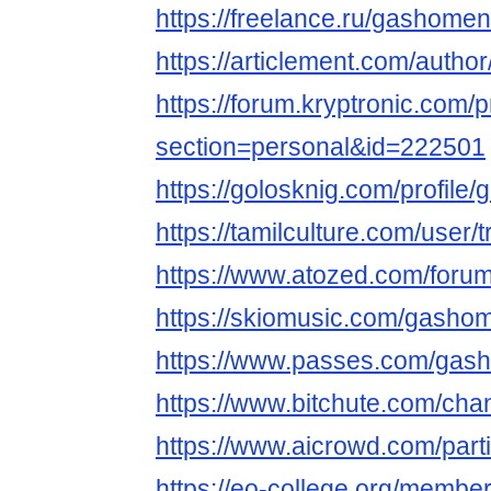
https://freelance.ru/gashomen
https://articlement.com/auth
https://forum.kryptronic.com/p
section=personal&id=222501
https://golosknig.com/profile
https://tamilculture.com/user/t
https://www.atozed.com/foru
https://skiomusic.com/gasho
https://www.passes.com/gas
https://www.bitchute.com/c
https://www.aicrowd.com/par
https://eo-college.org/membe