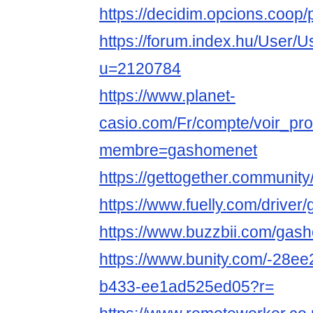
https://decidim.opcions.coop/
https://forum.index.hu/User/U
u=2120784
https://www.planet-
casio.com/Fr/compte/voir_pro
membre=gashomenet
https://gettogether.community
https://www.fuelly.com/drive
https://www.buzzbii.com/gas
https://www.bunity.com/-28e
b433-ee1ad525ed05?r=