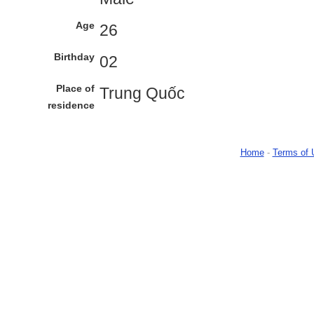
Age
26
Birthday
02
Place of
Trung Quốc
residence
Home
-
Terms of 