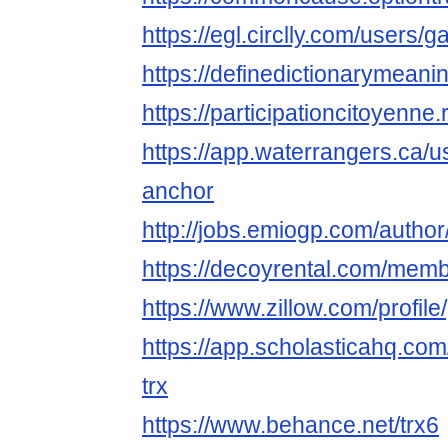
https://egl.circlly.com/users
https://definedictionar
https://participationcitoyenne.
https://app.waterrangers.ca/
anchor
http://jobs.emiogp.com/autho
https://decoyrental.com/memb
https://www.zillow.com/profi
https://app.scholasticahq.co
trx
https://www.behance.net/trx6