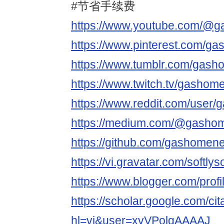
#节省手续费
https://www.youtube.com/@
https://www.pinterest.com/ga
https://www.tumblr.com/gash
https://www.twitch.tv/gashom
https://www.reddit.com/user/
https://medium.com/@gashom
https://github.com/gashomene
https://vi.gravatar.com/softl
https://www.blogger.com/pro
https://scholar.google.com/cit
hl=vi&user=xvVPolgAAAAJ