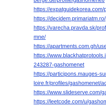
berge.de/profile/gashomenet/
https://expatguidekorea.com/
https://decidem.primariatm.ro/
https://varecha.pravda.sk/pro
mne/
https://apartments.com.gh/use
https://www.blackhatprotools
243287-gashomenet
https://participons.mauges-su
loire.fr/profiles/gashomenet/ac
https://www.slideserve.com/
https://leetcode.com/u/gasho