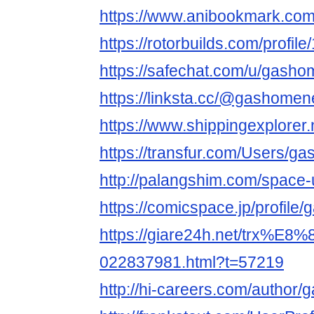
https://www.anibookmark.com
https://rotorbuilds.com/profil
https://safechat.com/u/gasho
https://linksta.cc/@gashomen
https://www.shippingexplore
https://transfur.com/Users/g
http://palangshim.com/space
https://comicspace.jp/profile
https://giare24h.net/tr
022837981.html?t=57219
http://hi-careers.com/author