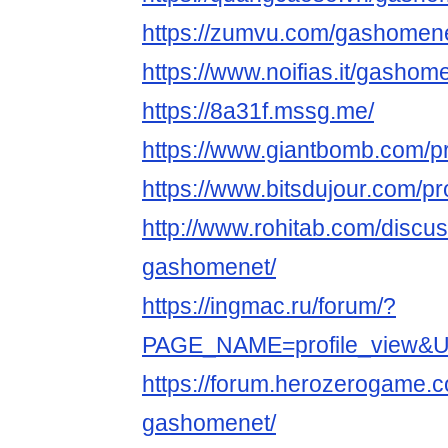
https://zumvu.com/gashomene
https://www.noifias.it/gashom
https://8a31f.mssg.me/
https://www.giantbomb.com/pr
https://www.bitsdujour.com/pro
http://www.rohitab.com/discu
gashomenet/
https://ingmac.ru/forum/?
PAGE_NAME=profile_view&U
https://forum.herozerogame.
gashomenet/