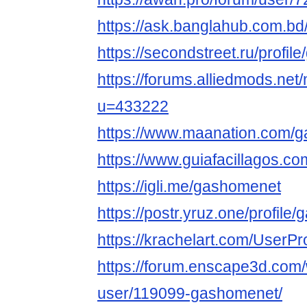
https://ask.banglahub.com.b
https://secondstreet.ru/profil
https://forums.alliedmods.ne
u=433222
https://www.maanation.com/
https://www.guiafacillagos.c
https://igli.me/gashomenet
https://postr.yruz.one/profile
https://krachelart.com/UserPr
https://forum.enscape3d.com/
user/119099-gashomenet/