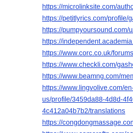
https://microlinksite.com/aut
https://petitlyrics.com/profil
https://pumpyoursound.com/
https://independent.
https://www.corc.co.uk/forum
https://www.checkli.com/gas
https://www.beamng.com/me
https://www.lingvolive.com/en
us/profile/3459da88-4d8d-4f
4c412a04b7b2/translations
https://congdongmassage.c