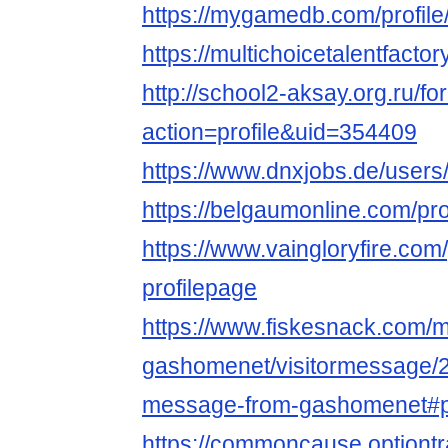
https://mygamedb.com/profil
https://multichoicetalentfact
http://school2-aksay.org.ru/
action=profile&uid=354409
https://www.dnxjobs.de/user
https://belgaumonline.com/pr
https://www.vaingloryfire.com
profilepage
https://www.fiskesnack.com
gashomenet/visitormessage/2
message-from-gashomenet#
https://commoncause.optiont