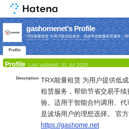
gashomenet's Profile
TRX能量租赁 为用户提供低成本、高效率的能量租赁服务，
账等多种场景，是波场用户的理想选择。 官方网站: https://gash
Profile
Profile
Last updated:
31 Jul 2025
Description
TRX能量租赁 为用户提供低
租赁服务，帮助节省交易手续
验。适用于智能合约调用、代
是波场用户的理想选择。 官方
https://gashome.net