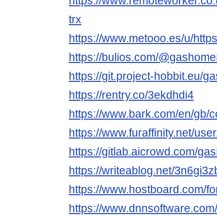
https://www.remoteworker.co.
trx
https://www.metooo.es/u/htt
https://bulios.com/@gashome
https://git.project-hobbit.eu/
https://rentry.co/3ekdhdi4
https://www.bark.com/en/gb/
https://www.furaffinity.net/u
https://gitlab.aicrowd.com/g
https://writeablog.net/3n6gi3
https://www.hostboard.com/
https://www.dnnsoftware.com/