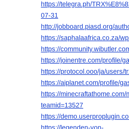
https://telegra.ph/TRX
07-31
http://jobboard.piasd.org/aut
https://saphalaafrica.co.
https://community.wibutler.c
https://joinentre.com/profile
https://protocol.ooo/ja/users/t
https://aiplanet.com/profile/
https://minecraftathome.com
teamid=13527
https://demo.userproplugin.c
https://legenden-von-