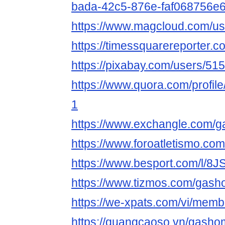
bada-42c5-876e-faf068756e
https://www.magcloud.com/u
https://timessquarereporter.
https://pixabay.com/users/51
https://www.quora.com/
1
https://www.exchangle.com/
https://www.foroatletismo.c
https://www.besport.com/l/
https://www.tizmos.com/gas
https://we-xpats.com/vi/memb
https://quangcaoso.vn/gasho