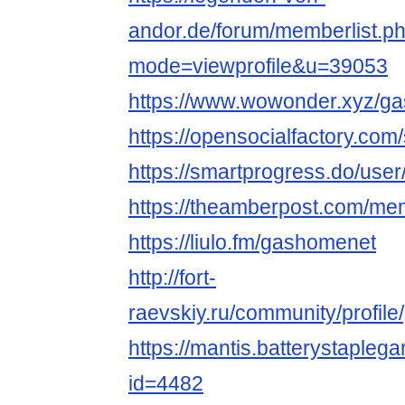
andor.de/forum/memberlist.p
mode=viewprofile&u=39053
https://www.wowonder.xyz/g
https://opensocialfacto
https://smartprogress.do/user
https://theamberpost.com/me
https://liulo.fm/gashomenet
http://fort-
raevskiy.ru/community/profil
https://mantis.batterystaple
id=4482