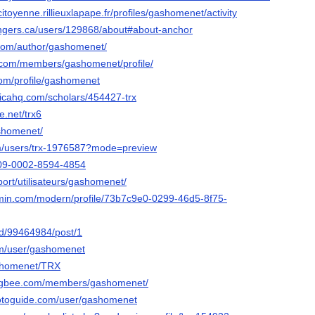
ncitoyenne.rillieuxlapape.fr/profiles/gashomenet/activity
angers.ca/users/129868/about#about-anchor
.com/author/gashomenet/
l.com/members/gashomenet/profile/
com/profile/gashomenet
ticahq.com/scholars/454427-trx
e.net/trx6
ashomenet/
om/users/trx-1976587?mode=preview
0009-0002-8594-4854
pport/utilisateurs/gashomenet/
rmin.com/modern/profile/73b7c9e0-0299-46d5-8f75-
nd/99464984/post/1
om/user/gashomenet
ashomenet/TRX
ngbee.com/members/gashomenet/
hotoguide.com/user/gashomenet