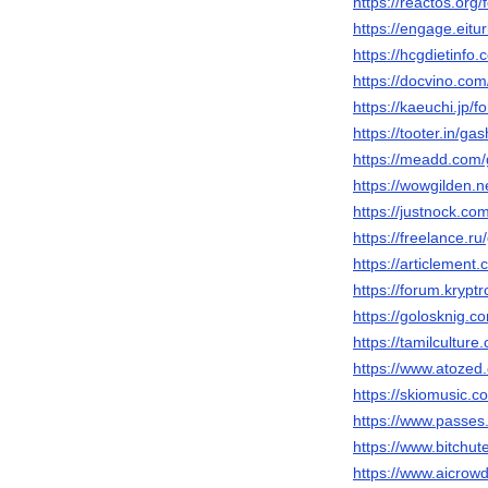
https://reactos.or
https://engage.eitu
https://hcgdietinf
https://docvino.co
https://kaeuchi.jp
https://tooter.in/g
https://meadd.com
https://wowgilden.n
https://justnock.c
https://freelance.r
https://articlemen
https://forum.kryp
https://golosknig.c
https://tamilculture
https://www.atozed
https://skiomusic.
https://www.passe
https://www.bitch
https://www.aicrow