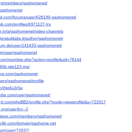
.org/members/gashomenet/
/-gashomenet
ied.com/forums/user/628190-gashomenet/
ob.com/profiles/6971127-trx
e.tv/a/gashomenet/video-channels
gratuititalia.it/author/gashomenet/
orum.de/user/141433-gashomenet/
com/user/gashomenet
z.com/member.php?action=profile&uid=78144
65b.site123.me/
hare.com/gashomenet
users/gashomenet/profile
m/ihte6u3r5e
ndar.com/user/gashomenet/
nord.com/phpBB2/profile.php?mode=viewprofile&u=722017
org/user/trx--2
views.com/members/gashomenet/
orylib.com/domain/gashome.net
orum/user/72037/