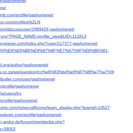
.it/gashomenet
.me/
omb.com/profile/gashomenet/
ur.com/profiles/ttjZLN
.com/discuss/user/2989429-gashomenet/
/forum/?PAGE_NAME=profile_view&UID=112813
ozerogame.com/index.php?/user/117377-gashomenet/
a.ph/TRX%E8%83%BD%E9%87%8F%E7%A7%9F%E8%B5%81-
sd.org/author/gashomenet/
frica.co.za/wp/question/trx%e8%83%bd%e9%87%8f%e7%a7%9f%e8%b5
wibutler.com/user/gashomenet
om/profile/gashomenet
/ja/users/trx
m/profile/gashomenet
athome.com/minecrafthome/team_display.php?teamid=13527
roplugin.com/profile/gashomenet/
on-andor.de/forum/memberlist.php?
&u=39053