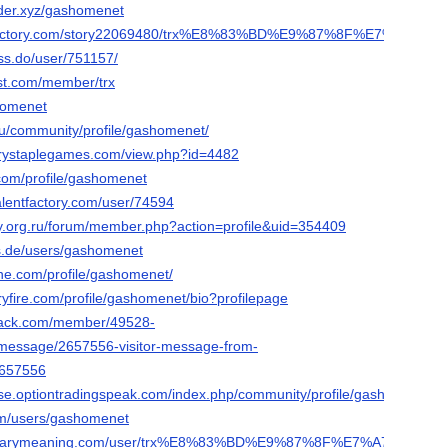
der.xyz/gashomenet
ialfactory.com/story22069480/trx%E8%83%BD%E9%87%8F%E7%A7%9
ess.do/user/751157/
st.com/member/trx
shomenet
y.ru/community/profile/gashomenet/
terystaplegames.com/view.php?id=4482
com/profile/gashomenet
talentfactory.com/user/74594
ay.org.ru/forum/member.php?action=profile&uid=354409
s.de/users/gashomenet
ine.com/profile/gashomenet/
ryfire.com/profile/gashomenet/bio?profilepage
snack.com/member/49528-
rmessage/2657556-visitor-message-from-
657556
e.optiontradingspeak.com/index.php/community/profile/gashomenet/
.com/users/gashomenet
ictionarymeaning.com/user/trx%E8%83%BD%E9%87%8F%E7%A7%9F%