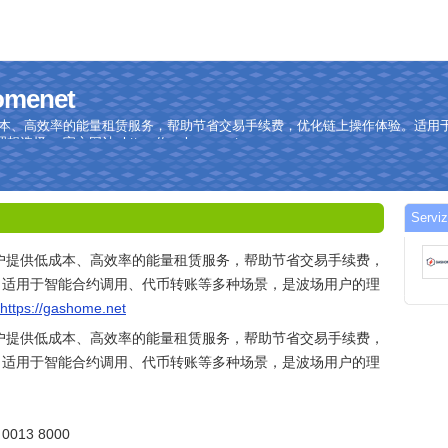
homenet
低成本、高效率的能量租赁服务，帮助节省交易手续费，优化链上操作体验。适用
 官方网站: https://gashome.net
Serviz
用户提供低成本、高效率的能量租赁服务，帮助节省交易手续费，
。适用于智能合约调用、代币转账等多种场景，是波场用户的理
https://gashome.net
用户提供低成本、高效率的能量租赁服务，帮助节省交易手续费，
。适用于智能合约调用、代币转账等多种场景，是波场用户的理
013 8000