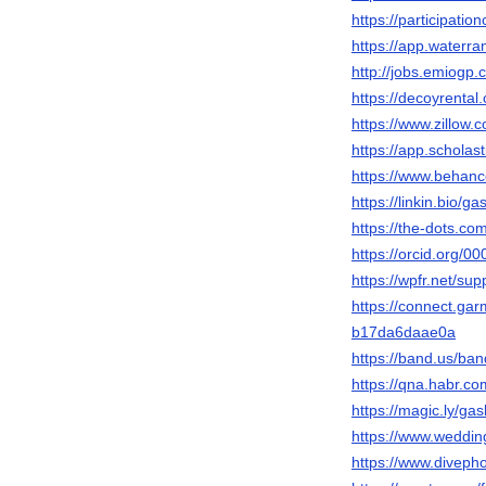
https://participatio
https://app.waterr
http://jobs.emiogp
https://decoyrenta
https://www.zillow.
https://app.scholas
https://www.behanc
https://linkin.bio/g
https://the-dots.c
https://orcid.org/
https://wpfr.net/su
https://connect.ga
b17da6daae0a
https://band.us/ba
https://qna.habr.c
https://magic.ly/g
https://www.weddi
https://www.divep