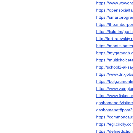
https://www.wowon
https://opensoc
https://smartprogr
https://theamberpo
https://liulo.fm/ga
http://fort-raevski
https://mantis.bat
https://mygamedb.
https://multichoice
http://school2-aks
https://www.dnxjob
https://belgaumonl
https://www.vainglo
https://www.fiske
gashomenet/visito
gashomenet#post2
https://commoncaus
https://egl.circlly
https://defined