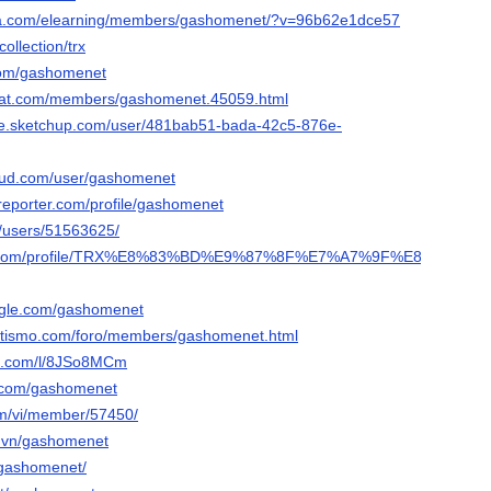
sa.com/elearning/members/gashomenet/?v=96b62e1dce57
ollection/trx
.com/gashomenet
ovat.com/members/gashomenet.45059.html
se.sketchup.com/user/481bab51-bada-42c5-876e-
oud.com/user/gashomenet
ereporter.com/profile/gashomenet
m/users/51563625/
ra.com/profile/TRX%E8%83%BD%E9%87%8F%E7%A7%9F%E8%B5%81-
ngle.com/gashomenet
letismo.com/foro/members/gashomenet.html
rt.com/l/8JSo8MCm
s.com/gashomenet
om/vi/member/57450/
o.vn/gashomenet
/gashomenet/