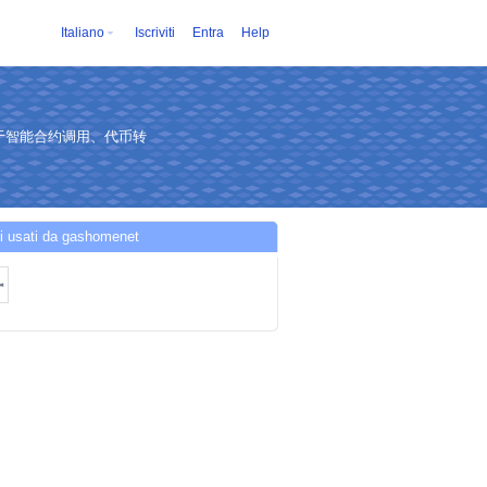
Italiano
Iscriviti
Entra
Help
于智能合约调用、代币转
i usati da gashomenet