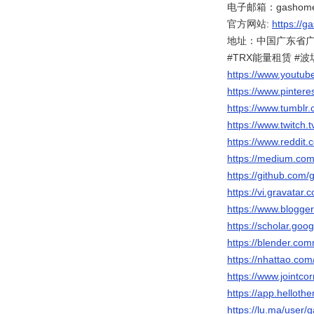
电子邮箱：gashome.
官方网站:
https://g
地址：中国广东省广州
#TRX能量租赁 #
https://www.youtu
https://www.pinter
https://www.tumbl
https://www.twitch
https://www.reddit
https://medium.co
https://github.com
https://vi.gravatar
https://www.blogg
https://scholar.go
https://blender.com
https://nhattao.c
https://www.jointc
https://app.helloth
https://lu.ma/user