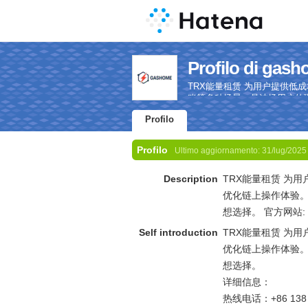
Profilo di gas
TRX能量租赁 为用户提供
账等多种场景，是波场用户的理想选择。
Profilo
Profilo
Ultimo aggiornamento:
31/lug/2025
Description
TRX能量租赁 为
优化链上操作体验
想选择。 官方网站:
Self introduction
TRX能量租赁 为
优化链上操作体验
想选择。
详细信息：
热线电话：+86 138 0