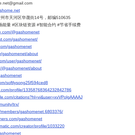
net@gmail.com
ashome.net
市天河区华晟街14号，邮编510635
波场能量 #区块链资源 #智能合约 #节省手续费
be.com/@gashomenet
est.com/gashomenet/
r.com/gashomenet
.tv/gashomenet/about
.com/user/gashomenet/
m/@gashomenet/about
/gashomenet
.com/softlysong25f594ced8
er.com/profile/13358768364232842786
ogle.com/citations?hl=vi&user=xvVPolgAAAAJ
munity/trx/
om/members/gashomenet.6803376/
orners.com/gashomenet
ematic.com/creator/profile/1033220
/gashomenet