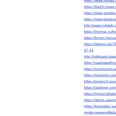
https://www.noifias
https://8a31f.mssg
https://www.giantb
https://www.bitsdujo
http://www.rohitab
https://ingmac.ru
https://forum.her
https://telegr
07-31
http://jobboard.pia
https://saphalaa
https://community.
https://joinentre.c
https://protocol.ooo
https://aiplanet.co
https://minecraft
https://demo.userp
https://legenden-v
mode=viewprofile