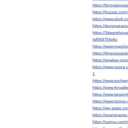
https://formulama
https://huzzaz.com/c
https://www.plurk
https://dongnaira
https://3dwarehou
faf068756e6c
https://www.magcl
https://timessquar
https://pixabay.co
https://www.quo
1
https://www.excha
https://www.foroat
https://www.bespo
https://www.tizmo
https://we-xpats.c
https://quangcaos
https://zumvu.com