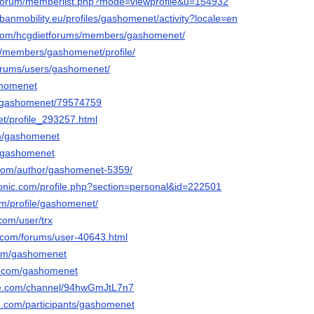
g/forum/memberlist.php?mode=viewprofile&u=154932
rbanmobility.eu/profiles/gashomenet/activity?locale=en
o.com/hcgdietforums/members/gashomenet/
m/members/gashomenet/profile/
/forums/users/gashomenet/
ashomenet
/gashomenet/79574759
et/profile_293257.html
om/gashomenet
u/gashomenet
t.com/author/gashomenet-5359/
tronic.com/profile.php?section=personal&id=222501
om/profile/gashomenet/
.com/user/trx
.com/forums/user-40643.html
com/gashomenet
s.com/gashomenet
ute.com/channel/94hwGmJtL7n7
d.com/participants/gashomenet