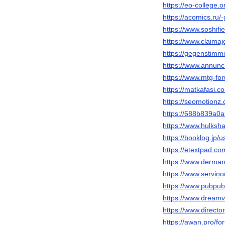
https://eo-college
https://acomics.ru
https://www.soshif
https://www.claimaj
https://gegenstimm
https://www.annunci
https://www.mtg-f
https://matkafasi.
https://seomotion
https://688b839a0a
https://www.hulks
https://booklog.jp/
https://etextpad.co
https://www.derma
https://www.servi
https://www.pubpub.
https://www.dream
https://www.direct
https://awan.pro/f