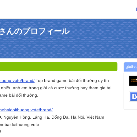
randさんのプロフィール
gbd
thuong.vote/brand/
Top brand game bài đổi thưởng uy tín
 nhiều anh em trong giới cá cược thường hay tham gia tại
ame bài đổi thưởng.
amebaidoithuong.vote/brand/
 Đ. Nguyên Hồng, Láng Hạ, Đống Đa, Hà Nội, Việt Nam
mebaidoithuong.vote
8