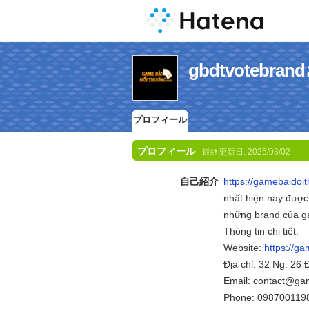
gbdtvoteb
プロフィール
プロフィール
最終更新日:
2025/03/02
自己紹介
https://gamebaidoi
nhất hiện nay được
những brand của g
Thông tin chi tiết:
Website:
https://g
Địa chỉ: 32 Ng. 26
Email: contact@ga
Phone: 098700119