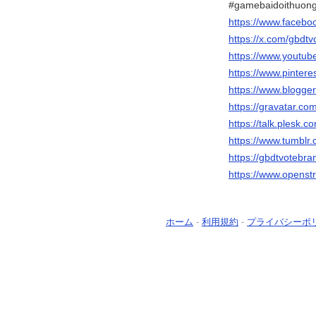
#gamebaidoithuong
https://www.facebo
https://x.com/gbdt
https://www.youtu
https://www.pinter
https://www.blogg
https://gravatar.c
https://talk.plesk
https://www.tumblr
https://gbdtvotebr
https://www.opens
ホーム
-
利用規約
-
プライバシーポ