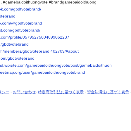
, #gamebaidoithuongvote #brandgamebaidoithuong
ok.com/gbdtvotebrand/
votebrand
be.com/@gbdtvotebrand
est.com/gbdtvotebrand/
er.com/profile/05795275804699062237
om/gbdtvotebrand
.com/members/gbdtvotebrand.402709/#about
.com/gbdtvotebrand
and.wixsite.com/gamebaidoithuongvote/post/gamebaidoithuongvotebran
treetmap.org/user/gamebaidoithuongvotebrand
リシー
-
お問い合わせ
-
特定商取引法に基づく表示
-
資金決済法に基づく表示