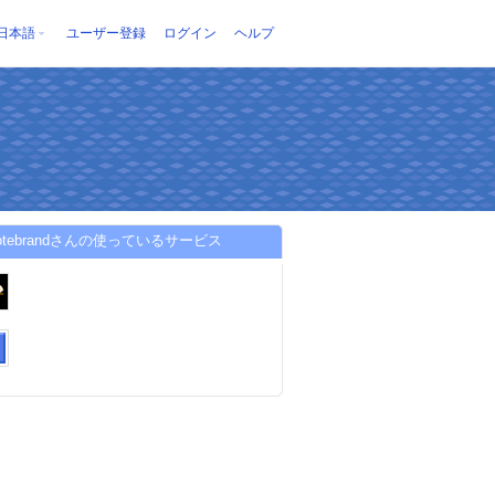
日本語
ユーザー登録
ログイン
ヘルプ
tvotebrandさんの使っているサービス