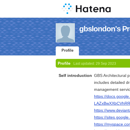
gbslondon's Pro
Profile
Profile
Last updated:
29 Sep 2023
Self introduction
GBS Architectural p
includes detailed d
management servic
https://docs.googl
LAZxBwXXbCVhRRR
https://www.devian
https://sites.goog
https://myspace.c