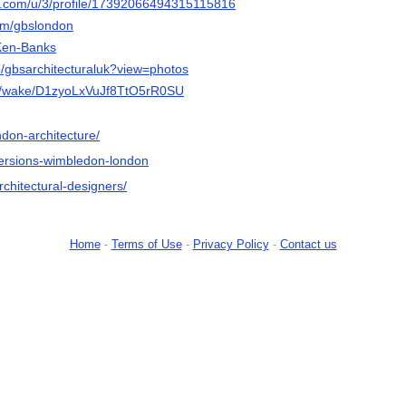
r.com/u/3/profile/17392066494315115816
com/gbslondon
/Ken-Banks
p/gbsarchitecturaluk?view=photos
om/wake/D1zyoLxVuJf8TtO5rR0SU
ndon-architecture/
nversions-wimbledon-london
rchitectural-designers/
Home
-
Terms of Use
-
Privacy Policy
-
Contact us