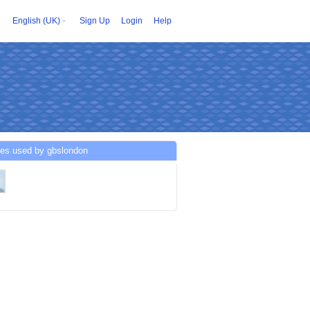
English (UK)
Sign Up
Login
Help
ces used by gbslondon