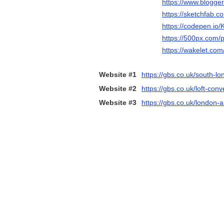
https://www.blogge
https://sketchfab.
https://codepen.io
https://500px.com/
https://wakelet.c
Website #1
https://gbs.co.uk/south-lo
Website #2
https://gbs.co.uk/loft-co
Website #3
https://gbs.co.uk/london-a