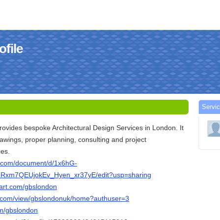
file
Servi
rovides bespoke Architectural Design Services in London. It
rawings, proper planning, consulting and project
es.
e.com/document/d/1x6hG-
xm7QEUjokEv_Hyen_xr37yE/edit?usp=sharing
tart.com/gbslondon
le.com/view/gbslondonuk/home?authuser=3
om/gbslondon