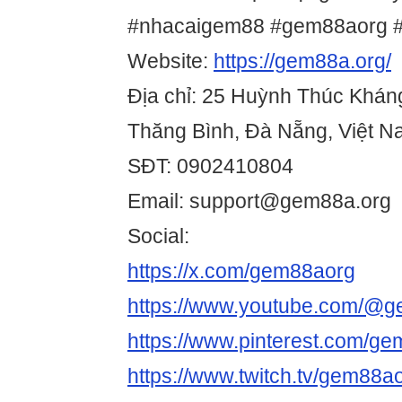
#nhacaigem88 #gem88aorg 
Website:
https://gem88a.org/
Địa chỉ: 25 Huỳnh Thúc Khán
Thăng Bình, Đà Nẵng, Việt 
SĐT: 0902410804
Email: support@gem88a.org
Social:
https://x.com/gem88aorg
https://www.youtube.com/@
https://www.pinterest.com/ge
https://www.twitch.tv/gem88a