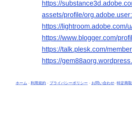
https://substance3d.adobe.c
assets/profile/org.adobe.
https://lightroom.adobe.com
https://www.blogger.com/pro
https://talk.plesk.com/memb
https://gem88aorg.wordpress
ホーム
-
利用規約
-
プライバシーポリシー
-
お問い合わせ
-
特定商取