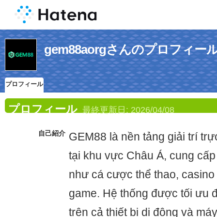
gem88aorgさんのプロフィー
プロフィール
プロフィール
最終更新日:
2026/04/08
自己紹介
GEM88 là nền tảng giải trí tr
tại khu vực Châu Á, cung cấ
như cá cược thể thao, casino 
game. Hệ thống được tối ưu 
trên cả thiết bị di động và má