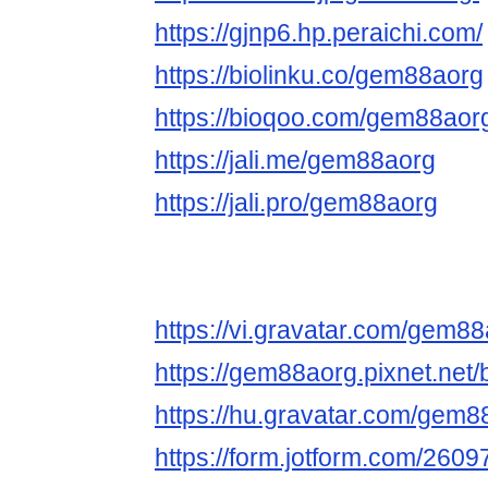
https://gjnp6.hp.peraichi.com/
https://biolinku.co/gem88aorg
https://bioqoo.com/gem88aor
https://jali.me/gem88aorg
https://jali.pro/gem88aorg
https://vi.gravatar.com/gem8
https://gem88aorg.pixnet.ne
https://hu.gravatar.com/gem8
https://form.jotform.com/26