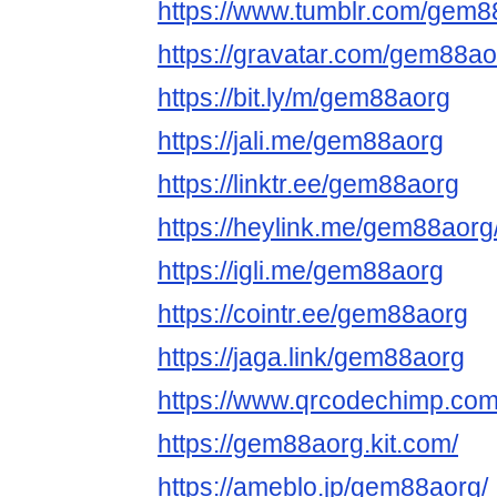
https://www.tumblr.com/gem8
https://gravatar.com/gem88ao
https://bit.ly/m/gem88aorg
https://jali.me/gem88aorg
https://linktr.ee/gem88aorg
https://heylink.me/gem88aorg
https://igli.me/gem88aorg
https://cointr.ee/gem88aorg
https://jaga.link/gem88aorg
https://www.qrcodechimp.co
https://gem88aorg.kit.com/
https://ameblo.jp/gem88aorg/