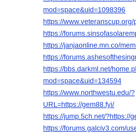
mod=space&uid=1098396
https://www.veteranscup.org/p
https://forums.sinsofasolare
https://janjaonline.mn.co/m
https://forums.ashesofthesin
https://bbs.darkml.net/home.
mod=space&uid=134594
https://www.northwestu.edu/?
URL=https://gem88.fyi/
https://jump.5ch.net/?https://g
https://forums.galciv3.com/u