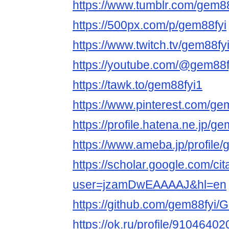
https://www.tumblr.com/gem88
https://500px.com/p/gem88fyi
https://www.twitch.tv/gem88fy
https://youtube.com/@gem88f
https://tawk.to/gem88fyi1
https://www.pinterest.com/ge
https://profile.hatena.ne.jp/ge
https://www.ameba.jp/profile/
https://scholar.google.com/cit
user=jzamDwEAAAAJ&hl=en
https://github.com/gem88fyi
https://ok.ru/profile/91046