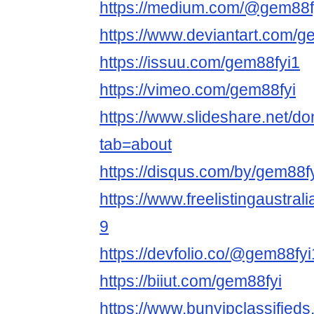
https://medium.com/@gem88f
https://www.deviantart.com/g
https://issuu.com/gem88fyi1
https://vimeo.com/gem88fyi
https://www.slideshare.net/d
tab=about
https://disqus.com/by/gem88fy
https://www.freelistingaustral
9
https://devfolio.co/@gem88fyi
https://biiut.com/gem88fyi
https://www.bunyipclassifie