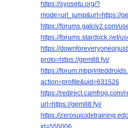
https://syosetu.org/?
mode=url_jump&url=https://ge
https://forums.galciv2.com/u
https://forums.stardock.net/u
https://downforeveryoneorj
proto=https://gem88.fyi/
https://forum.mbprinteddroi
action=profile&uid=631526
https://redirect.camfrog.com/r
url=https://gem88.fyi/
https://zerosuicidetraining.ed
id=555006