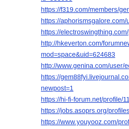
https://f319.com/members/ge
https://aphorismsgalore.com/
https://electroswingthing.com/
http://hkeverton.com/forumn
mod=space&uid=624683
http://www.genina.com/user/
https://gem88fyi.livejournal.
newpost=1
https://hi-fi-forum.net/profile
https://jobs.asoprs.org/profi
https://www.youyooz.com/prof