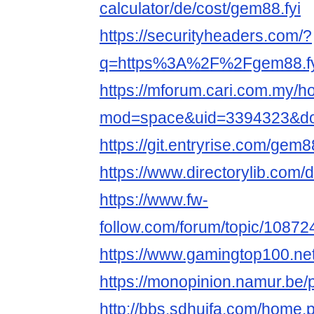
calculator/de/cost/gem88.fyi
https://securityheaders.com/?
q=https%3A%2F%2Fgem88.f
https://mforum.cari.com.my/
mod=space&uid=3394323&do=
https://git.entryrise.com/gem8
https://www.directorylib.com
https://www.fw-
follow.com/forum/topic/1087
https://www.gamingtop100.ne
https://monopinion.namur.be/pr
http://bbs.sdhuifa.com/home.