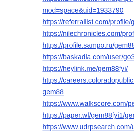
mod=space&uid=1933790
https://referrallist.com/profile
https://nilechronicles.com/pro
https://profile.sampo.ru/gem88
https://baskadia.com/user/go
https://heylink.me/gem88fyi/
https://careers.coloradopublic
gem88
https://www.walkscore.com/
https://paper.wf/gem88fyi1/g
https://www.udrpsearch.com/