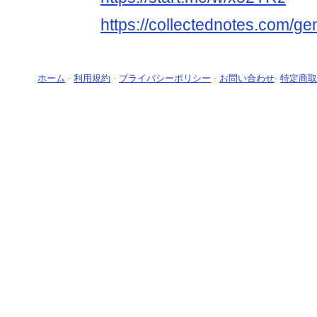
https://collectednotes.com/g
ホーム
-
利用規約
-
プライバシーポリシー
-
お問い合わせ
-
特定商取