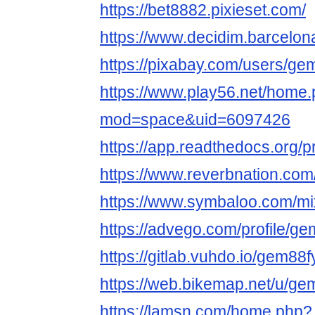
https://bet8882.pixieset.com/
https://www.decidim.barcelona/
https://pixabay.com/users/ge
https://www.play56.net/home
mod=space&uid=6097426
https://app.readthedocs.org/pr
https://www.reverbnation.com
https://www.symbaloo.com/m
https://advego.com/profile/ge
https://gitlab.vuhdo.io/gem88f
https://web.bikemap.net/u/ge
https://lamsn.com/home.php?