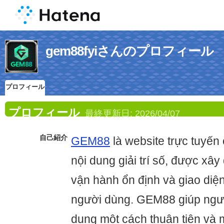
gem88fyiさんのプロフィール
プロフィール
プロフィール
最終更新日:
2026/04/07
自己紹介
GEM88
là website trực tuyến
nội dung giải trí số, được xâ
vận hành ổn định và giao diện
người dùng. GEM88 giúp ngườ
dung một cách thuận tiện và 