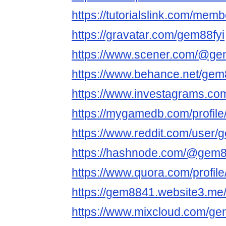
https://tutorialslink.com/m
https://gravatar.com/gem88fyi
https://www.scener.com/@ge
https://www.behance.net/gem
https://www.investagrams.com
https://mygamedb.com/profile
https://www.reddit.com/user/g
https://hashnode.com/@gem8
https://www.quora.com/profi
https://gem8841.website3.me
https://www.mixcloud.com/ge