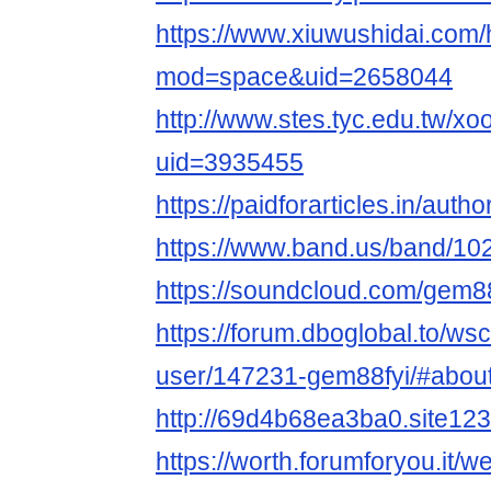
https://www.xiuwushidai.com
mod=space&uid=2658044
http://www.stes.tyc.edu.tw/xo
uid=3935455
https://paidforarticles.in/auth
https://www.band.us/band/10
https://soundcloud.com/gem88
https://forum.dboglobal.to/ws
user/147231-gem88fyi/#abou
http://69d4b68ea3ba0.site12
https://worth.forumforyou.it/w