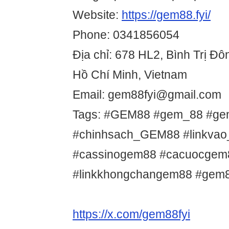
Website:
https://gem88.fyi/
Phone: 0341856054
Địa chỉ: 678 HL2, Bình Trị Đô
Hồ Chí Minh, Vietnam
Email: gem88fyi@gmail.com
Tags: #GEM88 #gem_88 #ge
#chinhsach_GEM88 #linkva
#cassinogem88 #cacuocgem
#linkkhongchangem88 #gem
https://x.com/gem88fyi