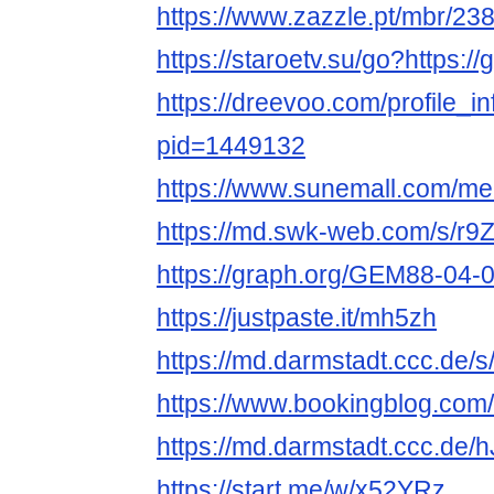
https://www.zazzle.pt/mbr/
https://staroetv.su/go?https://
https://dreevoo.com/profile_i
pid=1449132
https://www.sunemall.com/me
https://md.swk-web.com/s/r
https://graph.org/GEM88-04-
https://justpaste.it/mh5zh
https://md.darmstadt.ccc.d
https://www.bookingblog.com
https://md.darmstadt.ccc.d
https://start.me/w/x52YRz