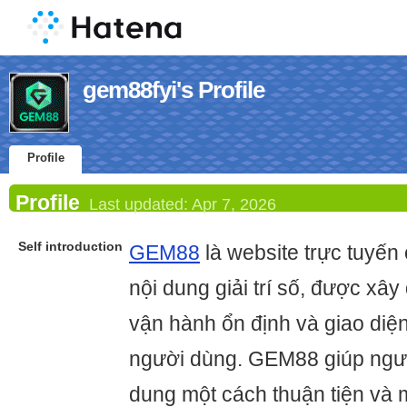
gem88fyi's Profile
Profile
Profile
Last updated:
Apr 7, 2026
Self introduction
GEM88
là website trực tuyến
nội dung giải trí số, được xâ
vận hành ổn định và giao diện
người dùng. GEM88 giúp ngườ
dung một cách thuận tiện và 