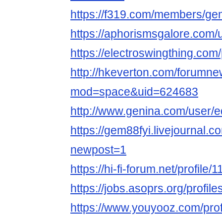
https://f319.com/members/ge
https://aphorismsgalore.com/
https://electroswingthing.com/
http://hkeverton.com/forumn
mod=space&uid=624683
http://www.genina.com/user/
https://gem88fyi.livejournal.
newpost=1
https://hi-fi-forum.net/profile
https://jobs.asoprs.org/profi
https://www.youyooz.com/prof