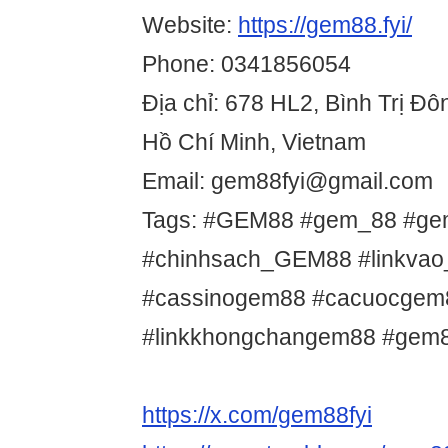
Website:
https://gem88.fyi/
Phone: 0341856054
Địa chỉ: 678 HL2, Bình Trị Đô
Hồ Chí Minh, Vietnam
Email: gem88fyi@gmail.com
Tags: #GEM88 #gem_88 #ge
#chinhsach_GEM88 #linkva
#cassinogem88 #cacuocgem
#linkkhongchangem88 #gem
https://x.com/gem88fyi