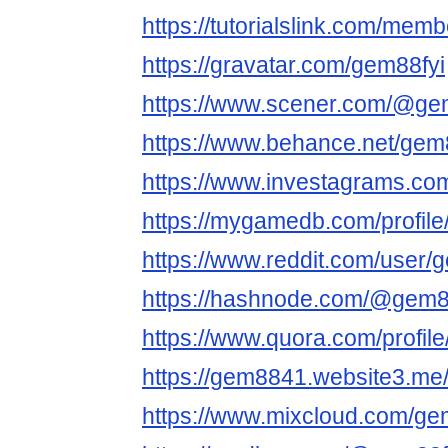
https://tutorialslink.com/m
https://gravatar.com/gem88fyi
https://www.scener.com/@ge
https://www.behance.net/gem
https://www.investagrams.com
https://mygamedb.com/profile
https://www.reddit.com/user/g
https://hashnode.com/@gem8
https://www.quora.com/profi
https://gem8841.website3.me
https://www.mixcloud.com/ge