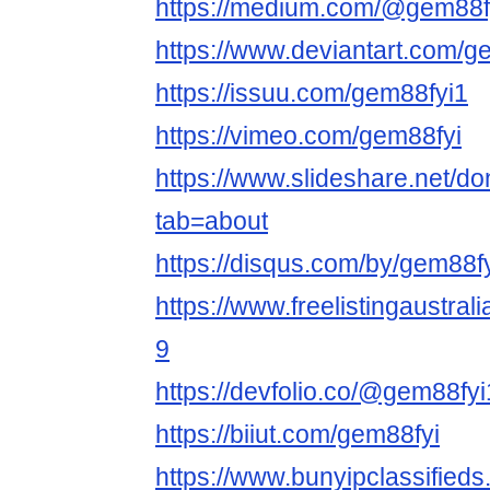
https://medium.com/@gem88f
https://www.deviantart.com/g
https://issuu.com/gem88fyi1
https://vimeo.com/gem88fyi
https://www.slideshare.net/d
tab=about
https://disqus.com/by/gem88fy
https://www.freelistingaustral
9
https://devfolio.co/@gem88fyi
https://biiut.com/gem88fyi
https://www.bunyipclassifie