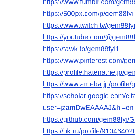
https://www.tumblr.com/gem88
https://500px.com/p/gem88fyi
https://www.twitch.tv/gem88fy
https://youtube.com/@gem88f
https://tawk.to/gem88fyi1
https://www.pinterest.com/ge
https://profile.hatena.ne.jp/ge
https://www.ameba.jp/profile/
https://scholar.google.com/cit
user=jzamDwEAAAAJ&hl=en
https://github.com/gem88fyi
https://ok.ru/profile/91046