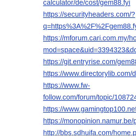
calculator/de/cost/gem88.fyi
https://securityheaders.com/?
q=https%3A%2F%2Fgem88.f
https://mforum.cari.com.my/
mod=space&uid=3394323&do=
https://git.entryrise.com/gem8
https://www.directorylib.com
https://www.fw-
follow.com/forum/topic/1087
https://www.gamingtop100.ne
https://monopinion.namur.be/pr
http://bbs.sdhuifa.com/home.