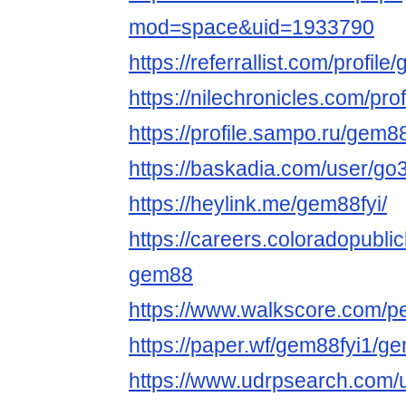
mod=space&uid=1933790
https://referrallist.com/profile
https://nilechronicles.com/pro
https://profile.sampo.ru/gem88
https://baskadia.com/user/go
https://heylink.me/gem88fyi/
https://careers.coloradopublic
gem88
https://www.walkscore.com/
https://paper.wf/gem88fyi1/g
https://www.udrpsearch.com/