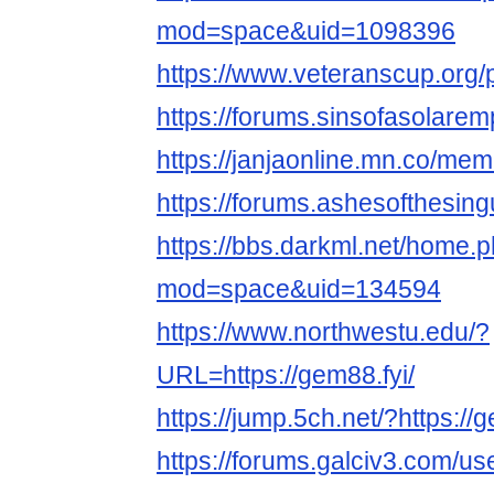
mod=space&uid=1098396
https://www.veteranscup.org/p
https://forums.sinsofasolare
https://janjaonline.mn.co/m
https://forums.ashesofthesin
https://bbs.darkml.net/home.
mod=space&uid=134594
https://www.northwestu.edu/?
URL=https://gem88.fyi/
https://jump.5ch.net/?https://g
https://forums.galciv3.com/u