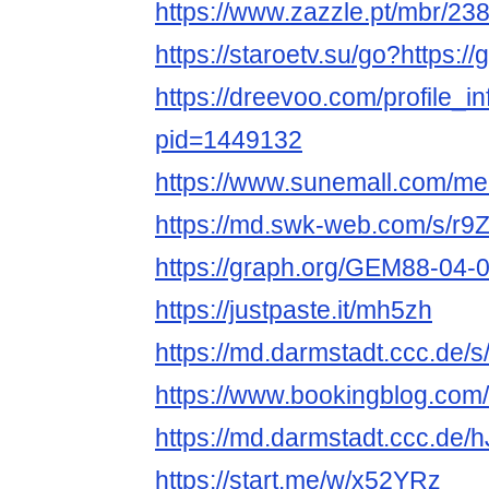
https://www.zazzle.pt/mbr/
https://staroetv.su/go?https://
https://dreevoo.com/profile_i
pid=1449132
https://www.sunemall.com/me
https://md.swk-web.com/s/r
https://graph.org/GEM88-04-
https://justpaste.it/mh5zh
https://md.darmstadt.ccc.d
https://www.bookingblog.com
https://md.darmstadt.ccc.d
https://start.me/w/x52YRz