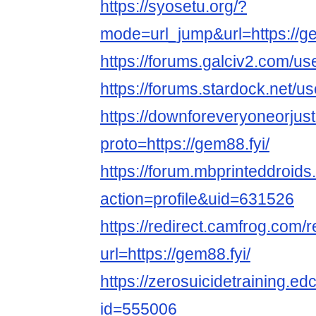
https://syosetu.org/?
mode=url_jump&url=https://ge
https://forums.galciv2.com/u
https://forums.stardock.net/u
https://downforeveryoneorj
proto=https://gem88.fyi/
https://forum.mbprinteddroi
action=profile&uid=631526
https://redirect.camfrog.com/r
url=https://gem88.fyi/
https://zerosuicidetraining.ed
id=555006