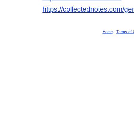
https://collectednotes.com/g
Home
-
Terms of 