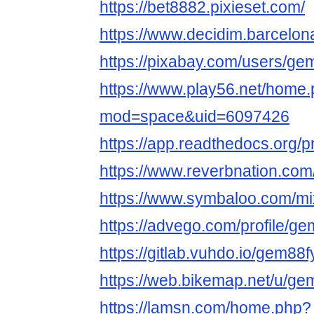
https://bet8882.pixieset.com/
https://www.decidim.barcelona/
https://pixabay.com/users/ge
https://www.play56.net/home
mod=space&uid=6097426
https://app.readthedocs.org/pr
https://www.reverbnation.com
https://www.symbaloo.com/m
https://advego.com/profile/ge
https://gitlab.vuhdo.io/gem88f
https://web.bikemap.net/u/ge
https://lamsn.com/home.php?