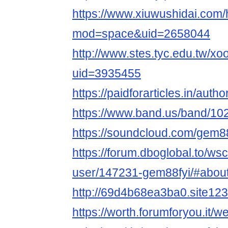
https://www.xiuwushidai.com
mod=space&uid=2658044
http://www.stes.tyc.edu.tw/xo
uid=3935455
https://paidforarticles.in/auth
https://www.band.us/band/10
https://soundcloud.com/gem88
https://forum.dboglobal.to/ws
user/147231-gem88fyi/#abou
http://69d4b68ea3ba0.site12
https://worth.forumforyou.it/w