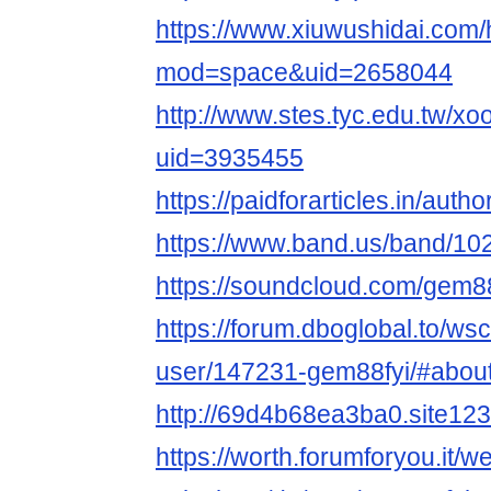
https://www.xiuwushidai.com
mod=space&uid=2658044
http://www.stes.tyc.edu.tw/xo
uid=3935455
https://paidforarticles.in/auth
https://www.band.us/band/10
https://soundcloud.com/gem88
https://forum.dboglobal.to/ws
user/147231-gem88fyi/#abou
http://69d4b68ea3ba0.site12
https://worth.forumforyou.it/w