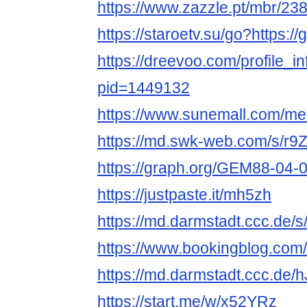
https://www.zazzle.pt/mbr/
https://staroetv.su/go?https://
https://dreevoo.com/profile_i
pid=1449132
https://www.sunemall.com/me
https://md.swk-web.com/s/r
https://graph.org/GEM88-04-
https://justpaste.it/mh5zh
https://md.darmstadt.ccc.d
https://www.bookingblog.com
https://md.darmstadt.ccc.d
https://start.me/w/x52YRz