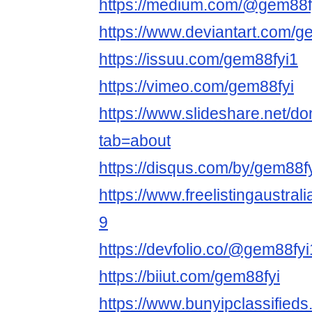
https://medium.com/@gem88f
https://www.deviantart.com/g
https://issuu.com/gem88fyi1
https://vimeo.com/gem88fyi
https://www.slideshare.net/d
tab=about
https://disqus.com/by/gem88fy
https://www.freelistingaustral
9
https://devfolio.co/@gem88fyi
https://biiut.com/gem88fyi
https://www.bunyipclassifie