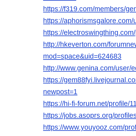
https://f319.com/members/ge
https://aphorismsgalore.com/
https://electroswingthing.com/
http://hkeverton.com/forumn
mod=space&uid=624683
http://www.genina.com/user/
https://gem88fyi.livejournal.
newpost=1
https://hi-fi-forum.net/profile
https://jobs.asoprs.org/profi
https://www.youyooz.com/prof