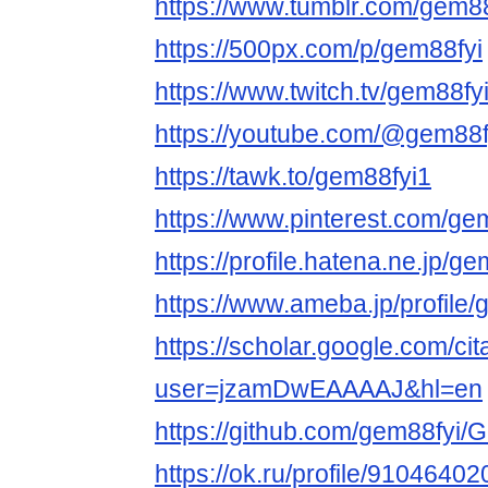
https://www.tumblr.com/gem88
https://500px.com/p/gem88fyi
https://www.twitch.tv/gem88fy
https://youtube.com/@gem88f
https://tawk.to/gem88fyi1
https://www.pinterest.com/ge
https://profile.hatena.ne.jp/ge
https://www.ameba.jp/profile/
https://scholar.google.com/cit
user=jzamDwEAAAAJ&hl=en
https://github.com/gem88fyi
https://ok.ru/profile/91046