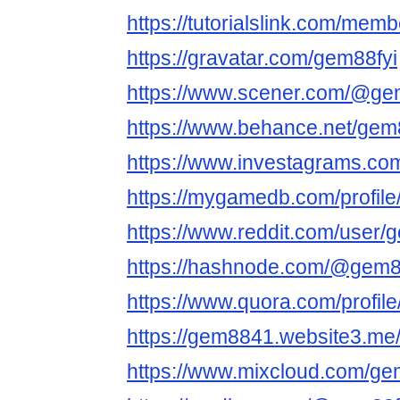
https://tutorialslink.com/m
https://gravatar.com/gem88fyi
https://www.scener.com/@ge
https://www.behance.net/gem
https://www.investagrams.com
https://mygamedb.com/profile
https://www.reddit.com/user/g
https://hashnode.com/@gem8
https://www.quora.com/profi
https://gem8841.website3.me
https://www.mixcloud.com/ge