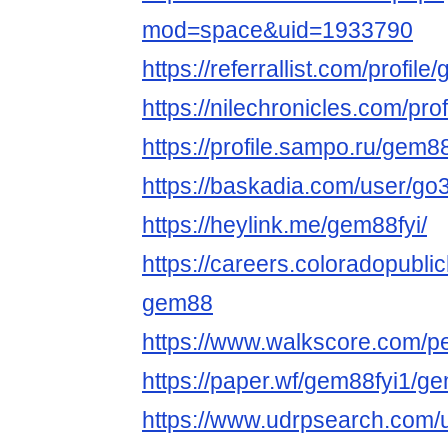
mod=space&uid=1933790
https://referrallist.com/profile
https://nilechronicles.com/pro
https://profile.sampo.ru/gem88
https://baskadia.com/user/go
https://heylink.me/gem88fyi/
https://careers.coloradopublic
gem88
https://www.walkscore.com/
https://paper.wf/gem88fyi1/g
https://www.udrpsearch.com/