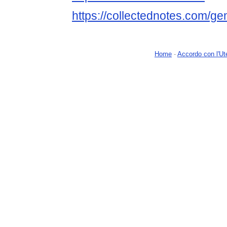
https://collectednotes.com/g
Home
-
Accordo con l'Ut