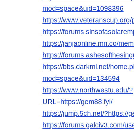
mod=space&uid=1098396
https://www.veteranscup.org/p
https://forums.sinsofasolare
https://janjaonline.mn.co/m
https://forums.ashesofthesin
https://bbs.darkml.net/home.
mod=space&uid=134594
https://www.northwestu.edu/?
URL=https://gem88.fyi/
https://jump.5ch.net/?https://g
https://forums.galciv3.com/u