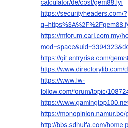
calculator/de/cost/gem88.fyi
https://securityheaders.com/?
q=https%3A%2F%2Fgem88.f
https://mforum.cari.com.my/
mod=space&uid=3394323&do=
https://git.entryrise.com/gem8
https://www.directorylib.com
https://www.fw-
follow.com/forum/topic/1087
https://www.gamingtop100.ne
https://monopinion.namur.be/pr
http://bbs.sdhuifa.com/home.