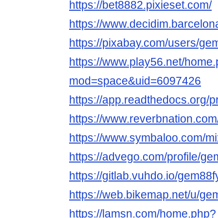
https://bet8882.pixieset.com/
https://www.decidim.barcelona/
https://pixabay.com/users/ge
https://www.play56.net/home
mod=space&uid=6097426
https://app.readthedocs.org/pr
https://www.reverbnation.com
https://www.symbaloo.com/m
https://advego.com/profile/ge
https://gitlab.vuhdo.io/gem88f
https://web.bikemap.net/u/ge
https://lamsn.com/home.php?