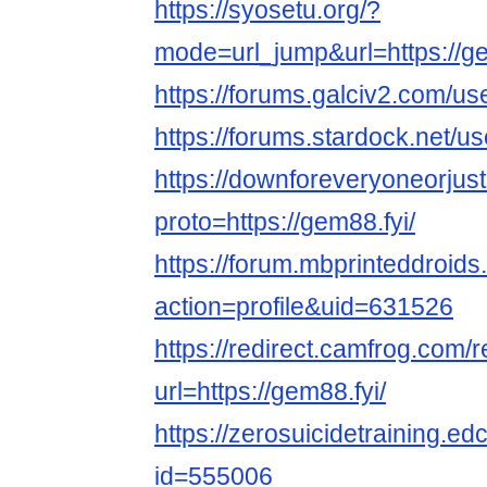
https://syosetu.org/?
mode=url_jump&url=https://ge
https://forums.galciv2.com/u
https://forums.stardock.net/u
https://downforeveryoneorj
proto=https://gem88.fyi/
https://forum.mbprinteddroi
action=profile&uid=631526
https://redirect.camfrog.com/r
url=https://gem88.fyi/
https://zerosuicidetraining.ed
id=555006