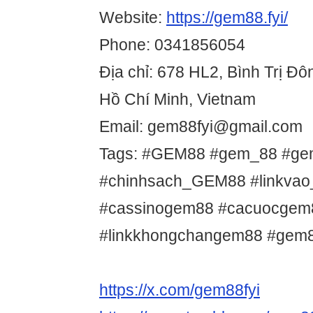
Website:
https://gem88.fyi/
Phone: 0341856054
Địa chỉ: 678 HL2, Bình Trị Đô
Hồ Chí Minh, Vietnam
Email: gem88fyi@gmail.com
Tags: #GEM88 #gem_88 #ge
#chinhsach_GEM88 #linkva
#cassinogem88 #cacuocgem
#linkkhongchangem88 #gem
https://x.com/gem88fyi