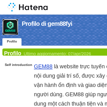
Profilo di gem88fyi
Profilo
Profilo
Ultimo aggiornamento:
07/apr/2026
Self introduction
GEM88
là website trực tuyến
nội dung giải trí số, được xâ
vận hành ổn định và giao diện
người dùng. GEM88 giúp ngườ
dung một cách thuận tiện và 