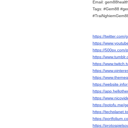
Email: gem88heal
Tags: #Gem88 #g
#TraiNghiemGem8
https://twitter.com
https://www.youtu
https://500px.com/
https://www.tumblr
https://www.twitch.
https://www.pinter
https://www.theme
https://website.in
https://app.helloth
https://www.nicovi
https://potofu.me/
https://techplanet
https://portfolium
https://protospiel