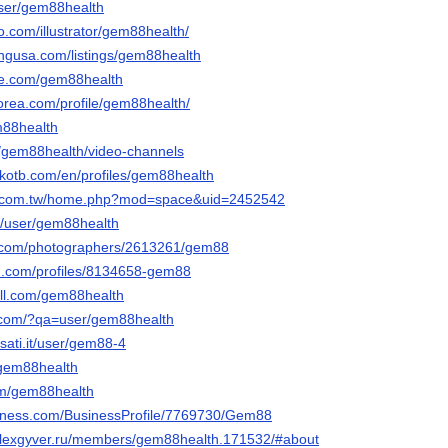
user/gem88health
eo.com/illustrator/gem88health/
tingusa.com/listings/gem88health
me.com/gem88health
korea.com/profile/gem88health/
m88health
/a/gem88health/video-channels
lkotb.com/en/profiles/gem88health
ng.com.tw/home.php?mod=space&uid=2452542
om/user/gem88health
to.com/photographers/2613261/gem88
d.com/profiles/8134658-gem88
ll.com/gem88health
y.com/?qa=user/gem88health
usati.it/user/gem88-4
@gem88health
om/gem88health
usiness.com/BusinessProfile/7769730/Gem88
.alexgyver.ru/members/gem88health.171532/#about