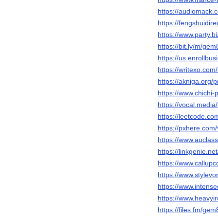
https://audiomack
https://fengshuidir
https://www.party.b
https://bit.ly/m/ge
https://us.enrollb
https://writexo.co
https://akniga.org/
https://www.chichi
https://vocal.medi
https://leetcode.c
https://pxhere.com
https://www.auclas
https://linkgenie.n
https://www.callup
https://www.stylev
https://www.inten
https://www.heavyi
https://files.fm/gem