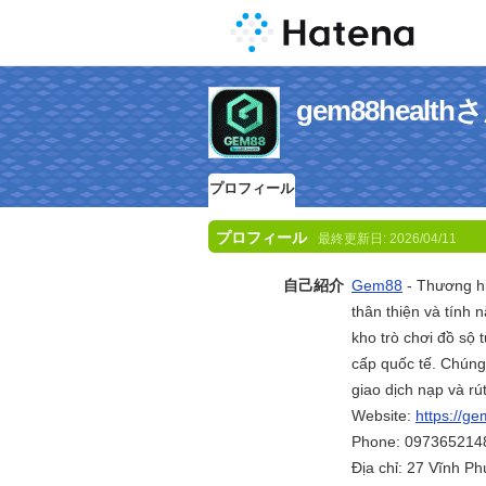
gem88heal
プロフィール
プロフィール
最終更新日:
2026/04/11
自己紹介
Gem88
- Thương hiệ
thân thiện và tính 
kho trò chơi đồ sộ 
cấp quốc tế. Chún
giao dịch nạp và rú
Website:
https://ge
Phone: 097365214
Địa chỉ: 27 Vĩnh P