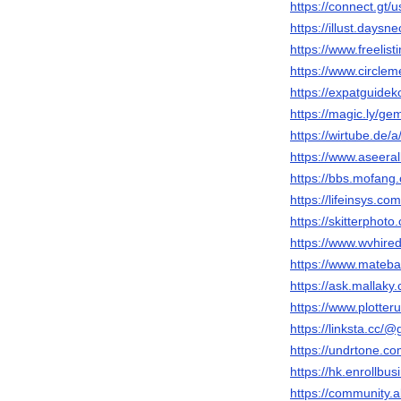
https://connect.gt/
https://illust.daysn
https://www.freelis
https://www.circle
https://expatguide
https://magic.ly/ge
https://wirtube.de
https://www.aseera
https://bbs.mofa
https://lifeinsys.c
https://skitterpho
https://www.wvhire
https://www.mateba
https://ask.mallak
https://www.plotter
https://linksta.cc/
https://undrtone.c
https://hk.enrollb
https://community