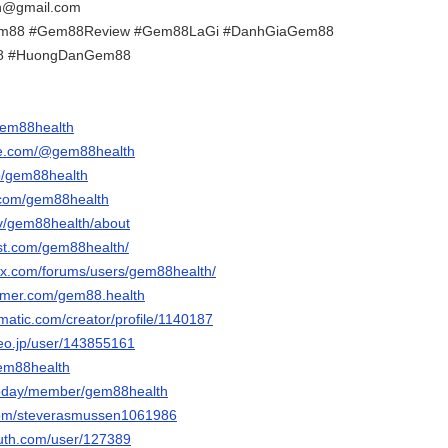
th@gmail.com
em88 #Gem88Review #Gem88LaGi #DanhGiaGem88
8 #HuongDanGem88
/gem88health
be.com/@gem88health
p/gem88health
.com/gem88health
tv/gem88health/about
est.com/gem88health/
qx.com/forums/users/gem88health/
former.com/gem88.health
ematic.com/creator/profile/1140187
deo.jp/user/143855161
gem88health
.today/member/gem88health
.com/steverasmussen1061986
south.com/user/127389