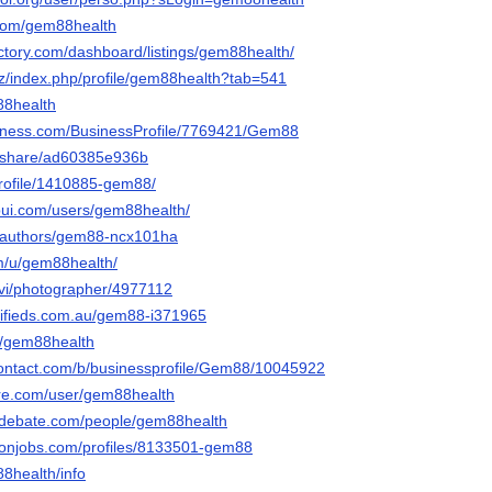
.com/gem88health
ectory.com/dashboard/listings/gem88health/
iz/index.php/profile/gem88health?tab=541
m88health
usiness.com/BusinessProfile/7769421/Gem88
m/share/ad60385e936b
profile/1410885-gem88/
-pui.com/users/gem88health/
a/authors/gem88-ncx101ha
om/u/gem88health/
/vi/photographer/4977112
sifieds.com.au/gem88-i371965
et/gem88health
contact.com/b/businessprofile/Gem88/10045922
ore.com/user/gem88health
sedebate.com/people/gem88health
ronjobs.com/profiles/8133501-gem88
88health/info