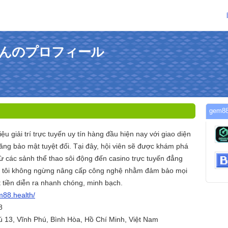
thさんのプロフィール
gem
u giải trí trực tuyến uy tín hàng đầu hiện nay với giao diện
năng bảo mật tuyệt đối. Tại đây, hội viên sẽ được khám phá
từ các sảnh thể thao sôi động đến casino trực tuyến đẳng
g tôi không ngừng nâng cấp công nghệ nhằm đảm bảo mọi
t tiền diễn ra nhanh chóng, minh bạch.
m88.health/
8
hú 13, Vĩnh Phú, Bình Hòa, Hồ Chí Minh, Việt Nam