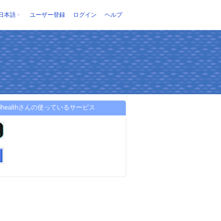
日本語
ユーザー登録
ログイン
ヘルプ
88healthさんの使っているサービス