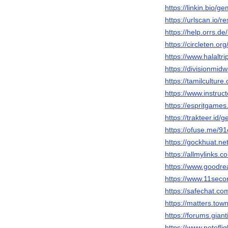
https://linkin.bio/g
https://urlscan.io
https://help.orrs.d
https://circleten.
https://www.halaltr
https://divisionmid
https://tamilcultur
https://www.instru
https://espritgam
https://trakteer.id
https://ofuse.me/9
https://gockhuat.
https://allmylinks
https://www.goodr
https://www.11seco
https://safechat.c
https://matters.to
https://forums.gi
https://www.notef