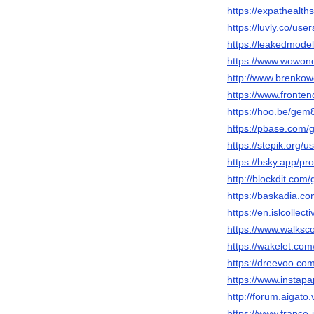
https://expathealth
https://luvly.co/us
https://leakedmod
https://www.wowon
http://www.brenkow
https://www.fronten
https://hoo.be/gem
https://pbase.com/
https://stepik.org/
https://bsky.app/pr
http://blockdit.com
https://baskadia.c
https://en.islcollec
https://www.walks
https://wakelet.c
https://dreevoo.co
https://www.instap
http://forum.aigato
https://www.france