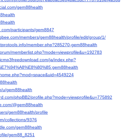
ocial.com/gem88health
88health
88health
d.com/participants/gem8847
gbee.com/members/gem88health/profile/edit/group/1/
hatprotools.info/member.php?285270-gem88health
g/forum/memberlist.php?mode=viewprofile&u=192783
usicmp3freedownload.com/ja/index.php?
9%E7%94%A8%E8%80%85:gem88health
.cc/home.php?mod=space&uid=4549224
m88health
om/u/gem88health
nord.com/phpBB2/profile.php?mode=viewprofile&u=775892
tle.com/@gem88health
users/gem88health/profile
com/collections/9376
ndle.com/gem88health
profile/gem88_8251