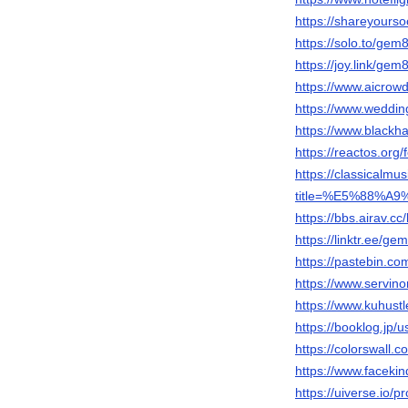
https://shareyours
https://solo.to/gem
https://joy.link/gem
https://www.aicrow
https://www.weddin
https://www.black
https://reactos.or
https://classicalm
title=%E5%88%A
https://bbs.airav
https://linktr.ee/ge
https://pastebin.c
https://www.servi
https://www.kuhus
https://booklog.jp/
https://colorswall.
https://www.faceki
https://uiverse.io/