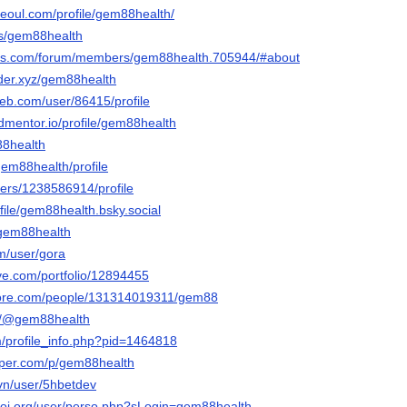
seoul.com/profile/gem88health/
ers/gem88health
els.com/forum/members/gem88health.705944/#about
der.xyz/gem88health
eb.com/user/86415/profile
dmentor.io/profile/gem88health
88health
gem88health/profile
users/1238586914/profile
ofile/gem88health.bsky.social
/gem88health
om/user/gora
tive.com/portfolio/12894455
core.com/people/131314019311/gem88
om/@gem88health
m/profile_info.php?pid=1464818
aper.com/p/gem88health
.vn/user/5hbetdev
-ioi.org/user/perso.php?sLogin=gem88health