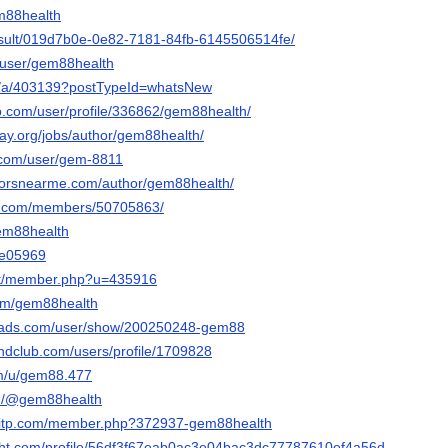
em88health
/result/019d7b0e-0e82-7181-84fb-6145506514fe/
e/user/gem88health
org/a/403139?postTypeId=whatsNew
ip.com/user/profile/336862/gem88health/
way.org/jobs/author/gem88health/
e.com/user/gem-8811
ctorsnearme.com/author/gem88health/
es.com/members/50705863/
/gem88health
1e05969
net/member.php?u=435916
.com/gem88health
eads.com/user/show/200250248-gem88
ndclub.com/users/profile/1709828
om/u/gem88.477
wn/@gem88health
antitp.com/member.php?372937-gem88health
light.com/profile/56df3f67eab0ac3e04bac3dc77787610ef4a56da