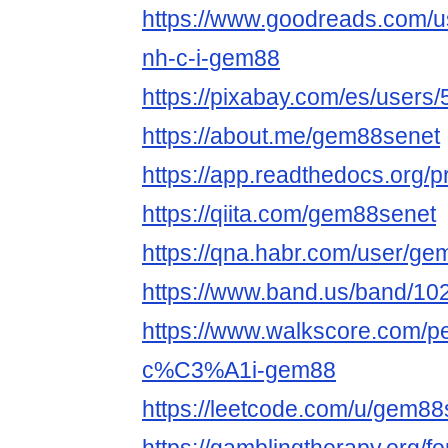
https://www.goodreads.com/
nh-c-i-gem88
https://pixabay.com/es/users
https://about.me/gem88senet
https://app.readthedocs.org/p
https://qiita.com/gem88senet
https://qna.habr.com/user/g
https://www.band.us/band/10
https://www.walkscore.com
c%C3%A1i-gem88
https://leetcode.com/u/gem88