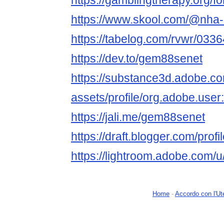
https://gamblingtherapy.org/
https://www.skool.com/@nha
https://tabelog.com/rvwr/0336
https://dev.to/gem88senet
https://substance3d.adobe.c
assets/profile/org.adobe.
https://jali.me/gem88senet
https://draft.blogger.com/pr
https://lightroom.adobe.com
Home
-
Accordo con l'Ut