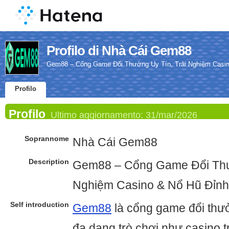
Profilo di Nhà Cái Gem88
Gem88 – Cổng Game Đổi Thưởng Uy Tín, Trải Nghiệm Casin
Profilo
Profilo
Ultimo aggiornamento:
31/mar/2026
Soprannome
Nhà Cái Gem88
Description
Gem88 – Cổng Game Đổi Thưở
Nghiệm Casino & Nổ Hũ Đỉn
Self introduction
Gem88
là cổng game đổi thưở
đa dạng trò chơi như casino t