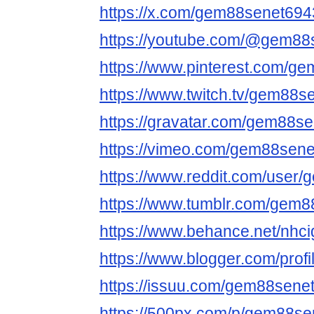
https://x.com/gem88senet69
https://youtube.com/@gem88
https://www.pinterest.com/ge
https://www.twitch.tv/gem88s
https://gravatar.com/gem88se
https://vimeo.com/gem88sene
https://www.reddit.com/user/
https://www.tumblr.com/gem8
https://www.behance.net/nh
https://www.blogger.com/pro
https://issuu.com/gem88sene
https://500px.com/p/gem88se