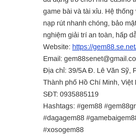
game bài và tài xỉu. Hệ thốn
nạp rút nhanh chóng, bảo mật
nghiệm giải trí an toàn, hấp 
Website:
https://gem88.se.net
Email: gem88senet@gmail.c
Địa chỉ: 39/5A Đ. Lê Văn Sỹ,
Thành phố Hồ Chí Minh, Việt
SĐT: 0935885119
Hashtags: #gem88 #gem88g
#dagagem88 #gamebaigem88
#xosogem88