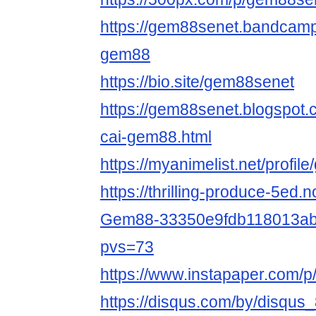
https://gem88senet.bandcamp
gem88
https://bio.site/gem88senet
https://gem88senet.blogspot
cai-gem88.html
https://myanimelist.net/profi
https://thrilling-produce-5ed.n
Gem88-33350e9fdb118013a
pvs=73
https://www.instapaper.com/
https://disqus.com/by/disqu