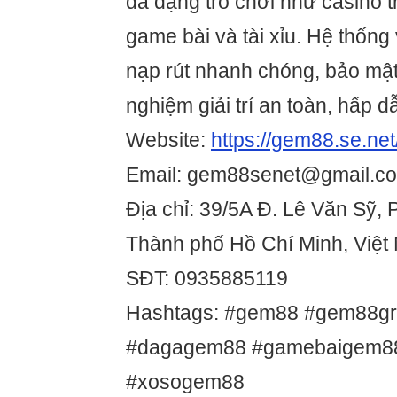
đa dạng trò chơi như casino t
game bài và tài xỉu. Hệ thốn
nạp rút nhanh chóng, bảo mật
nghiệm giải trí an toàn, hấp 
Website:
https://gem88.se.net
Email: gem88senet@gmail.c
Địa chỉ: 39/5A Đ. Lê Văn Sỹ,
Thành phố Hồ Chí Minh, Việt
SĐT: 0935885119
Hashtags: #gem88 #gem88g
#dagagem88 #gamebaigem88
#xosogem88