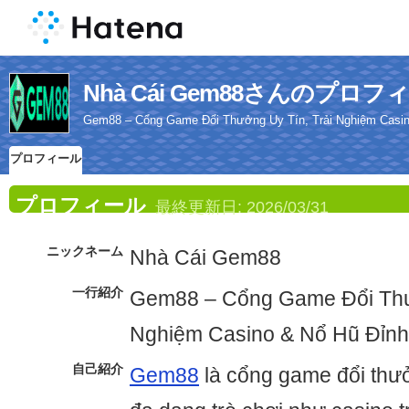
Nhà Cái Gem88さんのプロフ
Gem88 – Cổng Game Đổi Thưởng Uy Tín, Trải Nghiệm Casin
プロフィール
プロフィール
最終更新日:
2026/03/31
ニックネーム
Nhà Cái Gem88
一行紹介
Gem88 – Cổng Game Đổi Thưở
Nghiệm Casino & Nổ Hũ Đỉn
自己紹介
Gem88
là cổng game đổi thưở