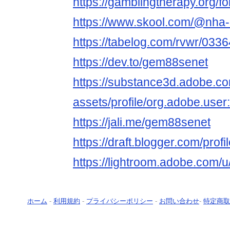
https://gamblingtherapy.org/
https://www.skool.com/@nha
https://tabelog.com/rvwr/0336
https://dev.to/gem88senet
https://substance3d.adobe.c
assets/profile/org.adobe.
https://jali.me/gem88senet
https://draft.blogger.com/pr
https://lightroom.adobe.com
ホーム
-
利用規約
-
プライバシーポリシー
-
お問い合わせ
-
特定商取