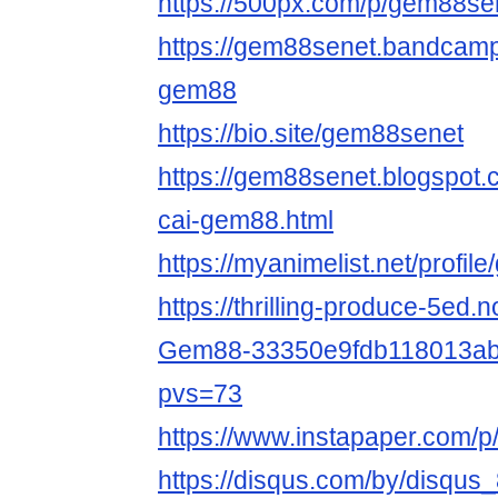
https://500px.com/p/gem88se
https://gem88senet.bandcamp
gem88
https://bio.site/gem88senet
https://gem88senet.blogspot
cai-gem88.html
https://myanimelist.net/profi
https://thrilling-produce-5ed.n
Gem88-33350e9fdb118013a
pvs=73
https://www.instapaper.com/
https://disqus.com/by/disqu