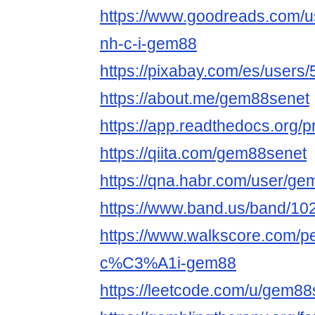
https://www.goodreads.com/
nh-c-i-gem88
https://pixabay.com/es/users
https://about.me/gem88senet
https://app.readthedocs.org/p
https://qiita.com/gem88senet
https://qna.habr.com/user/g
https://www.band.us/band/10
https://www.walkscore.com
c%C3%A1i-gem88
https://leetcode.com/u/gem88