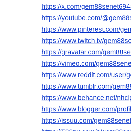
https://x.com/gem88senet69
https://youtube.com/@gem88
https://www.pinterest.com/ge
https://www.twitch.tv/gem88s
https://gravatar.com/gem88se
https://vimeo.com/gem88sene
https://www.reddit.com/user/
https://www.tumblr.com/gem8
https://www.behance.net/nh
https://www.blogger.com/pro
https://issuu.com/gem88sene