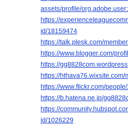
assets/profile/org.adobe.
https://experienceleaguecomm
id/18159474
https://talk.plesk.com/memb
https://www.blogger.com/pro
https://gg8828com.wordpress
https://hthava76.wixsite.com/
https://www.flickr.com/peop
https://b.hatena.ne.jp/gg88
https://community.hubspot.com
id/1026229