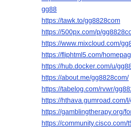
gg88
https://tawk.to/gg8828com
https://500px.com/p/gg8828
https://www.mixcloud.com/g
https://fliphtml5.com/homep
https://hub.docker.com/u/gg
https://about.me/gg8828com/
https://tabelog.com/rvwr/gg8
https://hthava.gumroad.com/
https://gamblingtherapy.org/
https://community.cisco.com/t