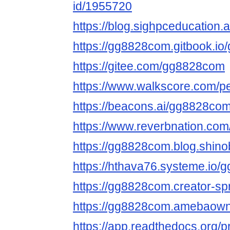
id/1955720
https://blog.sighpceducation
https://gg8828com.gitbook.i
https://gitee.com/gg8828com
https://www.walkscore.com/
https://beacons.ai/gg8828co
https://www.reverbnation.com
https://gg8828com.blog.shinob
https://hthava76.systeme.io
https://gg8828com.creator-sp
https://gg8828com.amebaow
https://app.readthedocs.org/