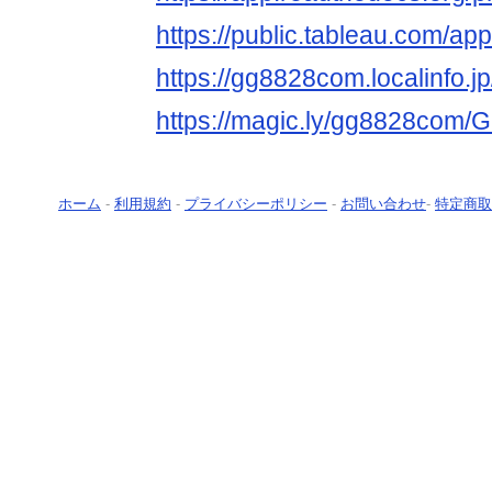
https://public.tableau.com/ap
https://gg8828com.localinfo.
https://magic.ly/gg8828com/
ホーム
-
利用規約
-
プライバシーポリシー
-
お問い合わせ
-
特定商取