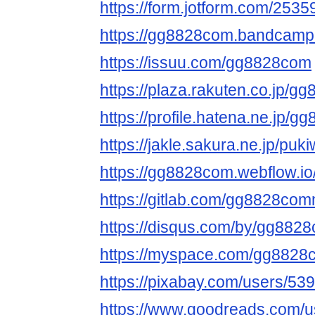
https://form.jotform.com/25
https://gg8828com.bandcamp
https://issuu.com/gg8828com
https://plaza.rakuten.co.jp/g
https://profile.hatena.ne.jp/g
https://jakle.sakura.ne.jp/pu
https://gg8828com.webflow.io
https://gitlab.com/gg8828co
https://disqus.com/by/gg8828
https://myspace.com/gg8828
https://pixabay.com/users/53
https://www.goodreads.com/