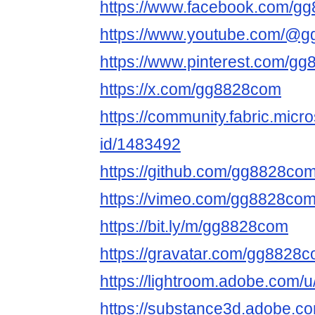
https://www.facebook.com/g
https://www.youtube.com/@
https://www.pinterest.com/g
https://x.com/gg8828com
https://community.fabric.micr
id/1483492
https://github.com/gg8828co
https://vimeo.com/gg8828co
https://bit.ly/m/gg8828com
https://gravatar.com/gg8828
https://lightroom.adobe.com
https://substance3d.adobe.c