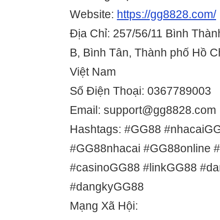
Website:
https://gg8828.com/
Địa Chỉ: 257/56/11 Bình Thà
B, Bình Tân, Thành phố Hồ C
Việt Nam
Số Điện Thoại: 0367789003
Email: support@gg8828.com
Hashtags: #GG88 #nhacaiG
#GG88nhacai #GG88online #
#casinoGG88 #linkGG88 #d
#dangkyGG88
Mạng Xã Hội: