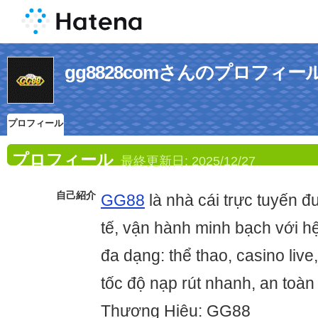
gg8828comさんのプロフィー
プロフィール
プロフィール
最終更新日:
2025/12/27
自己紹介
GG88
là nhà cái trực tuyến 
tế, vận hành minh bạch với hệ
đa dạng: thể thao, casino live
tốc độ nạp rút nhanh, an toàn 
Thương Hiệu: GG88