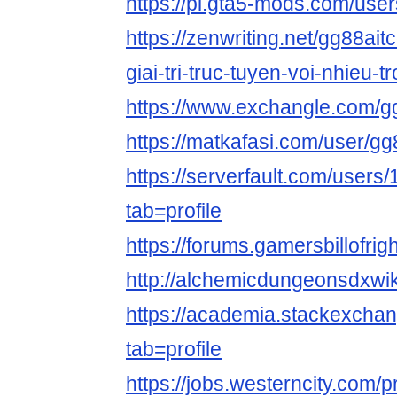
https://pl.gta5-mods.com/use
https://zenwriting.net/gg88ai
giai-tri-truc-tuyen-voi-nhieu-
https://www.exchangle.com/g
https://matkafasi.com/user/g
https://serverfault.com/user
tab=profile
https://forums.gamersbillofri
http://alchemicdungeonsdxwi
https://academia.stackexch
tab=profile
https://jobs.westerncity.com/p