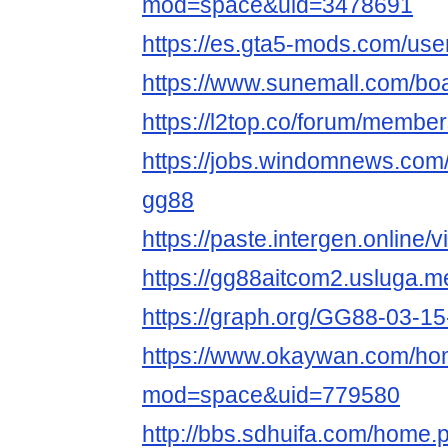
mod=space&uid=3478691
https://es.gta5-mods.com/us
https://www.sunemall.com/bo
https://l2top.co/forum/membe
https://jobs.windomnews.com/
gg88
https://paste.intergen.online
https://gg88aitcom2.usluga.m
https://graph.org/GG88-03-15
https://www.okaywan.com/h
mod=space&uid=779580
http://bbs.sdhuifa.com/home.