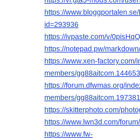
https://vi.gta5-mods.com/use
https://www.bloggportalen.se
id=293936
https://ivpaste.com/v/0pisHqQ
https://notepad.pw/markdow
https://www.xen-factory.com/
members/gg88aitcom.144653
https://forum.dfwmas.org/ind
members/gg88aitcom.197381
https://skitterphoto.com/pho
https://www.lwn3d.com/forum
https://www.fw-