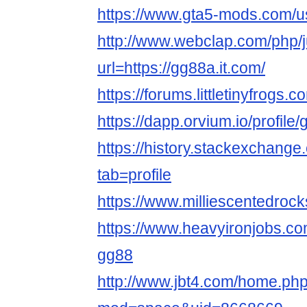
https://www.gta5-mods.com/u
http://www.webclap.com/php/
url=https://gg88a.it.com/
https://forums.littletinyfrogs
https://dapp.orvium.io/profile
https://history.stackexchang
tab=profile
https://www.milliescentedro
https://www.heavyironjobs.co
gg88
http://www.jbt4.com/home.ph