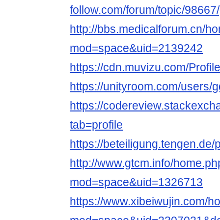
follow.com/forum/topic/98667
http://bbs.medicalforum.cn/h
mod=space&uid=2139242
https://cdn.muvizu.com/Profil
https://unityroom.com/users/
https://codereview.stackexc
tab=profile
https://beteiligung.tengen.de/
http://www.gtcm.info/home.ph
mod=space&uid=1326713
https://www.xibeiwujin.com/