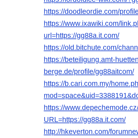
https://doodleordie.com/profi
https://www.ixawiki.com/link.
url=https://gg88a.it.com/
https://old.bitchute.com/cha
https://beteiligung.amt-huette
berge.de/profile/gg88aitcom/
https://b.cari.com.my/home.p
mod=space&uid=3388191&do=
https://www.depechemode.cz
URL=https://gg88a.it.com/
http://hkeverton.com/forumn