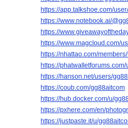
https://app.talkshoe.com/use
https://www.notebook.ai/@gg
https://www.giveawayoftheda
https://www.magcloud.com/us
https://nhattao.com/members
https://phatwalletforums.com
https://hanson.net/users/gg8
https://coub.com/gg88aitcom
https://hub.docker.com/u/gg8
https://pxhere.com/en/photo
https://justpaste.it/u/gg88aitc