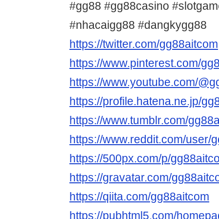
#gg88 #gg88casino #slotga
#nhacaigg88 #dangkygg88
https://twitter.com/gg88aitcom
https://www.pinterest.com/gg
https://www.youtube.com/@g
https://profile.hatena.ne.jp/g
https://www.tumblr.com/gg88
https://www.reddit.com/user/
https://500px.com/p/gg88aitc
https://gravatar.com/gg88ait
https://qiita.com/gg88aitcom
https://pubhtml5.com/homepag