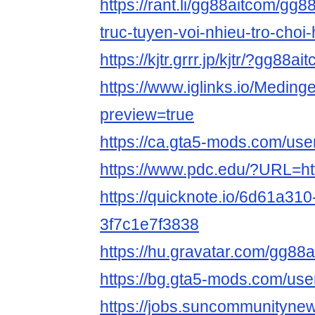
https://rant.li/gg88aitcom/gg88
truc-tuyen-voi-nhieu-tro-choi
https://kjtr.grrr.jp/kjtr/?gg88ai
https://www.iglinks.io/Medi
preview=true
https://ca.gta5-mods.com/us
https://www.pdc.edu/?URL=htt
https://quicknote.io/6d61a310
3f7c1e7f3838
https://hu.gravatar.com/gg88
https://bg.gta5-mods.com/us
https://jobs.suncommunityne