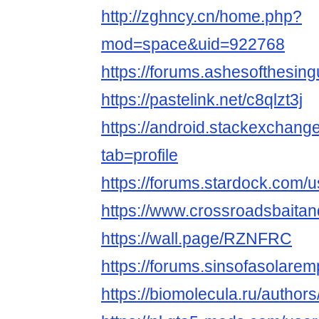
http://zghncy.cn/home.php?
mod=space&uid=922768
https://forums.ashesofthesin
https://pastelink.net/c8qlzt3j
https://android.stackexchan
tab=profile
https://forums.stardock.com/
https://www.crossroadsbaita
https://wall.page/RZNFRC
https://forums.sinsofasolare
https://biomolecula.ru/author