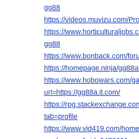
gg88
https://videos.muvizu.com/Pro
https://www.horticulturaljob
gg88
https://www.bonback.com/for
https://homepage.ninja/gg88a
https://www.hobowars.com/ga
url=https://gg88a.it.com/
https://rpg.stackexchange.c
tab=profile
https://www.vid419.com/hom