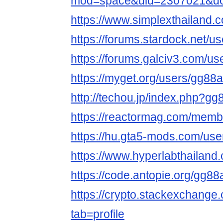
mod=space&uid=2307021&do=
https://www.simplexthailand.
https://forums.stardock.net/u
https://forums.galciv3.com/u
https://myget.org/users/gg88
http://techou.jp/index.php?gg
https://reactormag.com/memb
https://hu.gta5-mods.com/us
https://www.hyperlabthailand
https://code.antopie.org/gg88
https://crypto.stackexchang
tab=profile