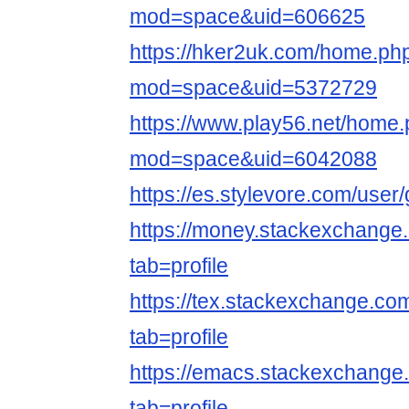
mod=space&uid=606625
https://hker2uk.com/home.ph
mod=space&uid=5372729
https://www.play56.net/home
mod=space&uid=6042088
https://es.stylevore.com/user
https://money.stackexchang
tab=profile
https://tex.stackexchange.c
tab=profile
https://emacs.stackexchang
tab=profile