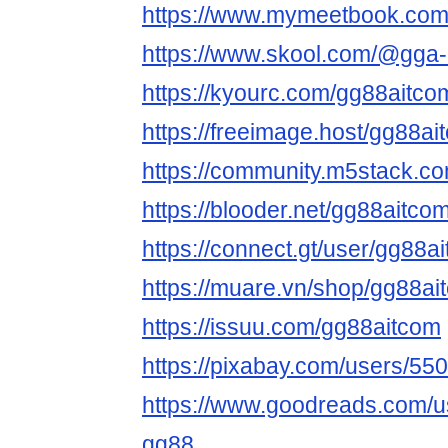
https://www.mymeetbook.com
https://www.skool.com/@gga-
https://kyourc.com/gg88aitco
https://freeimage.host/gg88ai
https://community.m5stack.c
https://blooder.net/gg88aitco
https://connect.gt/user/gg88a
https://muare.vn/shop/gg88a
https://issuu.com/gg88aitcom
https://pixabay.com/users/55
https://www.goodreads.com/
gg88