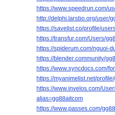
https://www.speedrun.com/us
http://delphi.larsbo.org/user/
https://savelist.co/profile/us
https://transfur.com/Users/gg
https://spiderum.com/nguoi-
https://blender.community/gg
https://www.syncdocs.com/for
https://myanimelist.net/profil
https://www.invelos.com/User
alias=gg88aitcom
https://www.passes.com/gg8