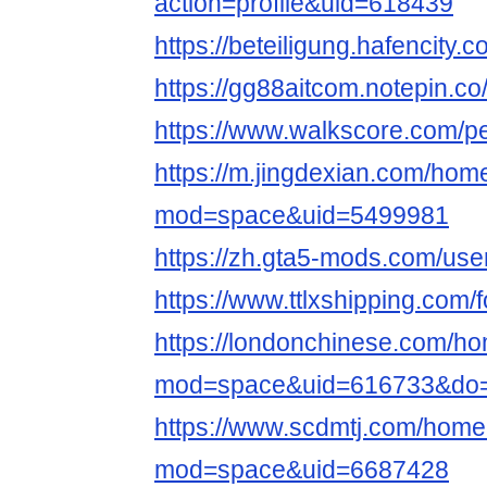
action=profile&uid=618439
https://beteiligung.hafencity.
https://gg88aitcom.notepin.co
https://www.walkscore.com/
https://m.jingdexian.com/hom
mod=space&uid=5499981
https://zh.gta5-mods.com/us
https://www.ttlxshipping.com
https://londonchinese.com/h
mod=space&uid=616733&do=p
https://www.scdmtj.com/hom
mod=space&uid=6687428