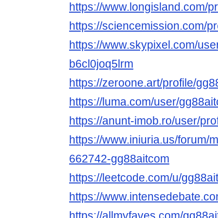
https://www.longisland.com/pr
https://sciencemission.com/pr
https://www.skypixel.com/user
b6cl0joq5lrm
https://zeroone.art/profile/gg
https://luma.com/user/gg88ai
https://anunt-imob.ro/user/pro
https://www.iniuria.us/forum
662742-gg88aitcom
https://leetcode.com/u/gg88ai
https://www.intensedebate.c
https://allmyfaves.com/gg88a