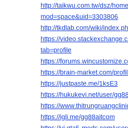
http://taikwu.com.tw/dsz/hom
mod=space&uid=3303806
http://tkdlab.com/wiki/index.
https://video.stackexchange
tab=profile
https://forums.wincustomize
https://brain-market.com/profi
https://justpaste.me/1ksE3
https://hukukevi.net/user/gg8
https://www.thitrungruangclin
https://igli.me/gg88aitcom