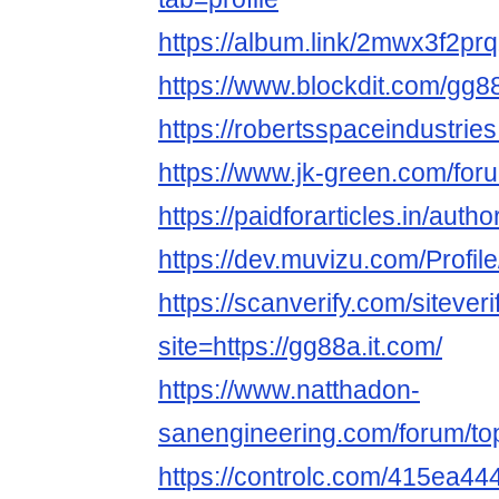
https://album.link/2mwx3f2pr
https://www.blockdit.com/gg8
https://robertsspaceindustrie
https://www.jk-green.com/for
https://paidforarticles.in/aut
https://dev.muvizu.com/Profil
https://scanverify.com/sitever
site=https://gg88a.it.com/
https://www.natthadon-
sanengineering.com/forum/to
https://controlc.com/415ea44