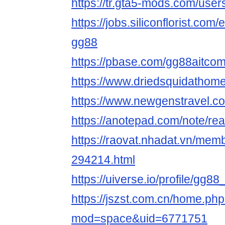
https://tr.gta5-mods.com/use
https://jobs.siliconflorist.co
gg88
https://pbase.com/gg88aitco
https://www.driedsquidathom
https://www.newgenstravel.c
https://anotepad.com/note/re
https://raovat.nhadat.vn/mem
294214.html
https://uiverse.io/profile/gg8
https://jszst.com.cn/home.ph
mod=space&uid=6771751