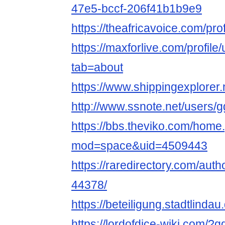
47e5-bccf-206f41b1b9e9
https://theafricavoice.com/pro
https://maxforlive.com/profil
tab=about
https://www.shippingexplorer
http://www.ssnote.net/users/
https://bbs.theviko.com/home
mod=space&uid=4509443
https://raredirectory.com/aut
44378/
https://beteiligung.stadtlindau
https://lordofdice-wiki.com/?