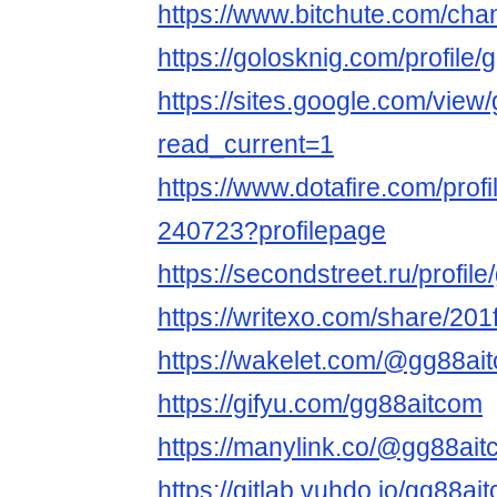
https://www.bitchute.com/c
https://golosknig.com/profile/
https://sites.google.com/vie
read_current=1
https://www.dotafire.com/prof
240723?profilepage
https://secondstreet.ru/profil
https://writexo.com/share/20
https://wakelet.com/@gg88ai
https://gifyu.com/gg88aitcom
https://manylink.co/@gg88ai
https://gitlab.vuhdo.io/gg88ai