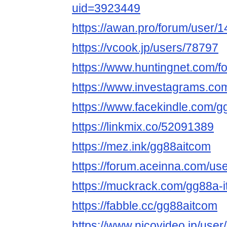
uid=3923449
https://awan.pro/forum/user/
https://vcook.jp/users/78797
https://www.huntingnet.com/
https://www.investagrams.com
https://www.facekindle.com/
https://linkmix.co/52091389
https://mez.ink/gg88aitcom
https://forum.aceinna.com/us
https://muckrack.com/gg88a-i
https://fabble.cc/gg88aitcom
https://www.nicovideo.jp/use