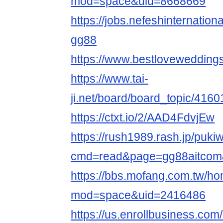
mod=space&uid=8668669
https://jobs.nefeshinternatio
gg88
https://www.bestlovewedding
https://www.tai-
ji.net/board/board_topic/416
https://ctxt.io/2/AAD4FdvjEw
https://rush1989.rash.jp/puki
cmd=read&page=gg88aitcom&
https://bbs.mofang.com.tw/h
mod=space&uid=2416486
https://us.enrollbusiness.co