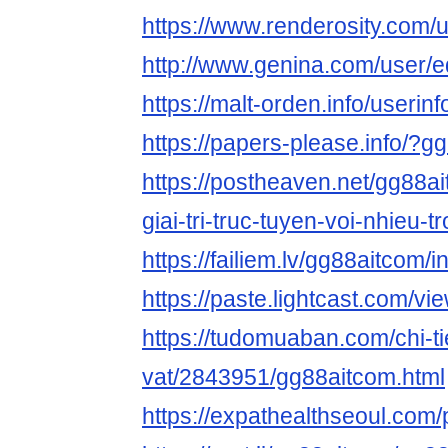
https://www.renderosity.com/
http://www.genina.com/user/
https://malt-orden.info/useri
https://papers-please.info/?g
https://postheaven.net/gg88a
giai-tri-truc-tuyen-voi-nhieu-
https://failiem.lv/gg88aitcom/i
https://paste.lightcast.com/v
https://tudomuaban.com/chi-ti
vat/2843951/gg88aitcom.html
https://expathealthseoul.com/