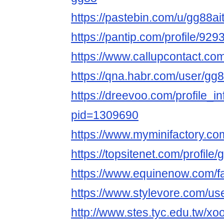
https://pastebin.com/u/gg88a
https://pantip.com/profile/92
https://www.callupcontact.co
https://qna.habr.com/user/gg
https://dreevoo.com/profile_i
pid=1309690
https://www.myminifactory.c
https://topsitenet.com/profil
https://www.equinenow.com/f
https://www.stylevore.com/us
http://www.stes.tyc.edu.tw/xo