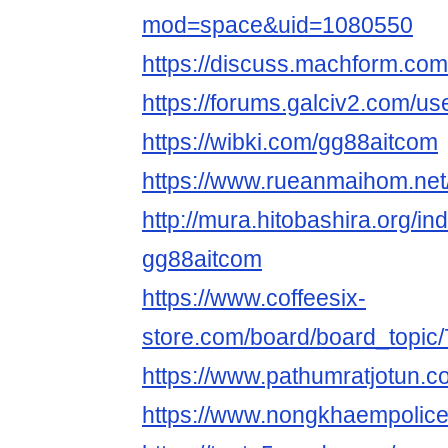
mod=space&uid=1080550
https://discuss.machform.co
https://forums.galciv2.com/u
https://wibki.com/gg88aitcom
https://www.rueanmaihom.net
http://mura.hitobashira.org/i
gg88aitcom
https://www.coffeesix-
store.com/board/board_topi
https://www.pathumratjotun.c
https://www.nongkhaempolice