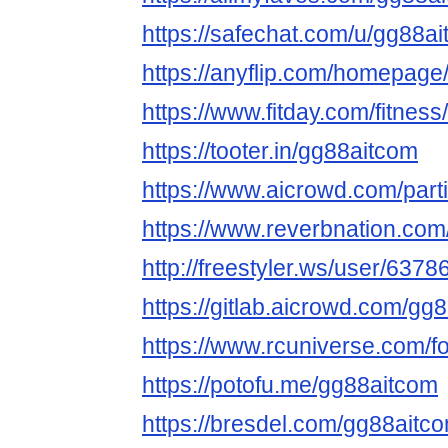
https://safechat.com/u/gg88a
https://anyflip.com/homepage
https://www.fitday.com/fitne
https://tooter.in/gg88aitcom
https://www.aicrowd.com/part
https://www.reverbnation.co
http://freestyler.ws/user/637
https://gitlab.aicrowd.com/gg
https://www.rcuniverse.com/
https://potofu.me/gg88aitcom
https://bresdel.com/gg88aitc