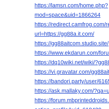
https://lamsn.com/home.php?
mod=space&uid=1866264
https://redirect.camfrog.com/r
url=https://gg88a.it.com/
https://gg88aitcom.studio.site/
https://www.ekdarun.com/for
https://dq10wiki.net/wiki/?gg
https://vi.gravatar.com/gg88a
https://bandori.party/user/61
https://ask.mallaky.com/?qa=
https://forum.mbprinteddroi