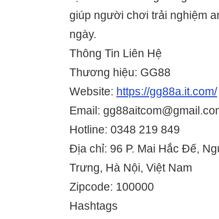
giúp người chơi trải nghiệm a
ngày.
Thông Tin Liên Hệ
Thương hiệu: GG88
Website:
https://gg88a.it.com/
Email: gg88aitcom@gmail.co
Hotline: 0348 219 849
Địa chỉ: 96 P. Mai Hắc Đế, N
Trưng, Hà Nội, Việt Nam
Zipcode: 100000
Hashtags