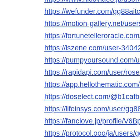
https://wefunder.com/gg88ait
https://motion-gallery.net/us
https://fortunetelleroracle.co
https://iszene.com/user-3404
https://pumpyoursound.com/
https://rapidapi.com/user/ro
https://app.hellothematic.com
https://doselect.com/@b1ca
https://lifeinsys.com/user/gg
https://fanclove.jp/profile/V
https://protocol.ooo/ja/users/