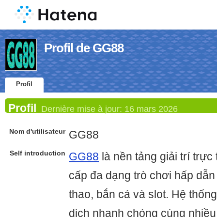
Profil de GG88
Profil
Profil
Dernière mise à jour:
16 mars 2026
Nom d'utilisateur
GG88
Self introduction
GG88
là nền tảng giải trí trực
cấp đa dạng trò chơi hấp dẫn
thao, bắn cá và slot. Hệ thốn
dịch nhanh chóng cùng nhiều