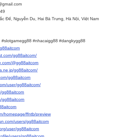
@gmail.com
849
 Hắc Đế, Nguyễn Du, Hai Bà Trưng, Hà Nội, Việt Nam
o #slotgamegg88 #nhacaigg88 #dangkygg88
/gg88aitcom
est.com/gg88aitcom/
be.com/@gg88aitcom
na.ne.jp/gg88aitcom/
.com/gg88aitcom
.com/user/gg88aitcom/
p/gg88aitcom
om/gg88aitcom
g88aitcom
om/homepage/ffntb/preview
run.com/users/gg88aitcom
o.org/user/gg88aitcom
profile/users/gg88aitcom