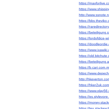
https://maxforlive.
https://www.shippi
http://www.ssnote.
https://bbs.thevi
https://raredirecto
https://beteiligung.
https://lordofdice-
https://doodleordie
https://www.ixawiki
https://old.bitchu
https://beteiligung
https://b.cari.co
https://www.depech
http://hkeverton
https://hker2uk.
https://www.play5
https://es.stylevor
https://money.stac
https://tex.stacke