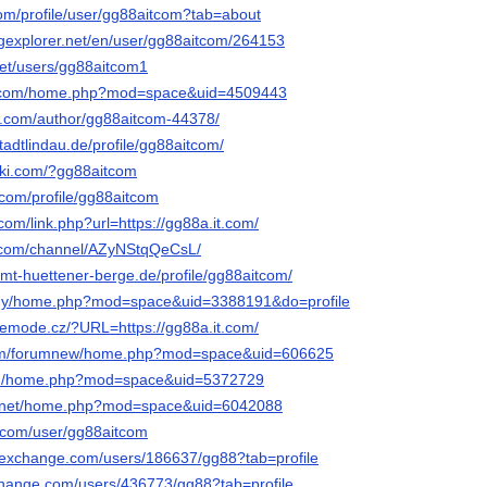
com/profile/user/gg88aitcom?tab=about
ngexplorer.net/en/user/gg88aitcom/264153
net/users/gg88aitcom1
ko.com/home.php?mod=space&uid=4509443
ry.com/author/gg88aitcom-44378/
stadtlindau.de/profile/gg88aitcom/
wiki.com/?gg88aitcom
.com/profile/gg88aitcom
.com/link.php?url=https://gg88a.it.com/
te.com/channel/AZyNStqQeCsL/
.amt-huettener-berge.de/profile/gg88aitcom/
m.my/home.php?mod=space&uid=3388191&do=profile
emode.cz/?URL=https://gg88a.it.com/
.com/forumnew/home.php?mod=space&uid=606625
com/home.php?mod=space&uid=5372729
6.net/home.php?mod=space&uid=6042088
e.com/user/gg88aitcom
kexchange.com/users/186637/gg88?tab=profile
xchange.com/users/436773/gg88?tab=profile