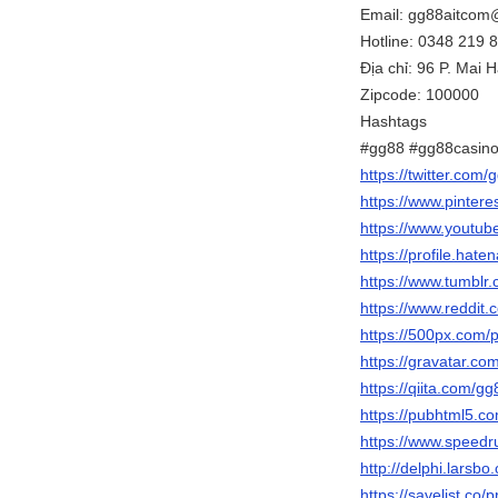
Email: gg88aitcom
Hotline: 0348 219 
Địa chỉ: 96 P. Mai
Zipcode: 100000
Hashtags
#gg88 #gg88casin
https://twitter.com
https://www.pinter
https://www.youtu
https://profile.hate
https://www.tumblr
https://www.reddit
https://500px.com/
https://gravatar.c
https://qiita.com/g
https://pubhtml5.c
https://www.speed
http://delphi.larsb
https://savelist.co/