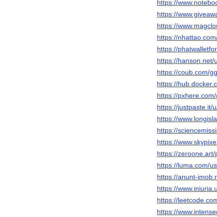
https://www.noteb
https://www.giveaw
https://www.magcl
https://nhattao.c
https://phatwallet
https://hanson.net
https://coub.com/g
https://hub.docker
https://pxhere.com
https://justpaste.it
https://www.longisl
https://sciencemiss
https://www.skypixe
https://zeroone.art
https://luma.com/u
https://anunt-imob.
https://www.iniur
https://leetcode.c
https://www.intens