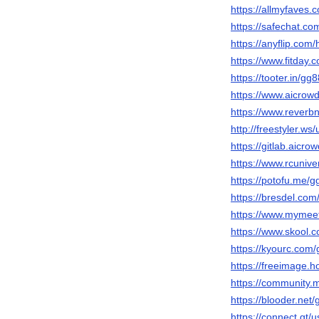
https://allmyfaves
https://safechat.c
https://anyflip.co
https://www.fitday
https://tooter.in/gg
https://www.aicrow
https://www.reverb
http://freestyler.w
https://gitlab.aicr
https://www.rcuni
https://potofu.me/
https://bresdel.co
https://www.mymee
https://www.skool
https://kyourc.com
https://freeimage.
https://community.
https://blooder.net
https://connect.gt/