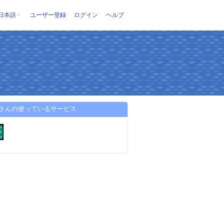
日本語
ユーザー登録
ログイン
ヘルプ
8さんの使っているサービス