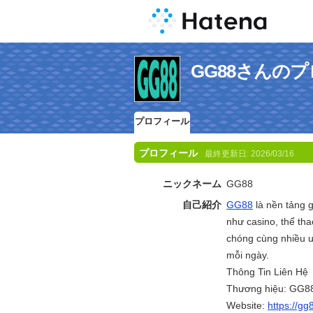
GG88さんの
プロフィール
プロフィール
最終更新日:
2026/03/16
ニックネーム
GG88
自己紹介
GG88
là nền tảng g
như casino, thể tha
chóng cùng nhiều ưu
mỗi ngày.
Thông Tin Liên Hệ
Thương hiệu: GG8
Website:
https://gg