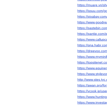
https://muare.vn/s
https://issuu.com/
https://pixabay.co
https://www.goodr
https://pastebin.c
https://pantip.com/
https://www.callup
https://qna.habr.c
https://dreevoo.co
https://www.mymini
https://topsitenet.
https://www.equin
https://www.stylev
http://www.stes.ty
https://awan.pro/f
https://vcook.jp/us
https://www.hunti
https://www.invest