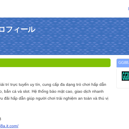
プロフィール
GG8
iải trí trực tuyến uy tín, cung cấp đa dạng trò chơi hấp dẫn
o, bắn cá và slot. Hệ thống bảo mật cao, giao dịch nhanh
 đãi hấp dẫn giúp người chơi trải nghiệm an toàn và thú vị
8
88a.it.com/