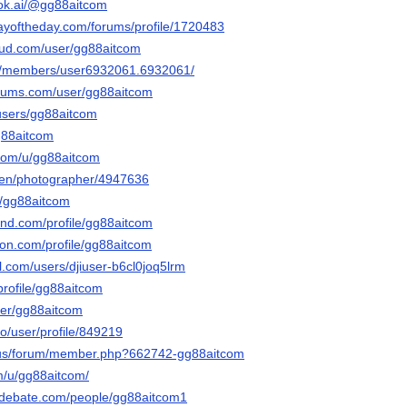
ook.ai/@gg88aitcom
ayoftheday.com/forums/profile/1720483
oud.com/user/gg88aitcom
om/members/user6932061.6932061/
forums.com/user/gg88aitcom
/users/gg88aitcom
g88aitcom
.com/u/gg88aitcom
/en/photographer/4947636
/u/gg88aitcom
and.com/profile/gg88aitcom
ion.com/profile/gg88aitcom
l.com/users/djiuser-b6cl0joq5lrm
/profile/gg88aitcom
ser/gg88aitcom
ro/user/profile/849219
ia.us/forum/member.php?662742-gg88aitcom
om/u/gg88aitcom/
edebate.com/people/gg88aitcom1