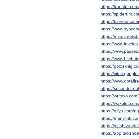
https://transfur.co
https://spiderum.c
https://blender.co
https://www.syncdo
https://myanimelist
https://www.invelo
https://www.passe
https://www.bitch
https://golosknig.c
https://sites.goog
https://www.dotafi
https://secondstree
https://writexo.co
https://wakelet.c
https://gifyu.com/g
https://manylink.c
https://gitlab.vuhd
https://app.talksh