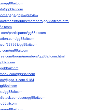
.com/gg88aitcom
om/u/gg88aitcom
m/homepage/gbjvw/preview
.com/fitness/forums/members/gg88aitcom.html
88aitcom
d.com/participants/gg88aitcom
nation.com/gg88aitcom
s/user/637869/gg88aitcom
owd.com/gg88aitcom
verse.com/forum/members/gg88aitcom.html
gg88aitcom
m/gg88aitcom
tbook.com/gg88aitcom
.com/@gga-it-com-9184
/gg88aitcom
host/gg88aitcom
m5stack.com/user/gg88aitcom
/gg88aitcom
user/gg88aitcom