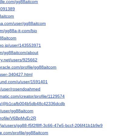
ndle.com/gg88aitcom
52091389
88aitcom
nna.com/user/gg88aitcom
om/gg88a-it-com/bio
g88aitcom
deo.jp/user/143553971
om/gg88aitcom/about
ery.net/users/925662
roracle.com/profile/gg88aitcom
/user-340427.html
ound.com/u/user/1591401
om/user/rosendoahmed
ematic.com/creator/profile/1129574
com/@b1cafb004b5db48c42336dcdb
om/user/gg88aitcom
/profile/V6BpMvEr2R
o/ja/users/gg88-f5f2f8ff-3c66-47e5-bccf-206f41b1b9e9
ice.com/profile/gg88aitcom