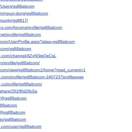
m/Users/gg88aitcom
om/nguoi-dung/gg88aitcom
mmunity/gg8817/
cs.com/forums/profile/gg88aitcom
.net/profile/gg88aitcom
s.com/UserProfile.aspx?alias=gg88aitcom
s.com/gg88aitcom
ute.com/channel/AZyNStqQeCsL
om/profile/gg88aitcom/
le.com/view/gg88aitcom1/home?read_current=1
re.com/profile/gg88aitcom-240723?profilepage
t.ru/profile/gg88aitcom/
m/share/201ff0d29c5a
om/@gg88aitcom
g88aitcom
o/@gg88aitcom
o.io/gg88aitcom
oe.com/user/gg88aitcom