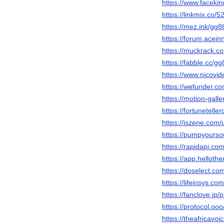
https://www.faceki
https://linkmix.co/
https://mez.ink/gg
https://forum.acei
https://muckrack.c
https://fabble.cc/g
https://www.nicovi
https://wefunder.c
https://motion-gall
https://fortunetelle
https://iszene.com
https://pumpyours
https://rapidapi.c
https://app.helloth
https://doselect.
https://lifeinsys.c
https://fanclove.jp
https://protocol.oo
https://theafricavo