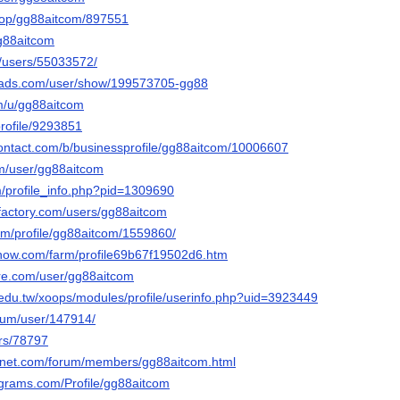
hop/gg88aitcom/897551
gg88aitcom
m/users/55033572/
eads.com/user/show/199573705-gg88
om/u/gg88aitcom
profile/9293851
contact.com/b/businessprofile/gg88aitcom/10006607
om/user/gg88aitcom
m/profile_info.php?pid=1309690
factory.com/users/gg88aitcom
com/profile/gg88aitcom/1559860/
enow.com/farm/profile69b67f19502d6.htm
ore.com/user/gg88aitcom
c.edu.tw/xoops/modules/profile/userinfo.php?uid=3923449
orum/user/147914/
ers/78797
ngnet.com/forum/members/gg88aitcom.html
agrams.com/Profile/gg88aitcom