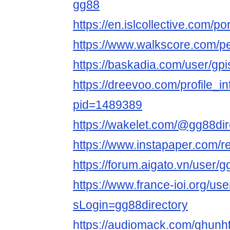
gg88
https://en.islcollective.com/p
https://www.walkscore.com/
https://baskadia.com/user/gpi
https://dreevoo.com/profile_i
pid=1489389
https://wakelet.com/@gg88dir
https://www.instapaper.com/
https://forum.aigato.vn/user/g
https://www.france-ioi.org/us
sLogin=gg88directory
https://audiomack.com/ghunh