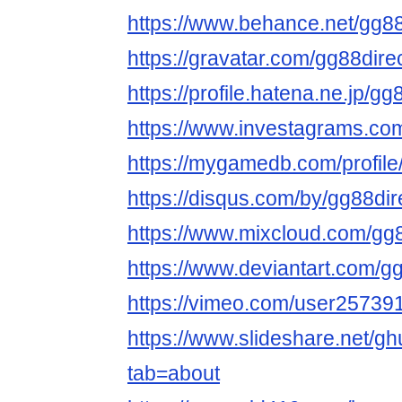
https://www.behance.net/gg8
https://gravatar.com/gg88dire
https://profile.hatena.ne.jp/gg
https://www.investagrams.com
https://mygamedb.com/profil
https://disqus.com/by/gg88dir
https://www.mixcloud.com/gg8
https://www.deviantart.com/g
https://vimeo.com/user25739
https://www.slideshare.net/g
tab=about