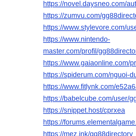
https://novel.daysneo.com/aut
https://zumvu.com/gg88direct
https://www.stylevore.com/us
https://www.nintendo-
master.com/profil/gg88directo
https://www.gaiaonline.com/p
https://spiderum.com/nguoi-d
https://www.fitlynk.com/e52a6
https://babelcube.com/user/g
https://snippet.host/cprxea
https://forums.elementalgam
https://mez.ink/gg88directory