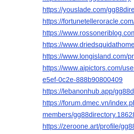
https://youslade.com/gg88dir
https://fortunetelleroracle.com
https://www.rossoneriblog.co
https://www.driedsquidathom
https://www.longisland.com/pr
https://www.aipictors.com/us
e5ef-0c2e-888b90800409
https://lebanonhub.app/gg88d
https://forum.dmec.vn/index.
members/gg88directory.1862
https://zeroone.art/profile/gg8