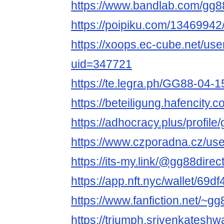
https://www.bandlab.com/gg8
https://poipiku.com/13469942
https://xoops.ec-cube.net/use
uid=347721
https://te.legra.ph/GG88-04-1
https://beteiligung.hafencity.c
https://adhocracy.plus/profile
https://www.czporadna.cz/use
https://its-my.link/@gg88direc
https://app.nft.nyc/wallet/6
https://www.fanfiction.net/~gg
https://triumph.srivenkateshw