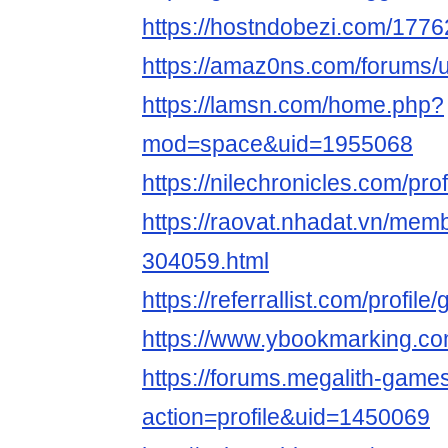
https://hostndobezi.com/17
https://amaz0ns.com/forums/u
https://lamsn.com/home.php?
mod=space&uid=1955068
https://nilechronicles.com/pro
https://raovat.nhadat.vn/mem
304059.html
https://referrallist.com/profile
https://www.ybookmarking.
https://forums.megalith-gam
action=profile&uid=1450069