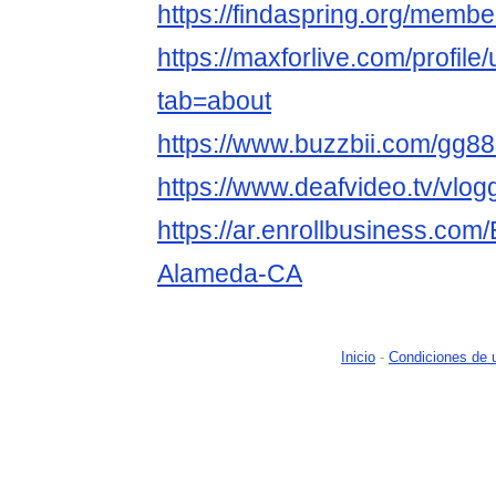
https://findaspring.org/membe
https://maxforlive.com/profile
tab=about
https://www.buzzbii.com/gg88
https://www.deafvideo.tv/vlog
https://ar.enrollbusiness.co
Alameda-CA
Inicio
-
Condiciones de 