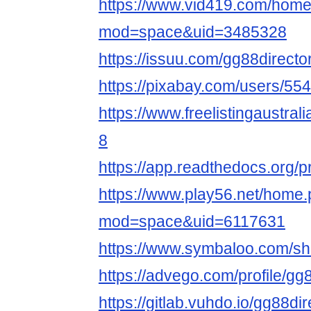
https://www.vid419.com/hom
mod=space&uid=3485328
https://issuu.com/gg88directo
https://pixabay.com/users/55
https://www.freelistingaustral
8
https://app.readthedocs.org/pr
https://www.play56.net/home
mod=space&uid=6117631
https://www.symbaloo.com/
https://advego.com/profile/gg8
https://gitlab.vuhdo.io/gg88dir