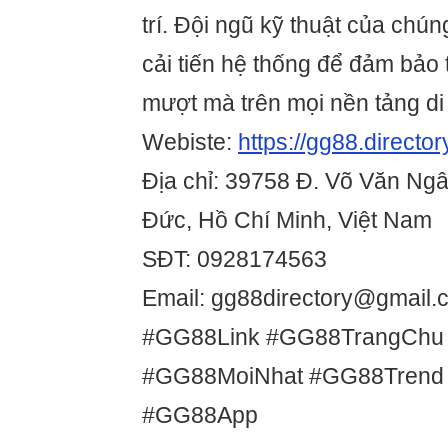
trí. Đội ngũ kỹ thuật của chú
cải tiến hệ thống để đảm bảo 
mượt mà trên mọi nền tảng di
Webiste:
https://gg88.director
Địa chỉ: 39758 Đ. Võ Văn Ngâ
Đức, Hồ Chí Minh, Việt Nam
SĐT: 0928174563
Email: gg88directory@gmail.
#GG88Link #GG88TrangChu
#GG88MoiNhat #GG88Trend
#GG88App