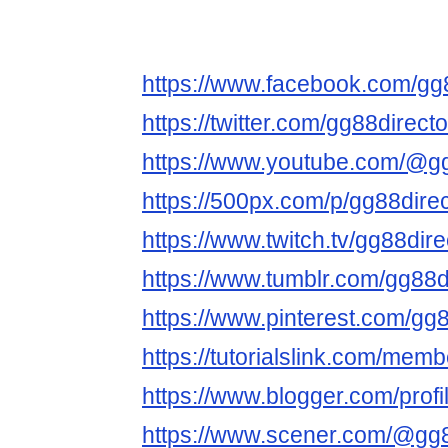
https://www.facebook.com/gg8
https://twitter.com/gg88direct
https://www.youtube.com/@gg
https://500px.com/p/gg88dir
https://www.twitch.tv/gg88dir
https://www.tumblr.com/gg88d
https://www.pinterest.com/gg88
https://tutorialslink.com/me
https://www.blogger.com/pro
https://www.scener.com/@gg8