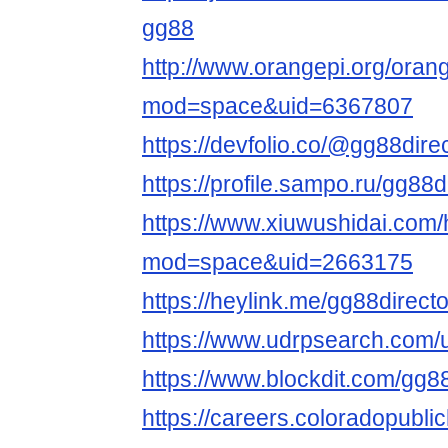
gg88
http://www.orangepi.org/ora
mod=space&uid=6367807
https://devfolio.co/@gg88dire
https://profile.sampo.ru/gg88d
https://www.xiuwushidai.com
mod=space&uid=2663175
https://heylink.me/gg88directo
https://www.udrpsearch.com/
https://www.blockdit.com/gg8
https://careers.coloradopubli