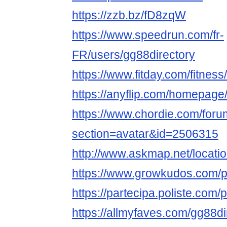
https://zzb.bz/fD8zqW
https://www.speedrun.com/fr-
FR/users/gg88directory
https://www.fitday.com/fitnes
https://anyflip.com/homepage
https://www.chordie.com/forum
section=avatar&id=2506315
http://www.askmap.net/locat
https://www.growkudos.com/p
https://partecipa.poliste.com/p
https://allmyfaves.com/gg88di