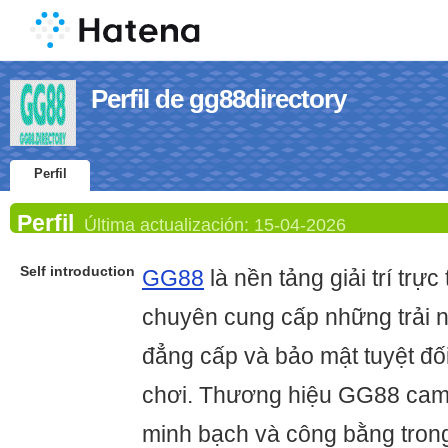
Perfil de gg88directory
Perfil
Perfil
Última actualización:
15-04-2026
Self introduction
GG88
là nền tảng giải trí trực 
chuyên cung cấp những trải 
đẳng cấp và bảo mật tuyệt đố
chơi. Thương hiệu GG88 cam
minh bạch và công bằng trong