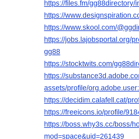
https://files.fm/gg88directory/i
https://www.designspiration.
https://www.skool.com/@ggdi
https://jobs.lajobsportal.org/p
gg88
https://stocktwits.com/gg88dir
https://substance3d.adobe.c
assets/profile/org.adobe.
https://decidim.calafell.cat/pro
https://freeicons.io/profile/91
https://boss.why3s.cc/boss/
mod=space&uid=261439