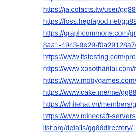
https://ja.cofacts.tw/user/gg8
https://foss.heptapod.net/gg8
https://graphcommons.com/g
8aa1-4943-9e29-f0a29128a7
https://www.ltstesting.com/pr
https://www.xosothantai.com
https://www.mobygames.com/
https://www.cake.me/me/gg88
https://whitehat.vn/members/
https://www.minecraft-servers
list.org/details/gg88directory/