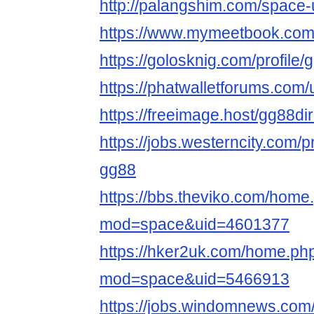
http://palangshim.com/space
https://www.mymeetbook.com
https://golosknig.com/profile/
https://phatwalletforums.com/
https://freeimage.host/gg88di
https://jobs.westerncity.com/p
gg88
https://bbs.theviko.com/home
mod=space&uid=4601377
https://hker2uk.com/home.ph
mod=space&uid=5466913
https://jobs.windomnews.com/