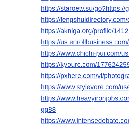
https://staroetv.su/go?https://
https://fengshuidirectory.com/
https://akniga.org/profile/14
https://us.enrollbusiness.co
https://www.chichi-pui.com/us
https://kyourc.com/1776242
https://pxhere.com/vi/photo
https://www.stylevore.com/us
https://www.heavyironjobs.co
gg88
https://www.intensedebate.co