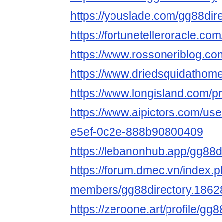
https://youslade.com/gg88dir
https://fortunetelleroracle.com
https://www.rossoneriblog.co
https://www.driedsquidathom
https://www.longisland.com/pr
https://www.aipictors.com/us
e5ef-0c2e-888b90800409
https://lebanonhub.app/gg88d
https://forum.dmec.vn/index.
members/gg88directory.1862
https://zeroone.art/profile/gg8