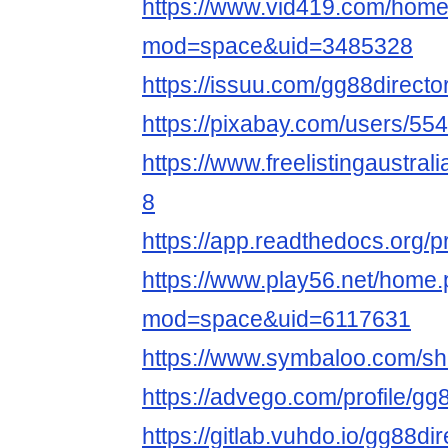
https://www.vid419.com/hom
mod=space&uid=3485328
https://issuu.com/gg88directo
https://pixabay.com/users/55
https://www.freelistingaustral
8
https://app.readthedocs.org/pr
https://www.play56.net/home
mod=space&uid=6117631
https://www.symbaloo.com/
https://advego.com/profile/gg8
https://gitlab.vuhdo.io/gg88dir