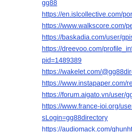
gg88
https://en.islcollective.com/p
https://www.walkscore.com/
https://baskadia.com/user/gpi
https://dreevoo.com/profile_i
pid=1489389
https://wakelet.com/@gg88dir
https://www.instapaper.com/
https://forum.aigato.vn/user/g
https://www.france-ioi.org/us
sLogin=gg88directory
https://audiomack.com/ghunh