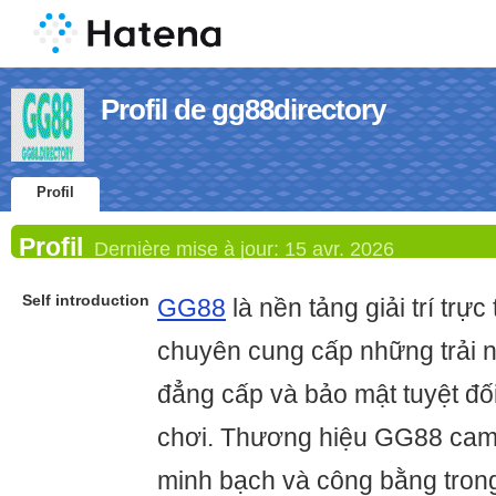
Profil de gg88directory
Profil
Profil
Dernière mise à jour:
15 avr. 2026
Self introduction
GG88
là nền tảng giải trí trực 
chuyên cung cấp những trải 
đẳng cấp và bảo mật tuyệt đố
chơi. Thương hiệu GG88 cam
minh bạch và công bằng trong