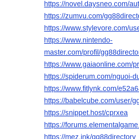
https://novel.daysneo.com/aut
https://zumvu.com/gg88direct
https://www.stylevore.com/us
https://www.nintendo-
master.com/profil/gg88directo
https://www.gaiaonline.com/p
https://spiderum.com/nguoi-d
https://www.fitlynk.com/e52a6
https://babelcube.com/user/g
https://snippet.host/cprxea
https://forums.elementalgam
https://mez.ink/gg88directory