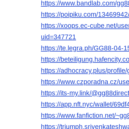
https://www.bandlab.com/gg8
https://poipiku.com/13469942
https://xoops.ec-cube.net/use
uid=347721
https://te.legra.ph/GG88-04-1
https://beteiligung.hafencity.c
https://adhocracy.plus/profile
https://www.czporadna.cz/use
https://its-my.link/@gg88direc
https://app.nft.nyc/wallet/6
https://www.fanfiction.net/~gg
https://triumph.srivenkateshw