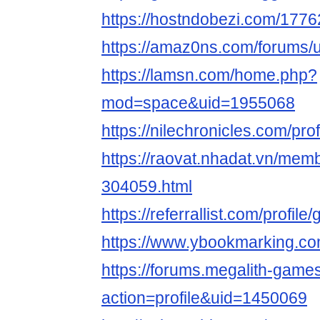
https://hostndobezi.com/17
https://amaz0ns.com/forums/u
https://lamsn.com/home.php?
mod=space&uid=1955068
https://nilechronicles.com/pro
https://raovat.nhadat.vn/mem
304059.html
https://referrallist.com/profile
https://www.ybookmarking.
https://forums.megalith-gam
action=profile&uid=1450069