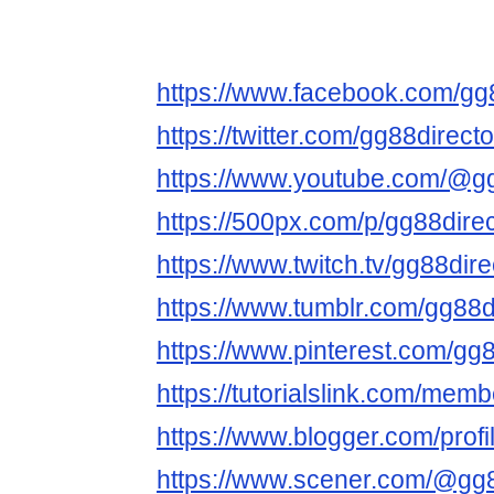
https://www.facebook.com/gg8
https://twitter.com/gg88direct
https://www.youtube.com/@gg
https://500px.com/p/gg88dir
https://www.twitch.tv/gg88dir
https://www.tumblr.com/gg88d
https://www.pinterest.com/gg88
https://tutorialslink.com/me
https://www.blogger.com/pro
https://www.scener.com/@gg8