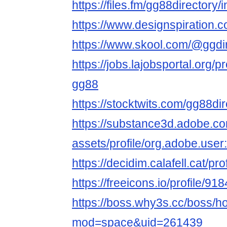
https://files.fm/gg88directory/i
https://www.designspiration.
https://www.skool.com/@ggdi
https://jobs.lajobsportal.org/p
gg88
https://stocktwits.com/gg88dir
https://substance3d.adobe.c
assets/profile/org.adobe.
https://decidim.calafell.cat/pro
https://freeicons.io/profile/91
https://boss.why3s.cc/boss/
mod=space&uid=261439