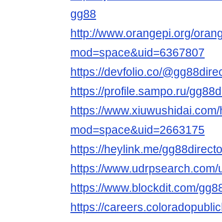
gg88
http://www.orangepi.org/ora
mod=space&uid=6367807
https://devfolio.co/@gg88dire
https://profile.sampo.ru/gg88d
https://www.xiuwushidai.com
mod=space&uid=2663175
https://heylink.me/gg88directo
https://www.udrpsearch.com/
https://www.blockdit.com/gg8
https://careers.coloradopubli