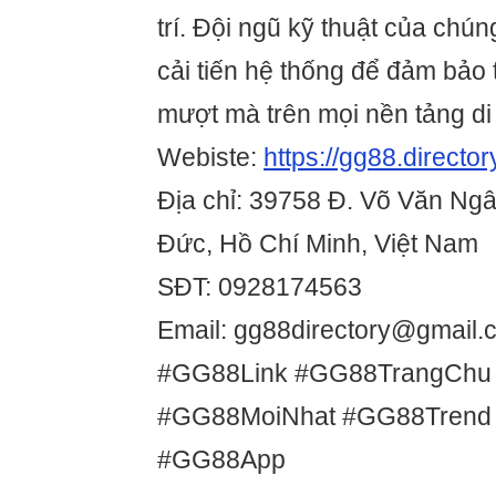
trí. Đội ngũ kỹ thuật của chú
cải tiến hệ thống để đảm bảo 
mượt mà trên mọi nền tảng di
Webiste:
https://gg88.director
Địa chỉ: 39758 Đ. Võ Văn Ngâ
Đức, Hồ Chí Minh, Việt Nam
SĐT: 0928174563
Email: gg88directory@gmail.
#GG88Link #GG88TrangChu
#GG88MoiNhat #GG88Trend
#GG88App