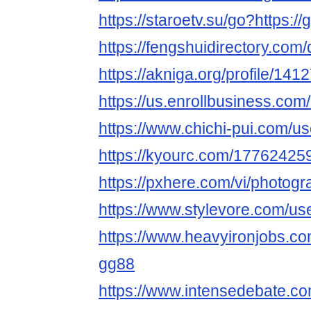
https://staroetv.su/go?https://
https://fengshuidirectory.com/
https://akniga.org/profile/14
https://us.enrollbusiness.co
https://www.chichi-pui.com/us
https://kyourc.com/1776242
https://pxhere.com/vi/photo
https://www.stylevore.com/us
https://www.heavyironjobs.co
gg88
https://www.intensedebate.co