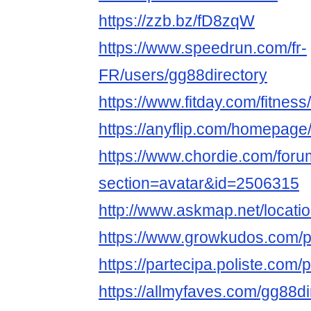
https://zzb.bz/fD8zqW
https://www.speedrun.com/fr-
FR/users/gg88directory
https://www.fitday.com/fitnes
https://anyflip.com/homepage
https://www.chordie.com/forum
section=avatar&id=2506315
http://www.askmap.net/locat
https://www.growkudos.com/p
https://partecipa.poliste.com/p
https://allmyfaves.com/gg88di