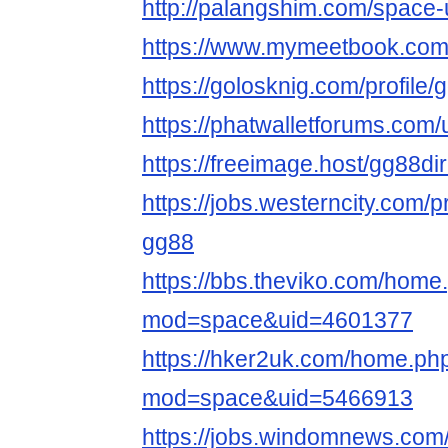
http://palangshim.com/space
https://www.mymeetbook.com
https://golosknig.com/profile/
https://phatwalletforums.com/
https://freeimage.host/gg88di
https://jobs.westerncity.com/p
gg88
https://bbs.theviko.com/home
mod=space&uid=4601377
https://hker2uk.com/home.ph
mod=space&uid=5466913
https://jobs.windomnews.com/