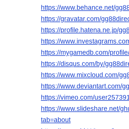
https://www.behance.net/gg8
https://gravatar.com/gg88dire
https://profile.hatena.ne.jp/gg
https://www.investagrams.com
https://mygamedb.com/profil
https://disqus.com/by/gg88dir
https://www.mixcloud.com/gg8
https://www.deviantart.com/g
https://vimeo.com/user25739
https://www.slideshare.net/g
tab=about