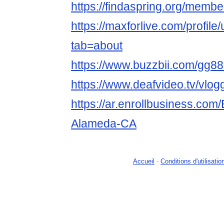
https://findaspring.org/membe
https://maxforlive.com/profile
tab=about
https://www.buzzbii.com/gg88
https://www.deafvideo.tv/vlog
https://ar.enrollbusiness.co
Alameda-CA
Accueil
-
Conditions d'utilisatio