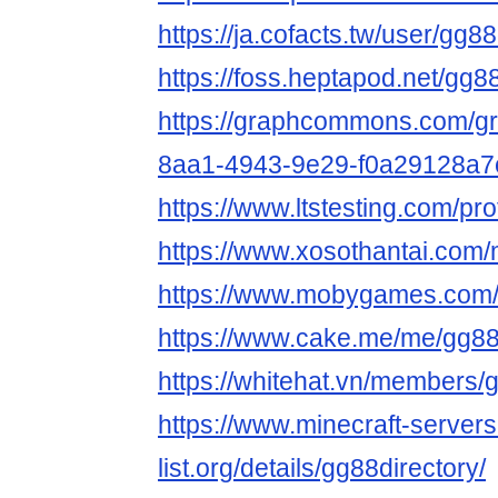
https://ja.cofacts.tw/user/gg8
https://foss.heptapod.net/gg8
https://graphcommons.com/g
8aa1-4943-9e29-f0a29128a7
https://www.ltstesting.com/pr
https://www.xosothantai.com
https://www.mobygames.com/
https://www.cake.me/me/gg88
https://whitehat.vn/members/
https://www.minecraft-servers
list.org/details/gg88directory/